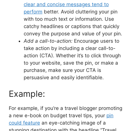
clear and concise messages tend to
perform
better. Avoid cluttering your pin
with too much text or information. Use
catchy headlines or captions that quickly
convey the purpose and value of your pin.
Add a call-to-action:
Encourage users to
take action by including a clear call-to-
action (CTA). Whether it’s to click through
to your website, save the pin, or make a
purchase, make sure your CTA is
persuasive and easily identifiable.
Example:
For example, if you’re a travel blogger promoting
a new e-book on budget travel tips, your
pin
could feature
an eye-catching image of a
stunning destination with the headline “Travel