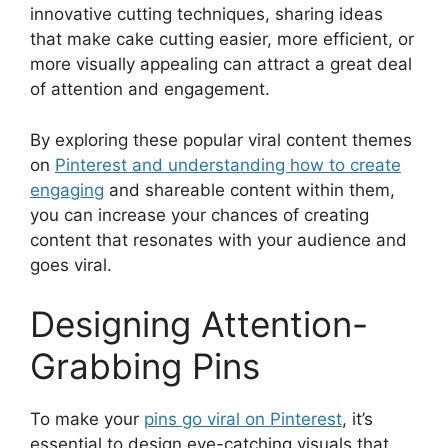
innovative cutting techniques, sharing ideas
that make cake cutting easier, more efficient, or
more visually appealing can attract a great deal
of attention and engagement.
By exploring these popular viral content themes
on
Pinterest and understanding how to create
engaging
and shareable content within them,
you can increase your chances of creating
content that resonates with your audience and
goes viral.
Designing Attention-
Grabbing Pins
To make your
pins go viral on Pinterest
, it’s
essential to design eye-catching visuals that