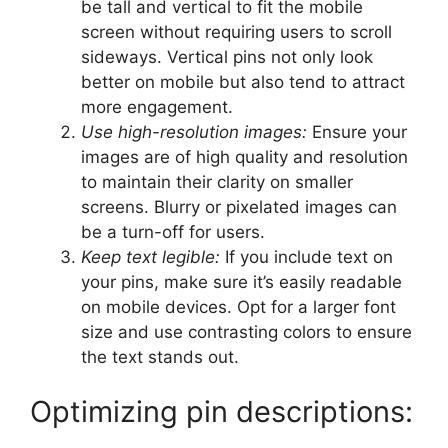
be tall and vertical to fit the mobile
screen without requiring users to scroll
sideways. Vertical pins not only look
better on mobile but also tend to attract
more engagement.
Use high-resolution images:
Ensure your
images are of high quality and resolution
to maintain their clarity on smaller
screens. Blurry or pixelated images can
be a turn-off for users.
Keep text legible:
If you include text on
your pins, make sure it’s easily readable
on mobile devices. Opt for a larger font
size and use contrasting colors to ensure
the text stands out.
Optimizing pin descriptions: