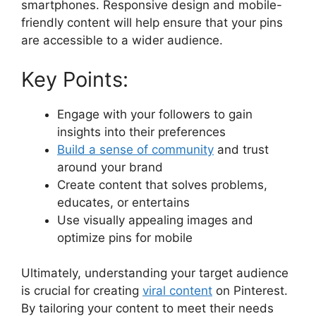
smartphones. Responsive design and mobile-
friendly content will help ensure that your pins
are accessible to a wider audience.
Key Points:
Engage with your followers to gain
insights into their preferences
Build a sense of community
and trust
around your brand
Create content that solves problems,
educates, or entertains
Use visually appealing images and
optimize pins for mobile
Ultimately, understanding your target audience
is crucial for creating
viral content
on Pinterest.
By tailoring your content to meet their needs