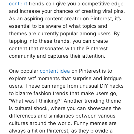
content
trends can give you a competitive edge
and increase your chances of creating viral pins.
As an aspiring content creator on Pinterest, it’s
essential to be aware of what topics and
themes are currently popular among users. By
tapping into these trends, you can create
content that resonates with the Pinterest
community and captures their attention.
One popular
content idea
on Pinterest is to
explore wtf moments that surprise and intrigue
users. These can range from unusual DIY hacks
to bizarre fashion trends that make users go,
“What was I thinking?” Another trending theme
is cultural shock, where you can showcase the
differences and similarities between various
cultures around the world. Funny memes are
always a hit on Pinterest, as they provide a