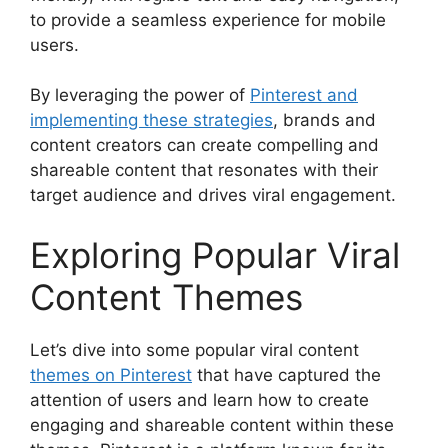
to provide a seamless experience for mobile
users.
By leveraging the power of
Pinterest and
implementing these strategies
, brands and
content creators can create compelling and
shareable content that resonates with their
target audience and drives viral engagement.
Exploring Popular Viral
Content Themes
Let’s dive into some popular viral content
themes on Pinterest
that have captured the
attention of users and learn how to create
engaging and shareable content within these