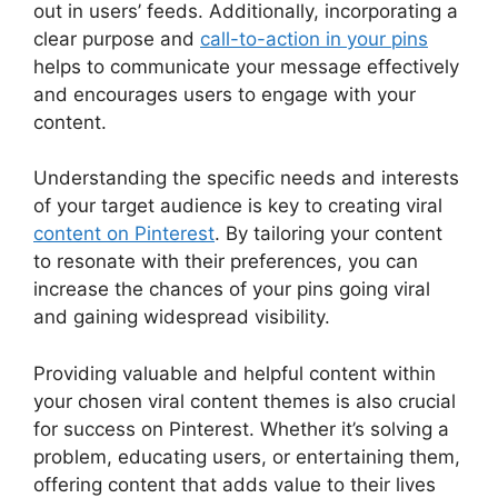
out in users’ feeds. Additionally, incorporating a
clear purpose and
call-to-action in your pins
helps to communicate your message effectively
and encourages users to engage with your
content.
Understanding the specific needs and interests
of your target audience is key to creating viral
content on Pinterest
. By tailoring your content
to resonate with their preferences, you can
increase the chances of your pins going viral
and gaining widespread visibility.
Providing valuable and helpful content within
your chosen viral content themes is also crucial
for success on Pinterest. Whether it’s solving a
problem, educating users, or entertaining them,
offering content that adds value to their lives