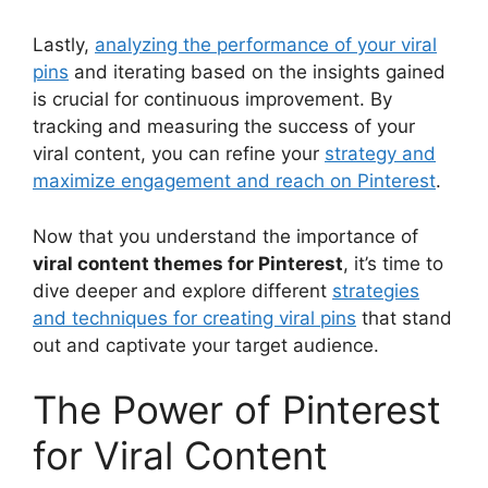
Lastly,
analyzing the performance of your viral
pins
and iterating based on the insights gained
is crucial for continuous improvement. By
tracking and measuring the success of your
viral content, you can refine your
strategy and
maximize engagement and reach on Pinterest
.
Now that you understand the importance of
viral content themes for Pinterest
, it’s time to
dive deeper and explore different
strategies
and techniques for creating viral pins
that stand
out and captivate your target audience.
The Power of Pinterest
for Viral Content