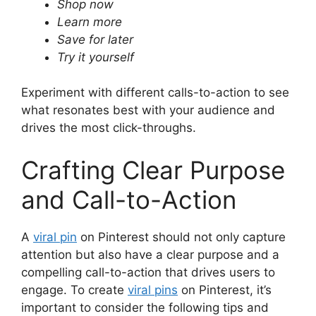
Shop now
Learn more
Save for later
Try it yourself
Experiment with different calls-to-action to see
what resonates best with your audience and
drives the most click-throughs.
Crafting Clear Purpose
and Call-to-Action
A
viral pin
on Pinterest should not only capture
attention but also have a clear purpose and a
compelling call-to-action that drives users to
engage. To create
viral pins
on Pinterest, it’s
important to consider the following tips and