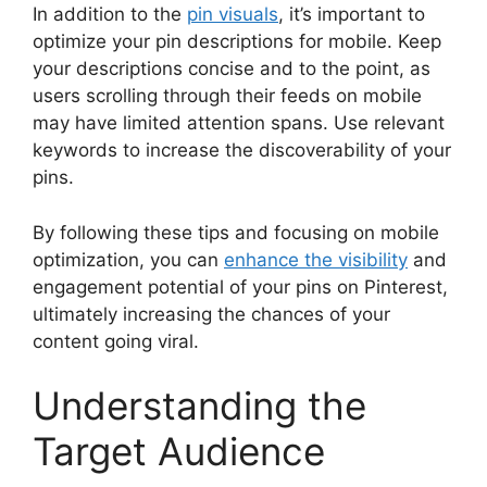
In addition to the
pin visuals
, it’s important to
optimize your pin descriptions for mobile. Keep
your descriptions concise and to the point, as
users scrolling through their feeds on mobile
may have limited attention spans. Use relevant
keywords to increase the discoverability of your
pins.
By following these tips and focusing on mobile
optimization, you can
enhance the visibility
and
engagement potential of your pins on Pinterest,
ultimately increasing the chances of your
content going viral.
Understanding the
Target Audience