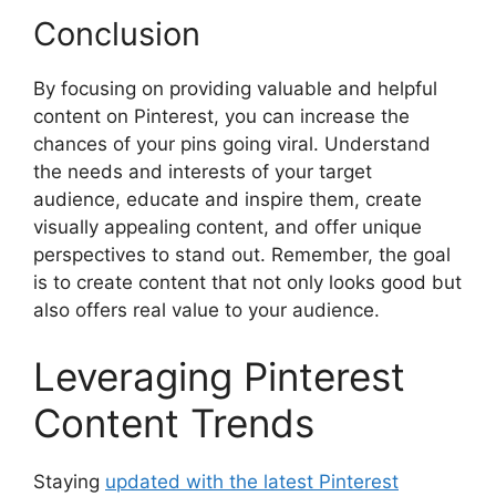
Conclusion
By focusing on providing valuable and helpful
content on Pinterest, you can increase the
chances of your pins going viral. Understand
the needs and interests of your target
audience, educate and inspire them, create
visually appealing content, and offer unique
perspectives to stand out. Remember, the goal
is to create content that not only looks good but
also offers real value to your audience.
Leveraging Pinterest
Content Trends
Staying
updated with the latest Pinterest