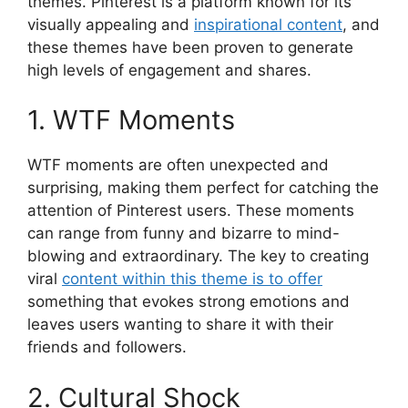
themes. Pinterest is a platform known for its
visually appealing and
inspirational content
, and
these themes have been proven to generate
high levels of engagement and shares.
1. WTF Moments
WTF moments are often unexpected and
surprising, making them perfect for catching the
attention of Pinterest users. These moments
can range from funny and bizarre to mind-
blowing and extraordinary. The key to creating
viral
content within this theme is to offer
something that evokes strong emotions and
leaves users wanting to share it with their
friends and followers.
2. Cultural Shock