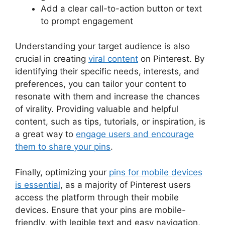
Add a clear call-to-action button or text
to prompt engagement
Understanding your target audience is also
crucial in creating
viral content
on Pinterest. By
identifying their specific needs, interests, and
preferences, you can tailor your content to
resonate with them and increase the chances
of virality. Providing valuable and helpful
content, such as tips, tutorials, or inspiration, is
a great way to
engage users and encourage
them to share your pins
.
Finally, optimizing your
pins for mobile devices
is essential
, as a majority of Pinterest users
access the platform through their mobile
devices. Ensure that your pins are mobile-
friendly, with legible text and easy navigation,