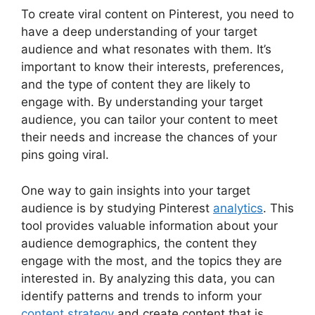
To create viral content on Pinterest, you need to
have a deep understanding of your target
audience and what resonates with them. It’s
important to know their interests, preferences,
and the type of content they are likely to
engage with. By understanding your target
audience, you can tailor your content to meet
their needs and increase the chances of your
pins going viral.
One way to gain insights into your target
audience is by studying Pinterest
analytics
. This
tool provides valuable information about your
audience demographics, the content they
engage with the most, and the topics they are
interested in. By analyzing this data, you can
identify patterns and trends to inform your
content strategy
and create content that is