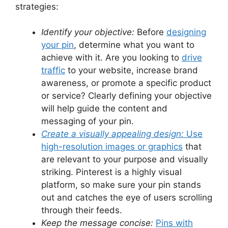
strategies:
Identify your objective:
Before
designing
your pin
, determine what you want to
achieve with it. Are you looking to
drive
traffic
to your website, increase brand
awareness, or promote a specific product
or service? Clearly defining your objective
will help guide the content and
messaging of your pin.
Create a visually appealing design:
Use
high-resolution images or graphics
that
are relevant to your purpose and visually
striking. Pinterest is a highly visual
platform, so make sure your pin stands
out and catches the eye of users scrolling
through their feeds.
Keep the message concise:
Pins with