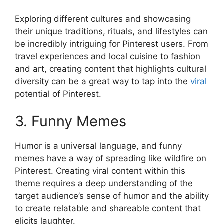
Exploring different cultures and showcasing
their unique traditions, rituals, and lifestyles can
be incredibly intriguing for Pinterest users. From
travel experiences and local cuisine to fashion
and art, creating content that highlights cultural
diversity can be a great way to tap into the
viral
potential of Pinterest.
3. Funny Memes
Humor is a universal language, and funny
memes have a way of spreading like wildfire on
Pinterest. Creating viral content within this
theme requires a deep understanding of the
target audience’s sense of humor and the ability
to create relatable and shareable content that
elicits laughter.