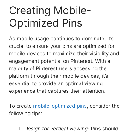
Creating Mobile-
Optimized Pins
As mobile usage continues to dominate, it’s
crucial to ensure your pins are optimized for
mobile devices to maximize their visibility and
engagement potential on Pinterest. With a
majority of Pinterest users accessing the
platform through their mobile devices, it’s
essential to provide an optimal viewing
experience that captures their attention.
To create
mobile-optimized pins
, consider the
following tips:
Design for vertical viewing:
Pins should