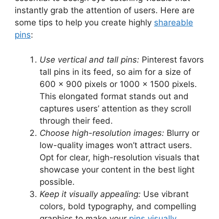
instantly grab the attention of users. Here are
some tips to help you create highly
shareable
pins
:
Use vertical and tall pins:
Pinterest favors
tall pins in its feed, so aim for a size of
600 x 900 pixels or 1000 x 1500 pixels.
This elongated format stands out and
captures users’ attention as they scroll
through their feed.
Choose high-resolution images:
Blurry or
low-quality images won’t attract users.
Opt for clear, high-resolution visuals that
showcase your content in the best light
possible.
Keep it visually appealing:
Use vibrant
colors, bold typography, and compelling
graphics to make your
pins visually