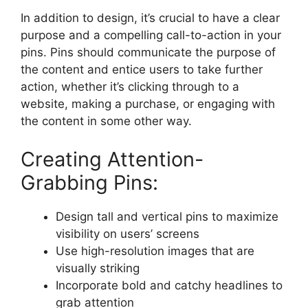
In addition to design, it’s crucial to have a clear
purpose and a compelling call-to-action in your
pins. Pins should communicate the purpose of
the content and entice users to take further
action, whether it’s clicking through to a
website, making a purchase, or engaging with
the content in some other way.
Creating Attention-
Grabbing Pins:
Design tall and vertical pins to maximize
visibility on users’ screens
Use high-resolution images that are
visually striking
Incorporate bold and catchy headlines to
grab attention