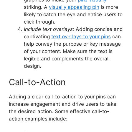
striking. A
visually appealing pin
is more
likely to catch the eye and entice users to
click through.
Include text overlays:
Adding concise and
captivating
text overlays to your pins
can
help convey the purpose or key message
of your content. Make sure the text is
legible and complements the overall
design.
Call-to-Action
Adding a clear call-to-action to your pins can
increase engagement and drive users to take
the desired action. Some effective call-to-
action examples include: