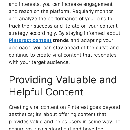
and interests, you can increase engagement
and reach on the platform. Regularly monitor
and analyze the performance of your pins to
track their success and iterate on your content
strategy accordingly. By staying informed about
Pinterest content
trends
and adapting your
approach, you can stay ahead of the curve and
continue to create viral content that resonates
with your target audience.
Providing Valuable and
Helpful Content
Creating viral content on Pinterest goes beyond
aesthetics; it’s about offering content that
provides value and helps users in some way. To
ensure your pins stand out and have the