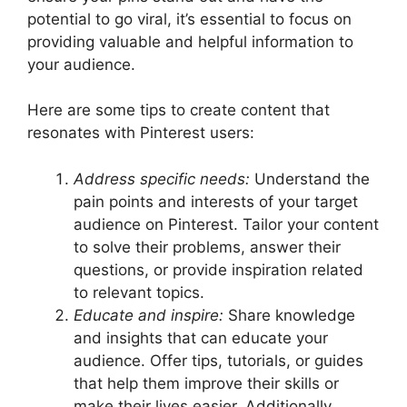
potential to go viral, it’s essential to focus on
providing valuable and helpful information to
your audience.
Here are some tips to create content that
resonates with Pinterest users:
Address specific needs:
Understand the
pain points and interests of your target
audience on Pinterest. Tailor your content
to solve their problems, answer their
questions, or provide inspiration related
to relevant topics.
Educate and inspire:
Share knowledge
and insights that can educate your
audience. Offer tips, tutorials, or guides
that help them improve their skills or
make their lives easier. Additionally,