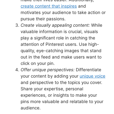
create content that inspires
and
motivates your audience to take action or
pursue their passions.
Create visually appealing content:
While
valuable information is crucial, visuals
play a significant role in catching the
attention of Pinterest users. Use high-
quality, eye-catching images that stand
out in the feed and make users want to
click on your pin.
Offer unique perspectives:
Differentiate
your content by adding your
unique voice
and perspective to the topics you cover.
Share your expertise, personal
experiences, or insights to make your
pins more valuable and relatable to your
audience.