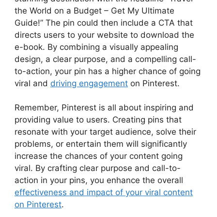
the World on a Budget – Get My Ultimate
Guide!” The pin could then include a CTA that
directs users to your website to download the
e-book. By combining a visually appealing
design, a clear purpose, and a compelling call-
to-action, your pin has a higher chance of going
viral and
driving engagement
on Pinterest.
Remember, Pinterest is all about inspiring and
providing value to users. Creating pins that
resonate with your target audience, solve their
problems, or entertain them will significantly
increase the chances of your content going
viral. By crafting clear purpose and call-to-
action in your pins, you enhance the overall
effectiveness and impact of your viral content
on Pinterest
.