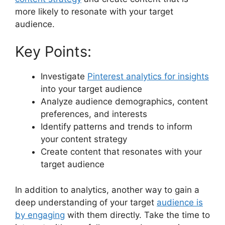
more likely to resonate with your target
audience.
Key Points:
Investigate
Pinterest analytics for insights
into your target audience
Analyze audience demographics, content
preferences, and interests
Identify patterns and trends to inform
your content strategy
Create content that resonates with your
target audience
In addition to analytics, another way to gain a
deep understanding of your target
audience is
by engaging
with them directly. Take the time to