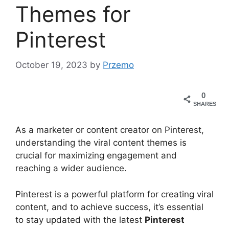
Themes for
Pinterest
October 19, 2023
by
Przemo
0
SHARES
As a marketer or content creator on Pinterest,
understanding the viral content themes is
crucial for maximizing engagement and
reaching a wider audience.
Pinterest is a powerful platform for creating viral
content, and to achieve success, it’s essential
to stay updated with the latest
Pinterest