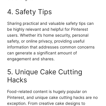
4. Safety Tips
Sharing practical and valuable safety tips can
be highly relevant and helpful for Pinterest
users. Whether it’s home security, personal
safety, or online privacy, providing useful
information that addresses common concerns
can generate a significant amount of
engagement and shares.
5. Unique Cake Cutting
Hacks
Food-related content is hugely popular on
Pinterest, and unique cake cutting hacks are no
exception. From creative cake designs to