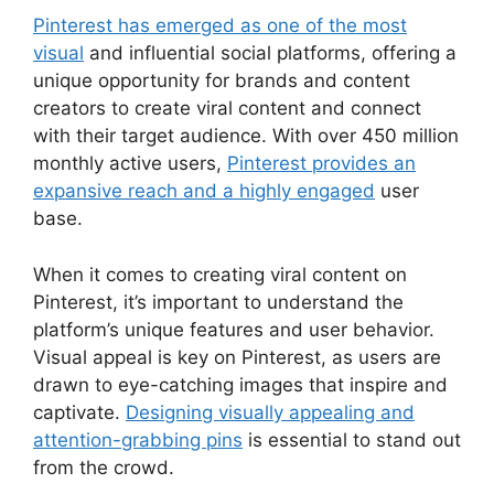
Pinterest has emerged as one of the most
visual
and influential social platforms, offering a
unique opportunity for brands and content
creators to create viral content and connect
with their target audience. With over 450 million
monthly active users,
Pinterest provides an
expansive reach and a highly engaged
user
base.
When it comes to creating viral content on
Pinterest, it’s important to understand the
platform’s unique features and user behavior.
Visual appeal is key on Pinterest, as users are
drawn to eye-catching images that inspire and
captivate.
Designing visually appealing and
attention-grabbing pins
is essential to stand out
from the crowd.