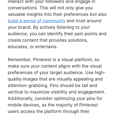
interact with your followers and engage in
conversations. This will not only give you
valuable insights into their preferences but also
build a sense of community
and trust around
your brand. By actively listening to your
audience, you can identify their pain points and
create content that provides solutions,
educates, or entertains.
Remember, Pinterest is a visual platform, so
make sure your content aligns with the visual
preferences of your target audience. Use high-
quality images that are visually appealing and
attention-grabbing. Pins should be tall and
vertical to maximize visibility and engagement.
Additionally, consider optimizing your pins for
mobile devices, as the majority of Pinterest
users access the platform through their