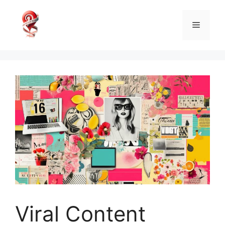
Skip
to
Menu
content
Viral Content