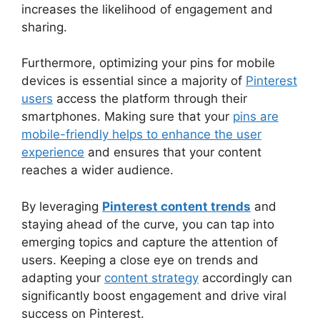
increases the likelihood of engagement and
sharing.
Furthermore, optimizing your pins for mobile
devices is essential since a majority of
Pinterest
users
access the platform through their
smartphones. Making sure that your
pins are
mobile-friendly helps to enhance the user
experience
and ensures that your content
reaches a wider audience.
By leveraging
Pinterest content trends
and
staying ahead of the curve, you can tap into
emerging topics and capture the attention of
users. Keeping a close eye on trends and
adapting your
content strategy
accordingly can
significantly boost engagement and drive viral
success on Pinterest.