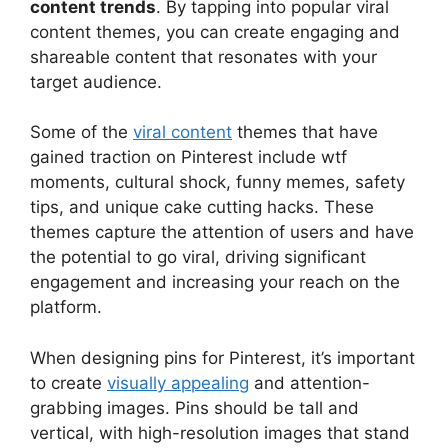
content trends
. By tapping into popular viral
content themes, you can create engaging and
shareable content that resonates with your
target audience.
Some of the
viral content
themes that have
gained traction on Pinterest include wtf
moments, cultural shock, funny memes, safety
tips, and unique cake cutting hacks. These
themes capture the attention of users and have
the potential to go viral, driving significant
engagement and increasing your reach on the
platform.
When designing pins for Pinterest, it’s important
to create
visually appealing
and attention-
grabbing images. Pins should be tall and
vertical, with high-resolution images that stand