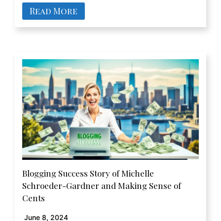
Read More
Blogging Success Story of Michelle
Schroeder-Gardner and Making Sense of
Cents
June 8, 2024