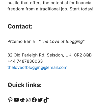
hustle that offers the potential for financial
freedom from a traditional job. Start today!
Contact:
Przemo Bania
|
"The Love of Blogging"
82 Old Farleigh Rd, Selsdon, UK, CR2 8QB
+44 7487836063
theloveofblogging@email.com
Quick links:
Pinterest
YouTube
Reddit
Instagram
Facebook
Twitter
TikTok