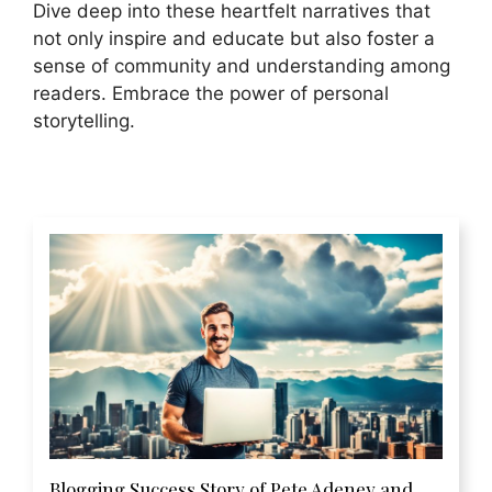
Dive deep into these heartfelt narratives that
not only inspire and educate but also foster a
sense of community and understanding among
readers. Embrace the power of personal
storytelling.
Blogging Success Story of Pete Adeney and