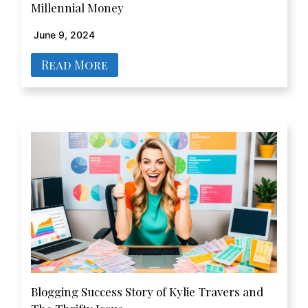
Millennial Money
June 9, 2024
Read More
Blogging Success Story of Kylie Travers and