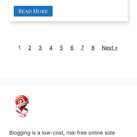
Read More
1
2
3
4
5
6
7
8
Next »
Blogging is a low-cost, risk-free online side