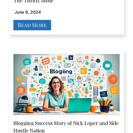
The Thrifty Issue
June 9, 2024
Read More
Blogging Success Story of Nick Loper and Side
Hustle Nation