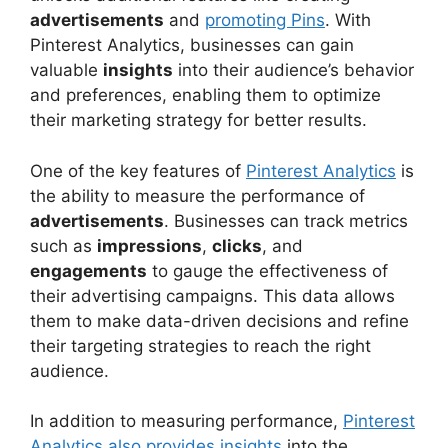
advertisements
and
promoting Pins
. With
Pinterest Analytics, businesses can gain
valuable
insights
into their audience’s behavior
and preferences, enabling them to optimize
their marketing strategy for better results.
One of the key features of
Pinterest Analytics
is
the ability to measure the performance of
advertisements
. Businesses can track metrics
such as
impressions
,
clicks
, and
engagements
to gauge the effectiveness of
their advertising campaigns. This data allows
them to make data-driven decisions and refine
their targeting strategies to reach the right
audience.
In addition to measuring performance,
Pinterest
Analytics also provides insights
into the