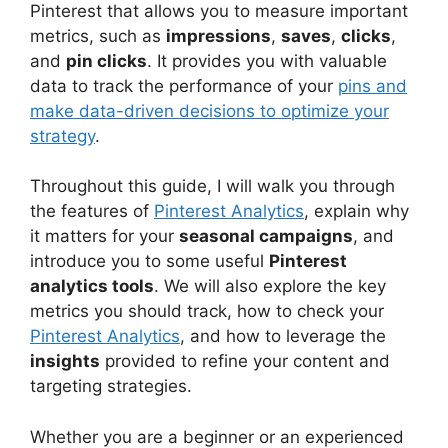
Pinterest that allows you to measure important
metrics, such as
impressions
,
saves
,
clicks
,
and
pin clicks
. It provides you with valuable
data to track the performance of your
pins and
make data-driven decisions to optimize your
strategy
.
Throughout this guide, I will walk you through
the features of
Pinterest Analytics
, explain why
it matters for your
seasonal campaigns
, and
introduce you to some useful
Pinterest
analytics tools
. We will also explore the key
metrics you should track, how to check your
Pinterest Analytics
, and how to leverage the
insights
provided to refine your content and
targeting strategies.
Whether you are a beginner or an experienced