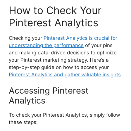
How to Check Your
Pinterest Analytics
Checking your
Pinterest Analytics is crucial for
understanding the performance
of your pins
and making data-driven decisions to optimize
your Pinterest marketing strategy. Here’s a
step-by-step guide on how to access your
Pinterest Analytics and gather valuable insights
.
Accessing Pinterest
Analytics
To check your Pinterest Analytics, simply follow
these steps: