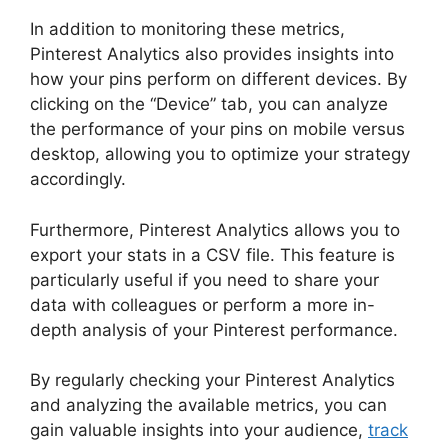
In addition to monitoring these metrics,
Pinterest Analytics also provides insights into
how your pins perform on different devices. By
clicking on the “Device” tab, you can analyze
the performance of your pins on mobile versus
desktop, allowing you to optimize your strategy
accordingly.
Furthermore, Pinterest Analytics allows you to
export your stats in a CSV file. This feature is
particularly useful if you need to share your
data with colleagues or perform a more in-
depth analysis of your Pinterest performance.
By regularly checking your Pinterest Analytics
and analyzing the available metrics, you can
gain valuable insights into your audience,
track