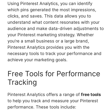
Using Pinterest Analytics, you can identify
which pins generated the most impressions,
clicks, and saves. This data allows you to
understand what content resonates with your
audience and make data-driven adjustments to
your Pinterest marketing strategy. Whether
you’re a small business or a large brand,
Pinterest Analytics provides you with the
necessary tools to track your performance and
achieve your marketing goals.
Free Tools for Performance
Tracking
Pinterest Analytics offers a range of
free tools
to help you track and measure your Pinterest
performance. These tools include: