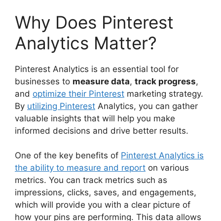
Why Does Pinterest
Analytics Matter?
Pinterest Analytics is an essential tool for
businesses to
measure data
,
track progress
,
and
optimize their Pinterest
marketing strategy.
By
utilizing Pinterest
Analytics, you can gather
valuable insights that will help you make
informed decisions and drive better results.
One of the key benefits of
Pinterest Analytics is
the ability to measure and report
on various
metrics. You can track metrics such as
impressions, clicks, saves, and engagements,
which will provide you with a clear picture of
how your pins are performing. This data allows