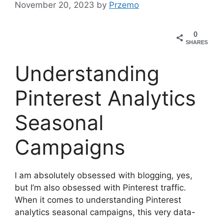
November 20, 2023
by
Przemo
0
SHARES
Understanding
Pinterest Analytics
Seasonal
Campaigns
I am absolutely obsessed with blogging, yes,
but I’m also obsessed with Pinterest traffic.
When it comes to understanding Pinterest
analytics seasonal campaigns, this very data-