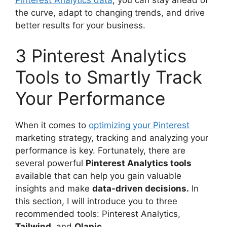
Pinterest Analytics data
, you can stay ahead of
the curve, adapt to changing trends, and drive
better results for your business.
3 Pinterest Analytics
Tools to Smartly Track
Your Performance
When it comes to
optimizing your Pinterest
marketing strategy, tracking and analyzing your
performance is key. Fortunately, there are
several powerful
Pinterest Analytics tools
available that can help you gain valuable
insights and make
data-driven decisions.
In
this section, I will introduce you to three
recommended tools: Pinterest Analytics,
Tailwind
, and
Olapic.