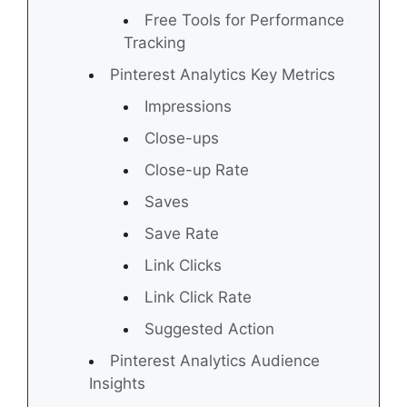
Free Tools for Performance
Tracking
Pinterest Analytics Key Metrics
Impressions
Close-ups
Close-up Rate
Saves
Save Rate
Link Clicks
Link Click Rate
Suggested Action
Pinterest Analytics Audience
Insights