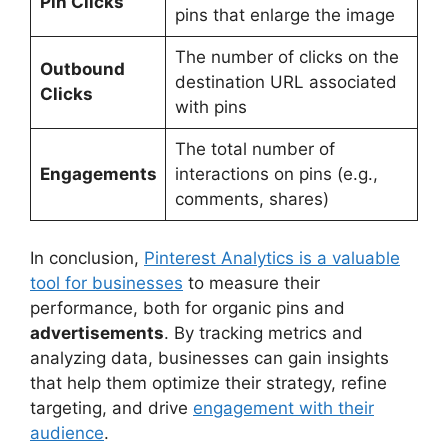
Pin Clicks
pins that enlarge the image
The number of clicks on the
Outbound
destination URL associated
Clicks
with pins
The total number of
Engagements
interactions on pins (e.g.,
comments, shares)
In conclusion,
Pinterest Analytics is a valuable
tool for businesses
to measure their
performance, both for organic pins and
advertisements
. By tracking metrics and
analyzing data, businesses can gain insights
that help them optimize their strategy, refine
targeting, and drive
engagement with their
audience
.