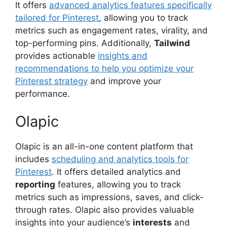
It offers
advanced analytics features specifically
tailored for Pinterest
, allowing you to track
metrics such as engagement rates, virality, and
top-performing pins. Additionally,
Tailwind
provides actionable
insights and
recommendations to help you optimize your
Pinterest strategy
and improve your
performance.
Olapic
Olapic is an all-in-one content platform that
includes
scheduling and analytics tools for
Pinterest
. It offers detailed analytics and
reporting
features, allowing you to track
metrics such as impressions, saves, and click-
through rates. Olapic also provides valuable
insights into your audience’s
interests
and