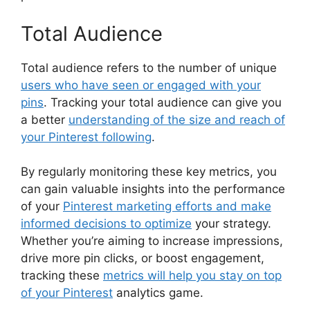
Total Audience
Total audience refers to the number of unique
users who have seen or engaged with your
pins
. Tracking your total audience can give you
a better
understanding of the size and reach of
your Pinterest following
.
By regularly monitoring these key metrics, you
can gain valuable insights into the performance
of your
Pinterest marketing efforts and make
informed decisions to optimize
your strategy.
Whether you’re aiming to increase impressions,
drive more pin clicks, or boost engagement,
tracking these
metrics will help you stay on top
of your Pinterest
analytics game.