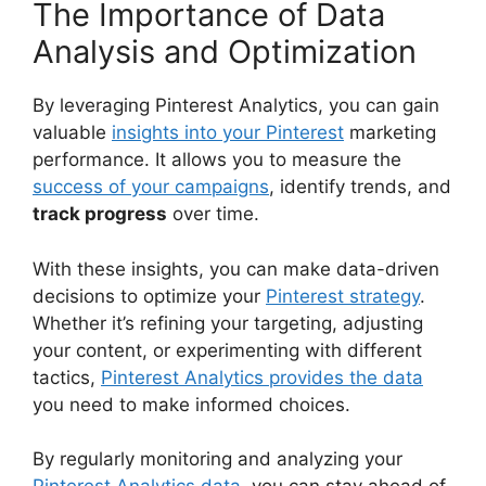
The Importance of Data
Analysis and Optimization
By leveraging Pinterest Analytics, you can gain
valuable
insights into your Pinterest
marketing
performance. It allows you to measure the
success of your campaigns
, identify trends, and
track progress
over time.
With these insights, you can make data-driven
decisions to optimize your
Pinterest strategy
.
Whether it’s refining your targeting, adjusting
your content, or experimenting with different
tactics,
Pinterest Analytics provides the data
you need to make informed choices.
By regularly monitoring and analyzing your