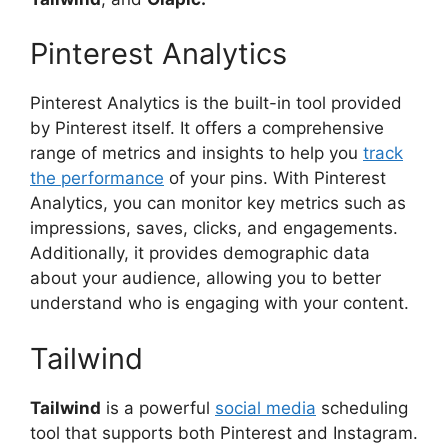
Pinterest Analytics
Pinterest Analytics is the built-in tool provided
by Pinterest itself. It offers a comprehensive
range of metrics and insights to help you
track
the performance
of your pins. With Pinterest
Analytics, you can monitor key metrics such as
impressions, saves, clicks, and engagements.
Additionally, it provides demographic data
about your audience, allowing you to better
understand who is engaging with your content.
Tailwind
Tailwind
is a powerful
social media
scheduling
tool that supports both Pinterest and Instagram.