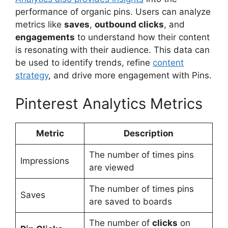
performance of organic pins. Users can analyze
metrics like
saves
,
outbound clicks
, and
engagements
to understand how their content
is resonating with their audience. This data can
be used to identify trends, refine
content
strategy
, and drive more engagement with Pins.
Pinterest Analytics Metrics
Metric
Description
The number of times pins
Impressions
are viewed
The number of times pins
Saves
are saved to boards
The number of
clicks
on