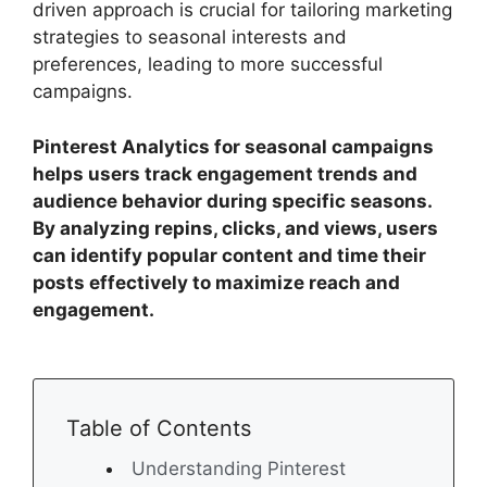
driven approach is crucial for tailoring marketing
strategies to seasonal interests and
preferences, leading to more successful
campaigns.
Pinterest Analytics for seasonal campaigns
helps users track engagement trends and
audience behavior during specific seasons.
By analyzing repins, clicks, and views, users
can identify popular content and time their
posts effectively to maximize reach and
engagement.
Table of Contents
Understanding Pinterest