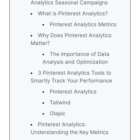
Analytics Seasonal Campaigns
What is Pinterest Analytics?
Pinterest Analytics Metrics
Why Does Pinterest Analytics
Matter?
The Importance of Data
Analysis and Optimization
3 Pinterest Analytics Tools to
Smartly Track Your Performance
Pinterest Analytics
Tailwind
Olapic
Pinterest Analytics:
Understanding the Key Metrics