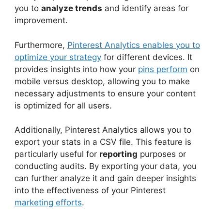
you to
analyze trends
and identify areas for
improvement.
Furthermore,
Pinterest Analytics enables you to
optimize your strategy
for different devices. It
provides insights into how your
pins perform
on
mobile versus desktop, allowing you to make
necessary adjustments to ensure your content
is optimized for all users.
Additionally, Pinterest Analytics allows you to
export your stats in a CSV file. This feature is
particularly useful for
reporting
purposes or
conducting audits. By exporting your data, you
can further analyze it and gain deeper insights
into the effectiveness of your Pinterest
marketing efforts
.