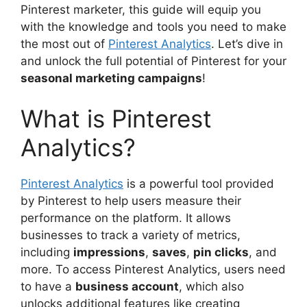
Pinterest marketer, this guide will equip you
with the knowledge and tools you need to make
the most out of
Pinterest Analytics
. Let’s dive in
and unlock the full potential of Pinterest for your
seasonal marketing campaigns
!
What is Pinterest
Analytics?
Pinterest Analytics
is a powerful tool provided
by Pinterest to help users measure their
performance on the platform. It allows
businesses to track a variety of metrics,
including
impressions
,
saves
,
pin clicks
, and
more. To access Pinterest Analytics, users need
to have a
business account
, which also
unlocks additional features like creating