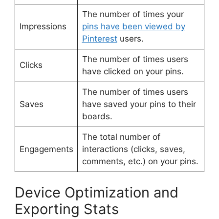
The number of times your
Impressions
pins have been viewed by
Pinterest
users.
The number of times users
Clicks
have clicked on your pins.
The number of times users
Saves
have saved your pins to their
boards.
The total number of
Engagements
interactions (clicks, saves,
comments, etc.) on your pins.
Device Optimization and
Exporting Stats