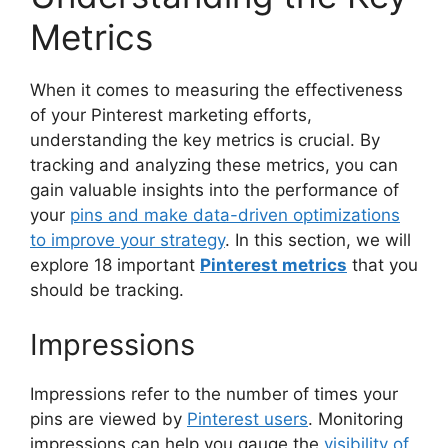
Metrics
When it comes to measuring the effectiveness
of your Pinterest marketing efforts,
understanding the key metrics is crucial. By
tracking and analyzing these metrics, you can
gain valuable insights into the performance of
your
pins and make data-driven optimizations
to improve your strategy
. In this section, we will
explore 18 important
Pinterest metrics
that you
should be tracking.
Impressions
Impressions refer to the number of times your
pins are viewed by
Pinterest users
. Monitoring
impressions can help you gauge the
visibility of