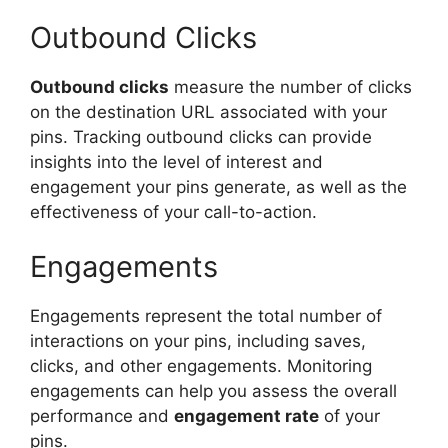
Outbound Clicks
Outbound clicks
measure the number of clicks
on the destination URL associated with your
pins. Tracking outbound clicks can provide
insights into the level of interest and
engagement your pins generate, as well as the
effectiveness of your call-to-action.
Engagements
Engagements represent the total number of
interactions on your pins, including saves,
clicks, and other engagements. Monitoring
engagements can help you assess the overall
performance and
engagement rate
of your
pins.