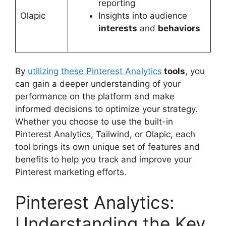
reporting
Olapic
Insights into audience
interests
and
behaviors
By
utilizing these Pinterest Analytics
tools
, you
can gain a deeper understanding of your
performance on the platform and make
informed decisions to optimize your strategy.
Whether you choose to use the built-in
Pinterest Analytics, Tailwind, or Olapic, each
tool brings its own unique set of features and
benefits to help you track and improve your
Pinterest marketing efforts.
Pinterest Analytics:
Understanding the Key