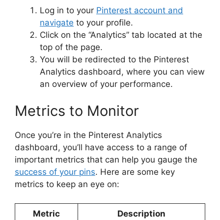
Log in to your
Pinterest account and
navigate
to your profile.
Click on the “Analytics” tab located at the
top of the page.
You will be redirected to the Pinterest
Analytics dashboard, where you can view
an overview of your performance.
Metrics to Monitor
Once you’re in the Pinterest Analytics
dashboard, you’ll have access to a range of
important metrics that can help you gauge the
success of your pins
. Here are some key
metrics to keep an eye on:
Metric
Description