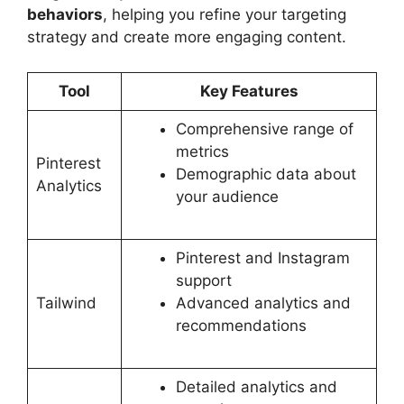
behaviors
, helping you refine your targeting
strategy and create more engaging content.
Tool
Key Features
Comprehensive range of
metrics
Pinterest
Demographic data about
Analytics
your audience
Pinterest and Instagram
support
Tailwind
Advanced analytics and
recommendations
Detailed analytics and