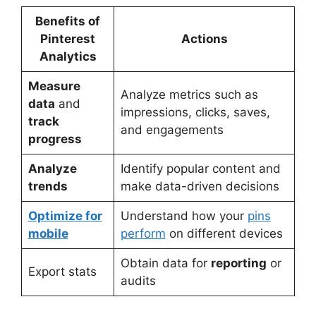
Benefits of
Pinterest
Actions
Analytics
Measure
Analyze metrics such as
data
and
impressions, clicks, saves,
track
and engagements
progress
Analyze
Identify popular content and
trends
make data-driven decisions
Optimize for
Understand how your
pins
mobile
perform
on different devices
Obtain data for
reporting
or
Export stats
audits