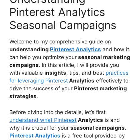
Pinterest Analytics
Seasonal Campaigns
Welcome to my comprehensive guide on
understanding
Pinterest Analytics
and how it
can help you optimize your
seasonal marketing
campaigns
. In this article, I will provide you
with valuable
insights
, tips, and best
practices
for leveraging Pinterest
Analytics
effectively to
drive the success of your
Pinterest marketing
strategies
.
Before diving into the details, let’s first
understand what Pinterest
Analytics
is and
why it is crucial for your
seasonal campaigns
.
Pinterest Analytics
is a free tool provided by