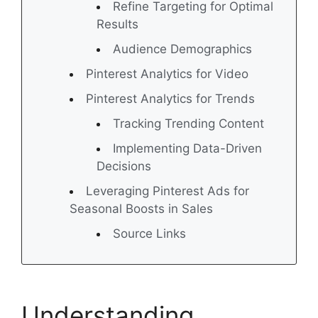
Refine Targeting for Optimal
Results
Audience Demographics
Pinterest Analytics for Video
Pinterest Analytics for Trends
Tracking Trending Content
Implementing Data-Driven
Decisions
Leveraging Pinterest Ads for
Seasonal Boosts in Sales
Source Links
Understanding