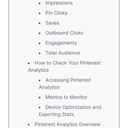
Impressions
Pin Clicks
Saves
Outbound Clicks
Engagements
Total Audience
How to Check Your Pinterest
Analytics
Accessing Pinterest
Analytics
Metrics to Monitor
Device Optimization and
Exporting Stats
Pinterest Analytics Overview