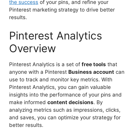
the success
of your pins, and refine your
Pinterest marketing strategy to drive better
results.
Pinterest Analytics
Overview
Pinterest Analytics is a set of
free tools
that
anyone with a Pinterest
Business account
can
use to track and monitor key metrics. With
Pinterest Analytics, you can gain valuable
insights into the performance of your pins and
make informed
content decisions
. By
analyzing metrics such as impressions, clicks,
and saves, you can optimize your strategy for
better results.