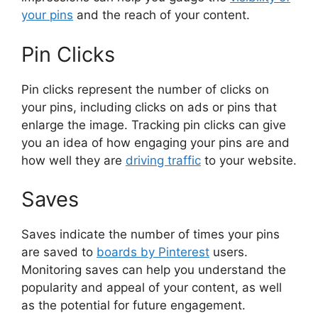
your pins
and the reach of your content.
Pin Clicks
Pin clicks represent the number of clicks on
your pins, including clicks on ads or pins that
enlarge the image. Tracking pin clicks can give
you an idea of how engaging your pins are and
how well they are
driving traffic
to your website.
Saves
Saves indicate the number of times your pins
are saved to
boards by Pinterest
users.
Monitoring saves can help you understand the
popularity and appeal of your content, as well
as the potential for future engagement.