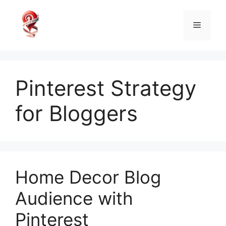
Skip
to
Menu
content
Pinterest Strategy
for Bloggers
Home Decor Blog
Audience with
Pinterest