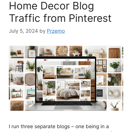
Home Decor Blog
Traffic from Pinterest
July 5, 2024
by
Przemo
I run three separate blogs – one being in a