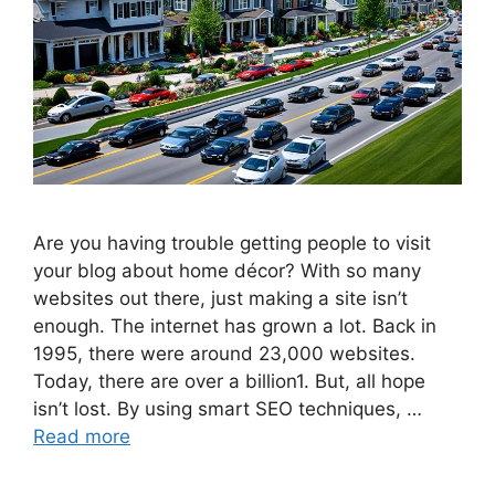
Are you having trouble getting people to visit
your blog about home décor? With so many
websites out there, just making a site isn’t
enough. The internet has grown a lot. Back in
1995, there were around 23,000 websites.
Today, there are over a billion1. But, all hope
isn’t lost. By using smart SEO techniques, …
Read more