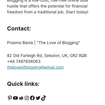
Blogging is a low-cost, risk-free online side
hustle that offers the potential for financial
freedom from a traditional job. Start today!
Contact:
Przemo Bania
|
"The Love of Blogging"
82 Old Farleigh Rd, Selsdon, UK, CR2 8QB
+44 7487836063
theloveofblogging@email.com
Quick links:
Pinterest
YouTube
Reddit
Instagram
Facebook
Twitter
TikTok