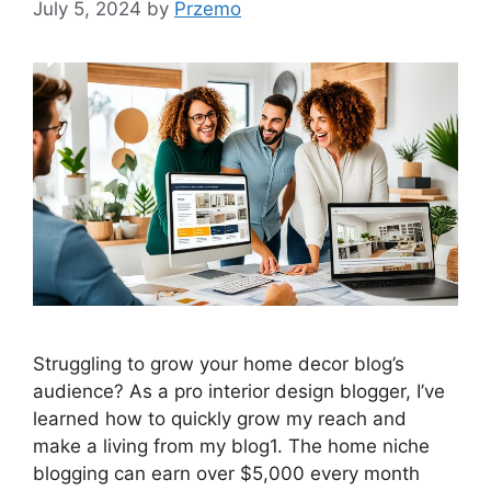
July 5, 2024
by
Przemo
Struggling to grow your home decor blog’s
audience? As a pro interior design blogger, I’ve
learned how to quickly grow my reach and
make a living from my blog1. The home niche
blogging can earn over $5,000 every month