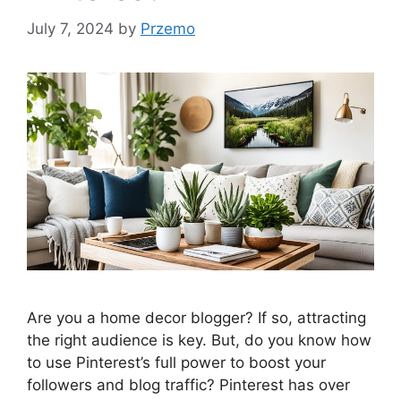
July 7, 2024
by
Przemo
Are you a home decor blogger? If so, attracting
the right audience is key. But, do you know how
to use Pinterest’s full power to boost your
followers and blog traffic? Pinterest has over