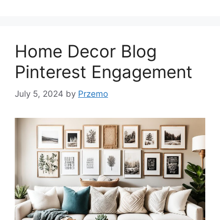
Home Decor Blog
Pinterest Engagement
July 5, 2024
by
Przemo