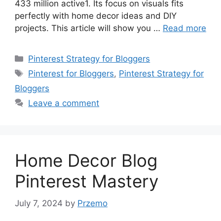
433 million active1. Its focus on visuals fits
perfectly with home decor ideas and DIY
projects. This article will show you …
Read more
Categories
Pinterest Strategy for Bloggers
Tags
Pinterest for Bloggers
,
Pinterest Strategy for
Bloggers
Leave a comment
Home Decor Blog
Pinterest Mastery
July 7, 2024
by
Przemo