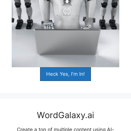
Heck Yes, I'm In!
WordGalaxy.ai
Create a ton of multiple content using AI-