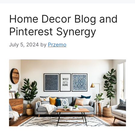
Home Decor Blog and
Pinterest Synergy
July 5, 2024
by
Przemo