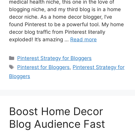
medical health niche, this one in the love of
blogging niche, and my third blog is in a home
decor niche. As a home decor blogger, I’ve
found Pinterest to be a powerful tool. My home
decor blog traffic from Pinterest literally
exploded! It’s amazing …
Read more
Categories
Pinterest Strategy for Bloggers
Tags
Pinterest for Bloggers
,
Pinterest Strategy for
Bloggers
Boost Home Decor
Blog Audience Fast