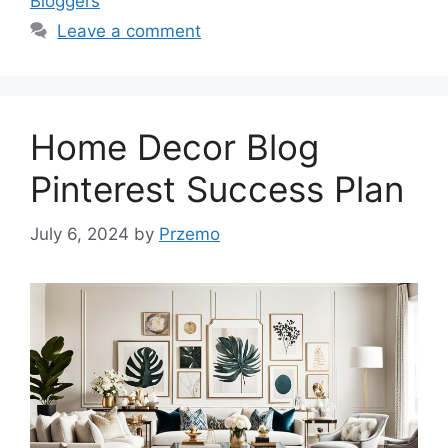
Bloggers
Leave a comment
Home Decor Blog
Pinterest Success Plan
July 6, 2024
by
Przemo