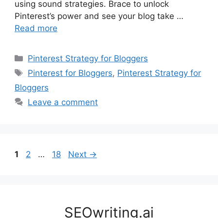
using sound strategies. Brace to unlock
Pinterest’s power and see your blog take …
Read more
Categories
Pinterest Strategy for Bloggers
Tags
Pinterest for Bloggers
,
Pinterest Strategy for
Bloggers
Leave a comment
Page
Page
Page
1
2
…
18
Next
→
SEOwriting.ai