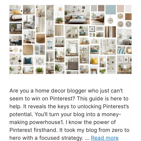
Are you a home decor blogger who just can’t
seem to win on Pinterest? This guide is here to
help. It reveals the keys to unlocking Pinterest’s
potential. You’ll turn your blog into a money-
making powerhouse1. I know the power of
Pinterest firsthand. It took my blog from zero to
hero with a focused strategy. …
Read more