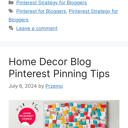
Categories
Pinterest Strategy for Bloggers
Tags
Pinterest for Bloggers
,
Pinterest Strategy for
Bloggers
Leave a comment
Home Decor Blog
Pinterest Pinning Tips
July 6, 2024
by
Przemo