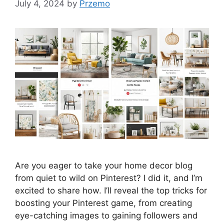
July 4, 2024
by
Przemo
Are you eager to take your home decor blog
from quiet to wild on Pinterest? I did it, and I’m
excited to share how. I’ll reveal the top tricks for
boosting your Pinterest game, from creating
eye-catching images to gaining followers and