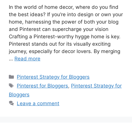
In the world of home decor, where do you find
the best ideas? If you’re into design or own your
home, harnessing the power of both your blog
and Pinterest can supercharge your vision
Crafting a Pinterest-worthy hygge home is key.
Pinterest stands out for its visually exciting
journey, especially for decor lovers. By merging
…
Read more
Categories
Pinterest Strategy for Bloggers
Tags
Pinterest for Bloggers
,
Pinterest Strategy for
Bloggers
Leave a comment