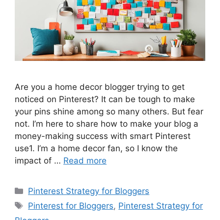
Are you a home decor blogger trying to get
noticed on Pinterest? It can be tough to make
your pins shine among so many others. But fear
not. I’m here to share how to make your blog a
money-making success with smart Pinterest
use1. I’m a home decor fan, so I know the
impact of …
Read more
Categories
Pinterest Strategy for Bloggers
Tags
Pinterest for Bloggers
,
Pinterest Strategy for