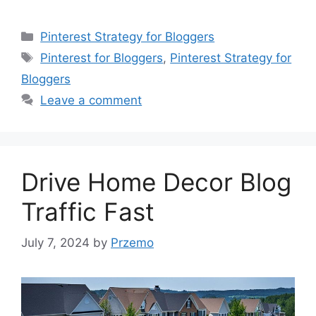
Categories
Pinterest Strategy for Bloggers
Tags
Pinterest for Bloggers
,
Pinterest Strategy for
Bloggers
Leave a comment
Drive Home Decor Blog
Traffic Fast
July 7, 2024
by
Przemo