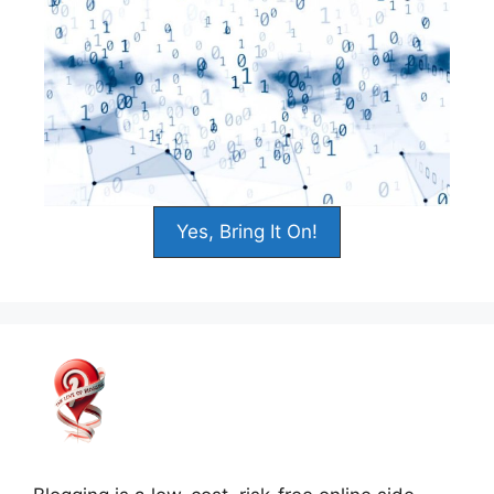
Yes, Bring It On!