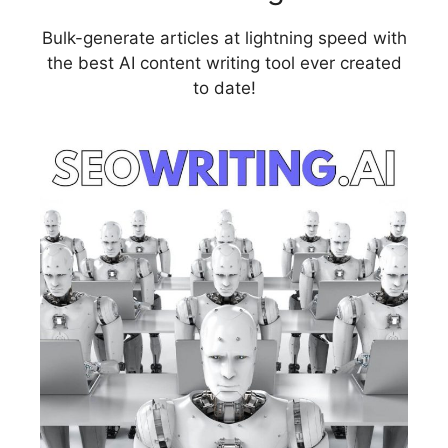
Bulk-generate articles at lightning speed with
the best AI content writing tool ever created
to date!