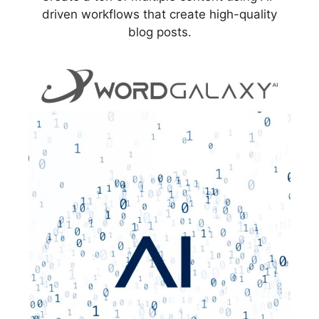
driven workflows that create high-quality
blog posts.