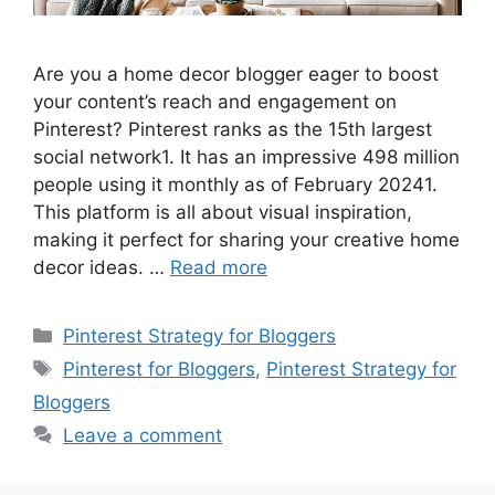
Are you a home decor blogger eager to boost
your content’s reach and engagement on
Pinterest? Pinterest ranks as the 15th largest
social network1. It has an impressive 498 million
people using it monthly as of February 20241.
This platform is all about visual inspiration,
making it perfect for sharing your creative home
decor ideas. …
Read more
Categories
Pinterest Strategy for Bloggers
Tags
Pinterest for Bloggers
,
Pinterest Strategy for
Bloggers
Leave a comment