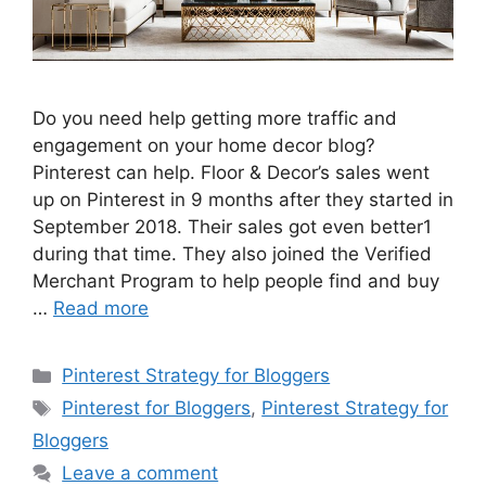
Do you need help getting more traffic and
engagement on your home decor blog?
Pinterest can help. Floor & Decor’s sales went
up on Pinterest in 9 months after they started in
September 2018. Their sales got even better1
during that time. They also joined the Verified
Merchant Program to help people find and buy
…
Read more
Categories
Pinterest Strategy for Bloggers
Tags
Pinterest for Bloggers
,
Pinterest Strategy for
Bloggers
Leave a comment