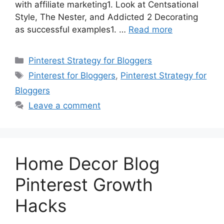
with affiliate marketing1. Look at Centsational
Style, The Nester, and Addicted 2 Decorating
as successful examples1. …
Read more
Categories
Pinterest Strategy for Bloggers
Tags
Pinterest for Bloggers
,
Pinterest Strategy for
Bloggers
Leave a comment
Home Decor Blog
Pinterest Growth
Hacks