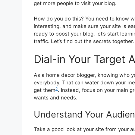
get more people to visit your blog.
How do you do this? You need to know wh
interesting, and make sure your site is ea
ready to boost your blog, let’s start learn
traffic. Let’s find out the secrets together.
Dial-in Your Target 
As a home decor blogger, knowing who you’r
everybody. That can water down your messa
2
get them
. Instead, focus on your main gr
wants and needs.
Understand Your Audien
Take a good look at your site from your au