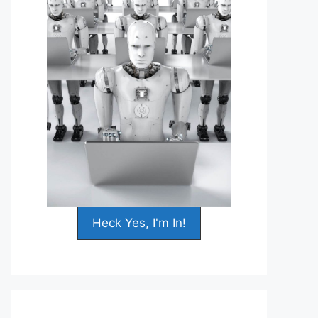
Heck Yes, I'm In!