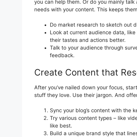
you can help them. Or do you mainly talk
needs with your content. This keeps them
Do market research to sketch out d
Look at current audience data, like
their tastes and actions better.
Talk to your audience through surve
feedback.
Create Content that Re
After you’ve nailed down your focus, start
stuff they love. Use their jargon. And offe
Sync your blog’s content with the 
Try various content types – like vi
like best.
Build a unique brand style that lin