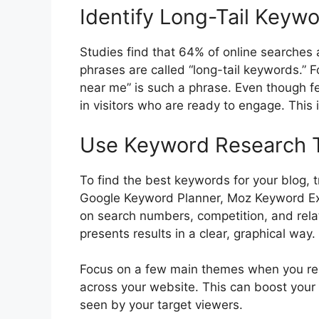
Identify Long-Tail Keyw
Studies find that 64% of online searches 
phrases are called “long-tail keywords.” F
near me” is such a phrase. Even though f
in visitors who are ready to engage. This 
Use Keyword Research 
To find the best keywords for your blog, 
Google Keyword Planner, Moz Keyword Exp
on search numbers, competition, and rel
presents results in a clear, graphical way.
Focus on a few main themes when you r
across your website. This can boost your s
seen by your target viewers.