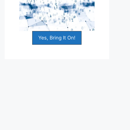
Yes, Bring It On!