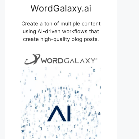
WordGalaxy.ai
Create a ton of multiple content
using AI-driven workflows that
create high-quality blog posts.