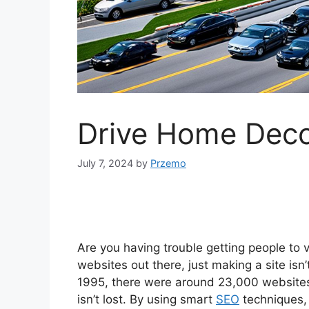
Drive Home Decor
July 7, 2024
by
Przemo
Are you having trouble getting people to
websites out there, just making a site isn
1995, there were around 23,000 websites. 
isn’t lost. By using smart
SEO
techniques