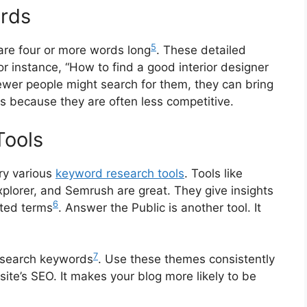
ords
5
are four or more words long
. These detailed
or instance, “How to find a good interior designer
ewer people might search for them, they can bring
is because they are often less competitive.
Tools
try various
keyword research tools
. Tools like
lorer, and Semrush are great. They give insights
6
ated terms
. Answer the Public is another tool. It
7
esearch keywords
. Use these themes consistently
ite’s SEO. It makes your blog more likely to be