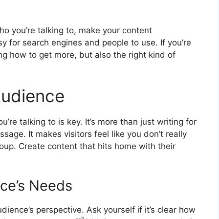
o you’re talking to, make your content
sy for search engines and people to use. If you’re
ing how to get more, but also the right kind of
Audience
e talking to is key. It’s more than just writing for
ge. It makes visitors feel like you don’t really
oup. Create content that hits home with their
ce’s Needs
dience’s perspective. Ask yourself if it’s clear how