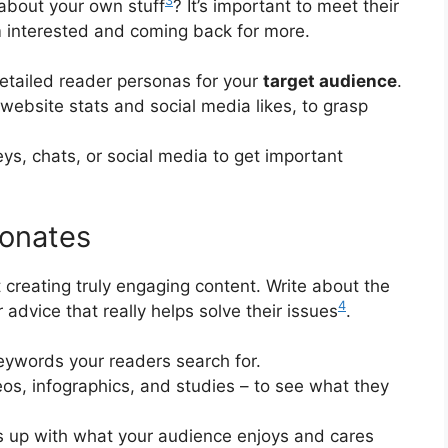
3
 about your own stuff
? It’s important to meet their
 interested and coming back for more.
etailed reader personas for your
target audience
.
 website stats and social media likes, to grasp
ys, chats, or social media to get important
sonates
 creating truly engaging content. Write about the
4
r advice that really helps solve their issues
.
keywords your readers search for.
deos, infographics, and studies – to see what they
es up with what your audience enjoys and cares