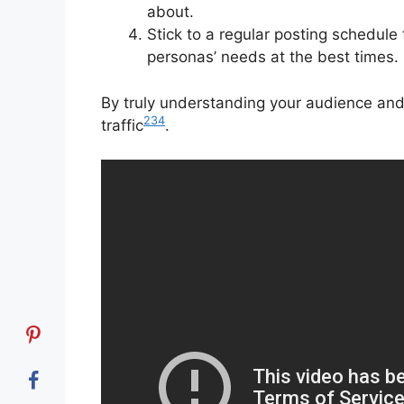
about.
Stick to a regular posting schedule
personas’ needs at the best times.
By truly understanding your audience and 
2
3
4
traffic
.