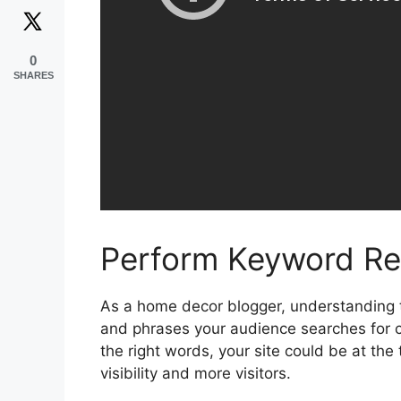
0
SHARES
Perform Keyword Re
As a home decor blogger, understanding 
and phrases your audience searches for c
the right words, your site could be at the
visibility and more visitors.