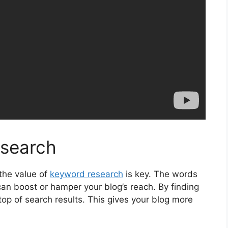
search
the value of
keyword research
is key. The words
an boost or hamper your blog’s reach. By finding
 top of search results. This gives your blog more