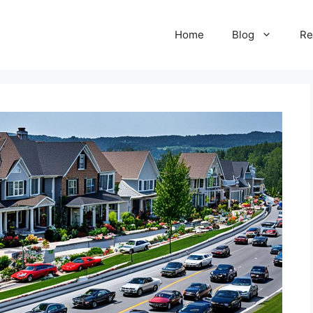
Home
Blog
Re