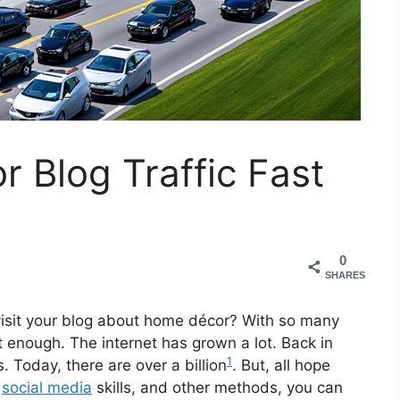
 Blog Traffic Fast
0
SHARES
 visit your blog about home décor? With so many
’t enough. The internet has grown a lot. Back in
1
Today, there are over a billion
. But, all hope
,
social media
skills, and other methods, you can