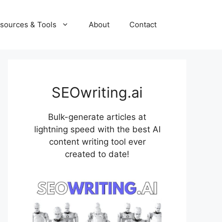
sources & Tools
About
Contact
SEOwriting.ai
Bulk-generate articles at
lightning speed with the best AI
content writing tool ever
created to date!