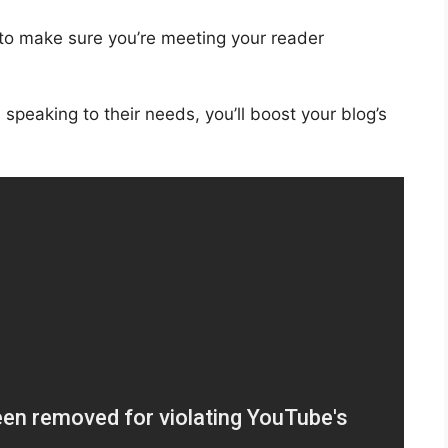
 to make sure you’re meeting your reader
speaking to their needs, you’ll boost your blog’s