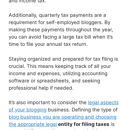
and income tax.
Additionally, quarterly tax payments are a
requirement for self-employed bloggers. By
making these payments throughout the year,
you can avoid facing a large tax bill when it’s
time to file your annual tax return.
Staying organized and prepared for tax filing is
crucial. This means keeping track of all your
income and expenses, utilizing accounting
software or spreadsheets, and seeking
professional help if needed.
It’s also important to consider the
legal aspects
of your blogging
business. Defining the type of
blog business you are operating and choosing
the appropriate legal
entity for filing taxes
is