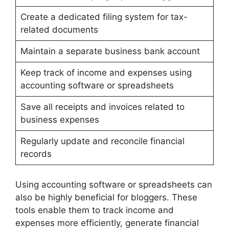
Create a dedicated filing system for tax-
related documents
Maintain a separate business bank account
Keep track of income and expenses using
accounting software or spreadsheets
Save all receipts and invoices related to
business expenses
Regularly update and reconcile financial
records
Using accounting software or spreadsheets can
also be highly beneficial for bloggers. These
tools enable them to track income and
expenses more efficiently, generate financial