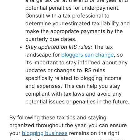
a large tax bill at the end of the year and
potential penalties for underpayment.
Consult with a tax professional to
determine your estimated tax liability and
make the appropriate payments by the
quarterly due dates.
Stay updated on IRS rules:
The tax
landscape for
bloggers can change
, so
it’s important to stay informed about any
updates or changes to IRS rules
specifically related to blogging income
and expenses. This can help you stay
compliant with tax laws and avoid any
potential issues or penalties in the future.
By following these tax tips and staying
organized throughout the year, you can ensure
your
blogging business
remains on the right