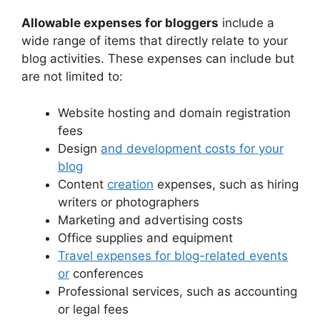
Allowable expenses for bloggers
include a
wide range of items that directly relate to your
blog activities. These expenses can include but
are not limited to:
Website hosting and domain registration
fees
Design
and development costs for your
blog
Content
creation
expenses, such as hiring
writers or photographers
Marketing and advertising costs
Office supplies and equipment
Travel expenses for blog-related events
or
conferences
Professional services, such as accounting
or legal fees