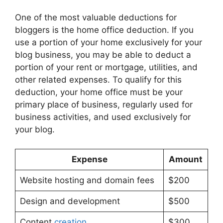
One of the most valuable deductions for
bloggers is the home office deduction. If you
use a portion of your home exclusively for your
blog business, you may be able to deduct a
portion of your rent or mortgage, utilities, and
other related expenses. To qualify for this
deduction, your home office must be your
primary place of business, regularly used for
business activities, and used exclusively for
your blog.
Expense
Amount
Website hosting and domain fees
$200
Design and development
$500
Content
creation
$300