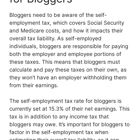
Bloggers need to be aware of the self-
employment tax, which covers Social Security
and Medicare costs, and how it impacts their
overall tax liability. As self-employed
individuals, bloggers are responsible for paying
both the employer and employee portions of
these taxes. This means that bloggers must
calculate and pay these taxes on their own, as
they won’t have an employer withholding them
from their earnings.
The self-employment tax rate for bloggers is
currently set at 15.3% of their net earnings. This
tax is in addition to any income tax that
bloggers may owe. It’s important for bloggers to
factor in the self-employment tax when