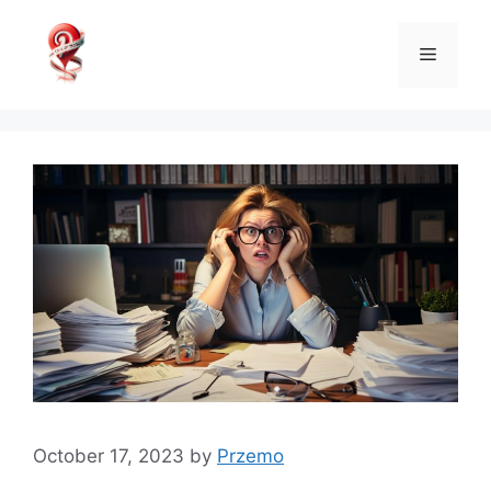
Skip
to
Menu
content
October 17, 2023
by
Przemo