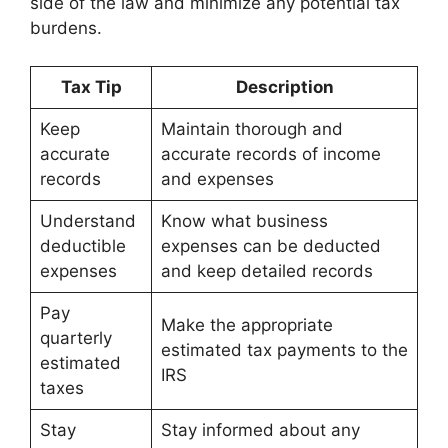
side of the law and minimize any potential tax
burdens.
Tax Tip
Description
Keep
Maintain thorough and
accurate
accurate records of income
records
and expenses
Understand
Know what business
deductible
expenses can be deducted
expenses
and keep detailed records
Pay
Make the appropriate
quarterly
estimated tax payments to the
estimated
IRS
taxes
Stay
Stay informed about any