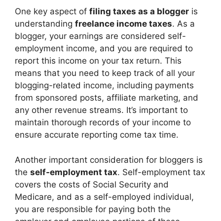
One key aspect of
filing taxes as a blogger
is
understanding
freelance income taxes
. As a
blogger, your earnings are considered self-
employment income, and you are required to
report this income on your tax return. This
means that you need to keep track of all your
blogging-related income, including payments
from sponsored posts, affiliate marketing, and
any other revenue streams. It’s important to
maintain thorough records of your income to
ensure accurate reporting come tax time.
Another important consideration for bloggers is
the
self-employment tax
. Self-employment tax
covers the costs of Social Security and
Medicare, and as a self-employed individual,
you are responsible for paying both the