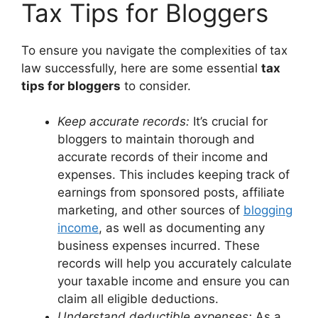
Tax Tips for Bloggers
To ensure you navigate the complexities of tax
law successfully, here are some essential
tax
tips for bloggers
to consider.
Keep accurate records:
It’s crucial for
bloggers to maintain thorough and
accurate records of their income and
expenses. This includes keeping track of
earnings from sponsored posts, affiliate
marketing, and other sources of
blogging
income
, as well as documenting any
business expenses incurred. These
records will help you accurately calculate
your taxable income and ensure you can
claim all eligible deductions.
Understand deductible expenses:
As a