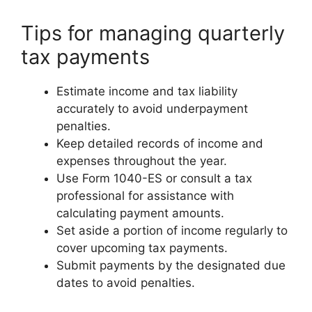
Tips for managing quarterly
tax payments
Estimate income and tax liability
accurately to avoid underpayment
penalties.
Keep detailed records of income and
expenses throughout the year.
Use Form 1040-ES or consult a tax
professional for assistance with
calculating payment amounts.
Set aside a portion of income regularly to
cover upcoming tax payments.
Submit payments by the designated due
dates to avoid penalties.