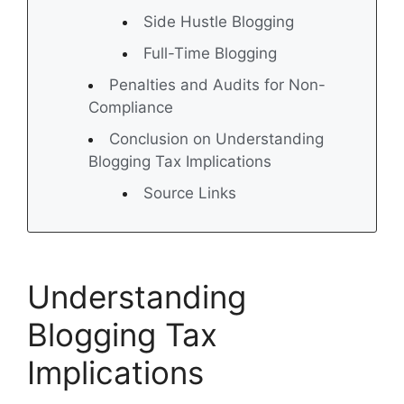
Side Hustle Blogging
Full-Time Blogging
Penalties and Audits for Non-
Compliance
Conclusion on Understanding
Blogging Tax Implications
Source Links
Understanding
Blogging Tax
Implications