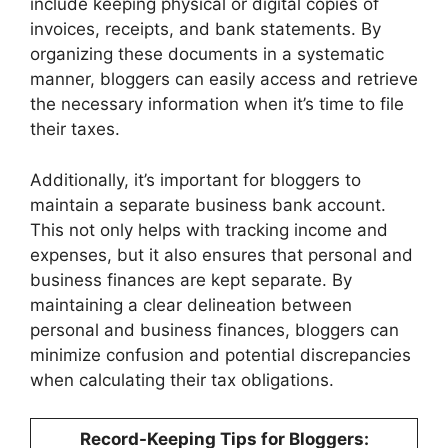
include keeping physical or digital copies of
invoices, receipts, and bank statements. By
organizing these documents in a systematic
manner, bloggers can easily access and retrieve
the necessary information when it’s time to file
their taxes.
Additionally, it’s important for bloggers to
maintain a separate business bank account.
This not only helps with tracking income and
expenses, but it also ensures that personal and
business finances are kept separate. By
maintaining a clear delineation between
personal and business finances, bloggers can
minimize confusion and potential discrepancies
when calculating their tax obligations.
Record-Keeping Tips for Bloggers: