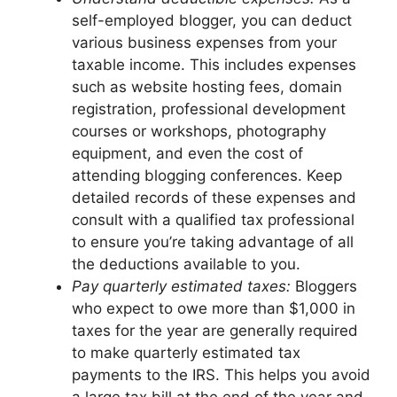
self-employed blogger, you can deduct
various business expenses from your
taxable income. This includes expenses
such as website hosting fees, domain
registration, professional development
courses or workshops, photography
equipment, and even the cost of
attending blogging conferences. Keep
detailed records of these expenses and
consult with a qualified tax professional
to ensure you’re taking advantage of all
the deductions available to you.
Pay quarterly estimated taxes:
Bloggers
who expect to owe more than $1,000 in
taxes for the year are generally required
to make quarterly estimated tax
payments to the IRS. This helps you avoid