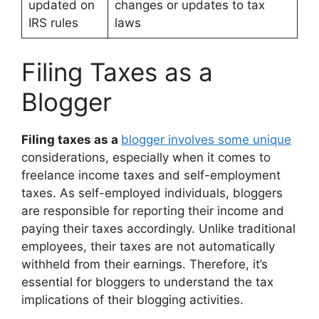
updated on
changes or updates to tax
IRS rules
laws
Filing Taxes as a
Blogger
Filing taxes as a
blogger involves some unique
considerations, especially when it comes to
freelance income taxes and self-employment
taxes. As self-employed individuals, bloggers
are responsible for reporting their income and
paying their taxes accordingly. Unlike traditional
employees, their taxes are not automatically
withheld from their earnings. Therefore, it’s
essential for bloggers to understand the tax
implications of their blogging activities.