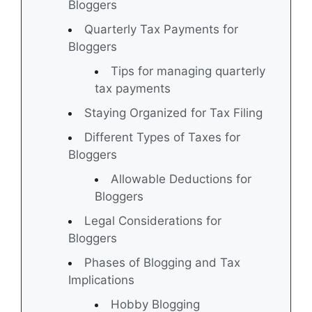
Bloggers
Quarterly Tax Payments for
Bloggers
Tips for managing quarterly
tax payments
Staying Organized for Tax Filing
Different Types of Taxes for
Bloggers
Allowable Deductions for
Bloggers
Legal Considerations for
Bloggers
Phases of Blogging and Tax
Implications
Hobby Blogging