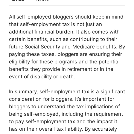
All self-employed bloggers should keep in mind
that self-employment tax is not just an
additional financial burden. It also comes with
certain benefits, such as contributing to their
future Social Security and Medicare benefits. By
paying these taxes, bloggers are ensuring their
eligibility for these programs and the potential
benefits they provide in retirement or in the
event of disability or death.
In summary, self-employment tax is a significant
consideration for bloggers. It’s important for
bloggers to understand the tax implications of
being self-employed, including the requirement
to pay self-employment tax and the impact it
has on their overall tax liability. By accurately