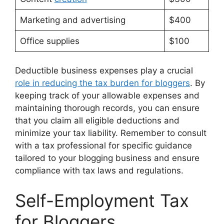
Marketing and advertising
$400
Office supplies
$100
Deductible business expenses play a crucial
role in reducing the tax burden for bloggers
. By
keeping track of your allowable expenses and
maintaining thorough records, you can ensure
that you claim all eligible deductions and
minimize your tax liability. Remember to consult
with a tax professional for specific guidance
tailored to your blogging business and ensure
compliance with tax laws and regulations.
Self-Employment Tax
for Bloggers