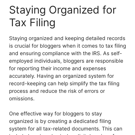
Staying Organized for
Tax Filing
Staying organized and keeping detailed records
is crucial for bloggers when it comes to tax filing
and ensuring compliance with the IRS. As self-
employed individuals, bloggers are responsible
for reporting their income and expenses
accurately. Having an organized system for
record-keeping can help simplify the tax filing
process and reduce the risk of errors or
omissions.
One effective way for bloggers to stay
organized is by creating a dedicated filing
system for all tax-related documents. This can