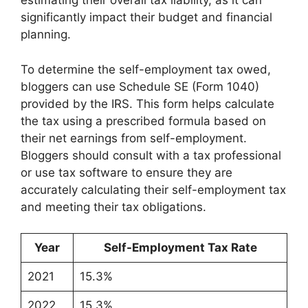
estimating their overall tax liability, as it can
significantly impact their budget and financial
planning.
To determine the self-employment tax owed,
bloggers can use Schedule SE (Form 1040)
provided by the IRS. This form helps calculate
the tax using a prescribed formula based on
their net earnings from self-employment.
Bloggers should consult with a tax professional
or use tax software to ensure they are
accurately calculating their self-employment tax
and meeting their tax obligations.
Year
Self-Employment Tax Rate
2021
15.3%
2022
15.3%