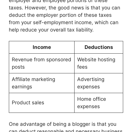
employer and employee portions of these
taxes. However, the good news is that you can
deduct the employer portion of these taxes
from your self-employment income, which can
help reduce your overall tax liability.
Income
Deductions
Revenue from sponsored
Website hosting
posts
fees
Affiliate marketing
Advertising
earnings
expenses
Home office
Product sales
expenses
One advantage of being a blogger is that you
can deduct reasonable and necessary business