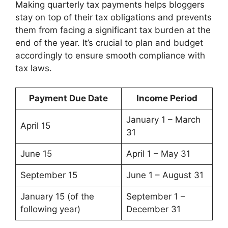
Making quarterly tax payments helps bloggers
stay on top of their tax obligations and prevents
them from facing a significant tax burden at the
end of the year. It’s crucial to plan and budget
accordingly to ensure smooth compliance with
tax laws.
Payment Due Date
Income Period
January 1 – March
April 15
31
June 15
April 1 – May 31
September 15
June 1 – August 31
January 15 (of the
September 1 –
following year)
December 31