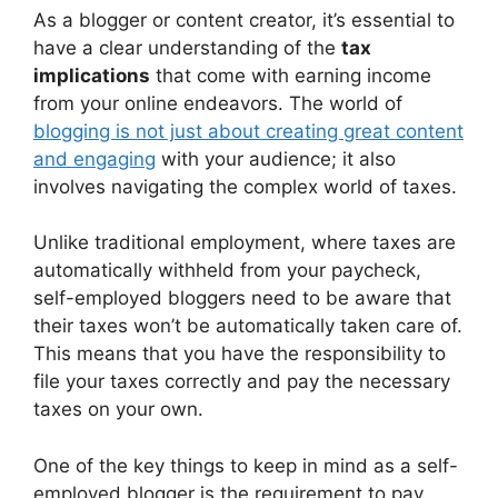
As a blogger or content creator, it’s essential to
have a clear understanding of the
tax
implications
that come with earning income
from your online endeavors. The world of
blogging is not just about creating great content
and engaging
with your audience; it also
involves navigating the complex world of taxes.
Unlike traditional employment, where taxes are
automatically withheld from your paycheck,
self-employed bloggers need to be aware that
their taxes won’t be automatically taken care of.
This means that you have the responsibility to
file your taxes correctly and pay the necessary
taxes on your own.
One of the key things to keep in mind as a self-
employed blogger is the requirement to pay