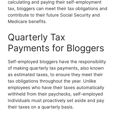
calculating and paying their self-employment
tax, bloggers can meet their tax obligations and
contribute to their future Social Security and
Medicare benefits.
Quarterly Tax
Payments for Bloggers
Self-employed bloggers have the responsibility
of making quarterly tax payments, also known
as estimated taxes, to ensure they meet their
tax obligations throughout the year. Unlike
employees who have their taxes automatically
withheld from their paychecks, self-employed
individuals must proactively set aside and pay
their taxes on a quarterly basis.