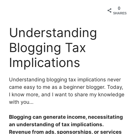
0
SHARES
Understanding
Blogging Tax
Implications
Understanding blogging tax implications never
came easy to me as a beginner blogger. Today,
I know more, and I want to share my knowledge
with you…
Blogging can generate income, necessitating
an understanding of tax implications.
Revenue from ads, sponsorships, or services