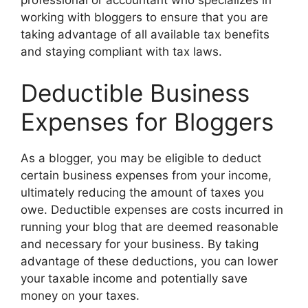
professional or accountant who specializes in
working with bloggers to ensure that you are
taking advantage of all available tax benefits
and staying compliant with tax laws.
Deductible Business
Expenses for Bloggers
As a blogger, you may be eligible to deduct
certain business expenses from your income,
ultimately reducing the amount of taxes you
owe. Deductible expenses are costs incurred in
running your blog that are deemed reasonable
and necessary for your business. By taking
advantage of these deductions, you can lower
your taxable income and potentially save
money on your taxes.