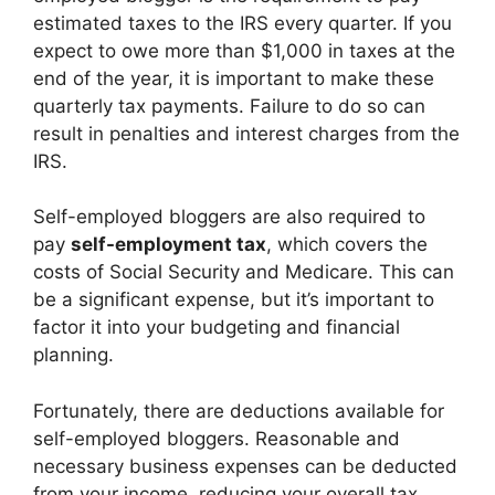
estimated taxes to the IRS every quarter. If you
expect to owe more than $1,000 in taxes at the
end of the year, it is important to make these
quarterly tax payments. Failure to do so can
result in penalties and interest charges from the
IRS.
Self-employed bloggers are also required to
pay
self-employment tax
, which covers the
costs of Social Security and Medicare. This can
be a significant expense, but it’s important to
factor it into your budgeting and financial
planning.
Fortunately, there are deductions available for
self-employed bloggers. Reasonable and
necessary business expenses can be deducted
from your income, reducing your overall tax