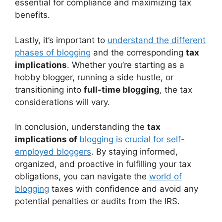
essential for compliance and maximizing tax
benefits.
Lastly, it’s important to
understand the different
phases of blogging
and the corresponding
tax
implications
. Whether you’re starting as a
hobby blogger, running a side hustle, or
transitioning into
full-time blogging
, the tax
considerations will vary.
In conclusion, understanding the
tax
implications of
blogging is crucial for self-
employed bloggers
. By staying informed,
organized, and proactive in fulfilling your tax
obligations, you can navigate the
world of
blogging
taxes with confidence and avoid any
potential penalties or audits from the IRS.