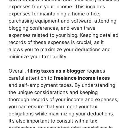
expenses from your income. This includes
expenses for maintaining a home office,
purchasing equipment and software, attending
blogging conferences, and even travel
expenses related to your blog. Keeping detailed
records of these expenses is crucial, as it
allows you to maximize your deductions and
minimize your tax liability.
Overall,
filing taxes as a blogger
requires
careful attention to
freelance income taxes
and self-employment taxes. By understanding
the unique considerations and keeping
thorough records of your income and expenses,
you can ensure that you meet your tax
obligations while maximizing your deductions.
It’s also important to consult with a tax