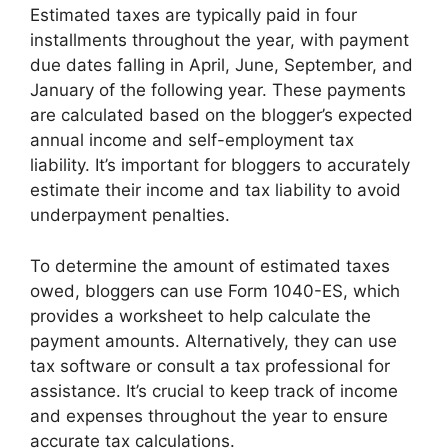
Estimated taxes are typically paid in four
installments throughout the year, with payment
due dates falling in April, June, September, and
January of the following year. These payments
are calculated based on the blogger’s expected
annual income and self-employment tax
liability. It’s important for bloggers to accurately
estimate their income and tax liability to avoid
underpayment penalties.
To determine the amount of estimated taxes
owed, bloggers can use Form 1040-ES, which
provides a worksheet to help calculate the
payment amounts. Alternatively, they can use
tax software or consult a tax professional for
assistance. It’s crucial to keep track of income
and expenses throughout the year to ensure
accurate tax calculations.