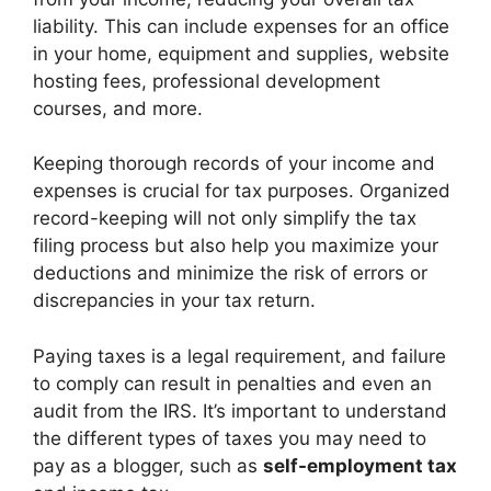
liability. This can include expenses for an office
in your home, equipment and supplies, website
hosting fees, professional development
courses, and more.
Keeping thorough records of your income and
expenses is crucial for tax purposes. Organized
record-keeping will not only simplify the tax
filing process but also help you maximize your
deductions and minimize the risk of errors or
discrepancies in your tax return.
Paying taxes is a legal requirement, and failure
to comply can result in penalties and even an
audit from the IRS. It’s important to understand
the different types of taxes you may need to
pay as a blogger, such as
self-employment tax