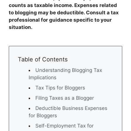
counts as taxable income. Expenses related
to blogging may be deductible. Consult a tax
professional for guidance specific to your
situation.
Table of Contents
Understanding Blogging Tax
Implications
Tax Tips for Bloggers
Filing Taxes as a Blogger
Deductible Business Expenses
for Bloggers
Self-Employment Tax for