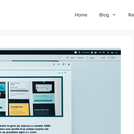
Home
Blog
Re