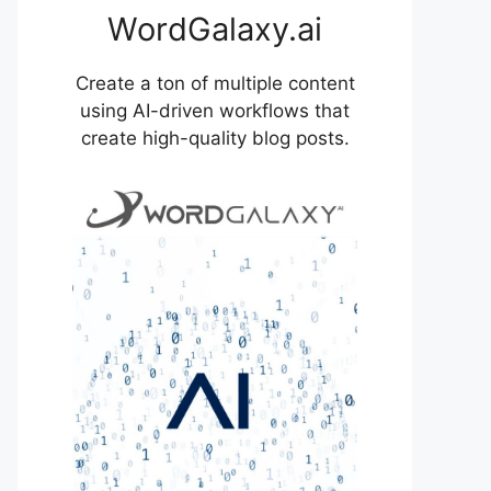
WordGalaxy.ai
Create a ton of multiple content
using AI-driven workflows that
create high-quality blog posts.