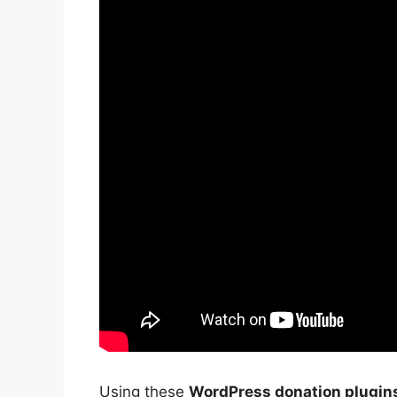
Using these
WordPress donation plugin