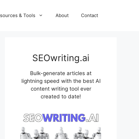
sources & Tools
About
Contact
SEOwriting.ai
Bulk-generate articles at
lightning speed with the best AI
content writing tool ever
created to date!