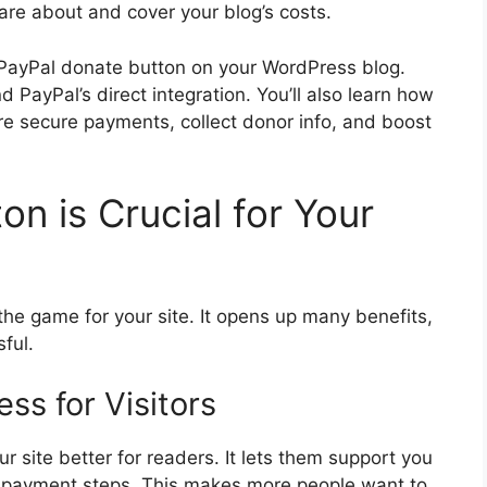
are about and cover your blog’s costs.
 PayPal donate button on your WordPress blog.
d PayPal’s direct integration. You’ll also learn how
re secure payments, collect donor info, and boost
n is Crucial for Your
he game for your site. It opens up many benefits,
ful.
ss for Visitors
 site better for readers. It lets them support you
ed payment steps. This makes more people want to