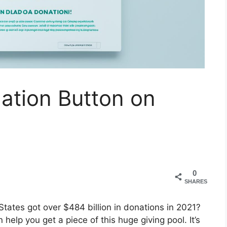
ation Button on
0
SHARES
States got over $484 billion in donations in 2021?
help you get a piece of this huge giving pool. It’s