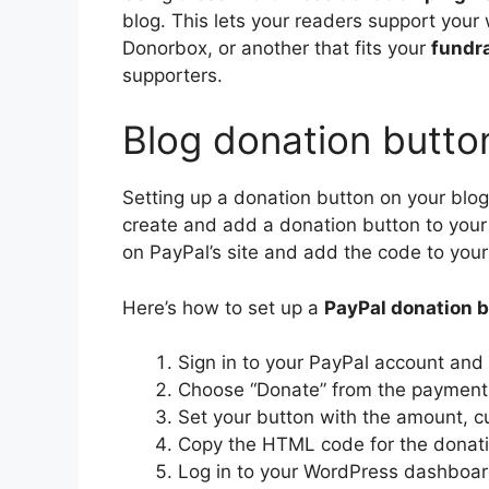
blog. This lets your readers support your
Donorbox, or another that fits your
fundr
supporters.
Blog donation butto
Setting up a donation button on your blog
create and add a donation button to your
on PayPal’s site and add the code to your 
Here’s how to set up a
PayPal donation 
Sign in to your PayPal account and 
Choose “Donate” from the payment b
Set your button with the amount, cu
Copy the HTML code for the donati
Log in to your WordPress dashboar