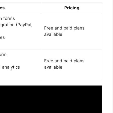
res
Pricing
n forms
gration (PayPal,
Free and paid plans
available
tes
form
Free and paid plans
 analytics
available