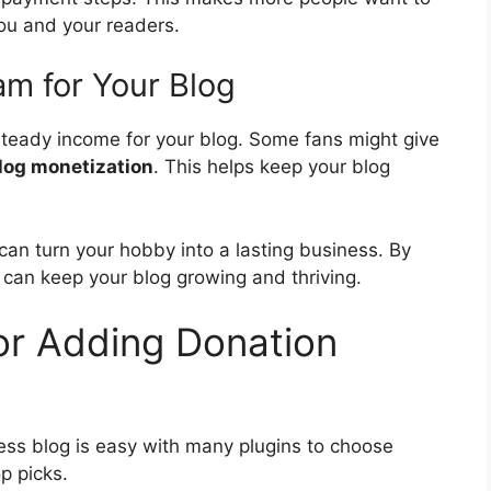
ou and your readers.
m for Your Blog
 steady income for your blog. Some fans might give
log monetization
. This helps keep your blog
can turn your hobby into a lasting business. By
 can keep your blog growing and thriving.
or Adding Donation
ss blog is easy with many plugins to choose
p picks.