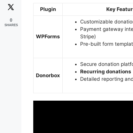
Plugin
Key Featu
0
Customizable donatio
SHARES
Payment gateway inte
WPForms
Stripe)
Pre-built form templa
Secure donation plat
Recurring donations
Donorbox
Detailed reporting and