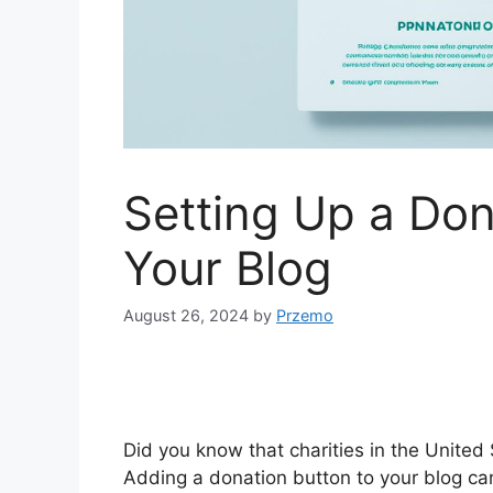
Setting Up a Don
Your Blog
August 26, 2024
by
Przemo
Did you know that charities in the United 
Adding a donation button to your blog can 