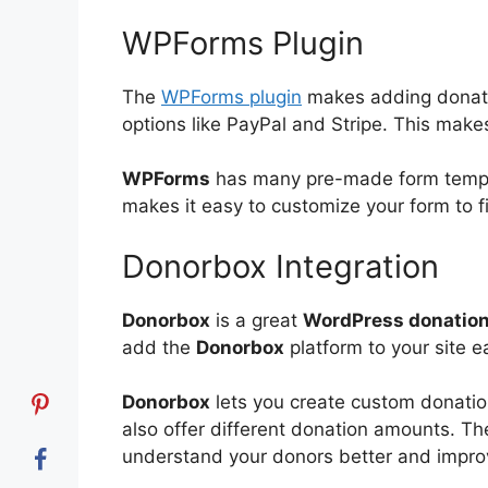
WPForms Plugin
The
WPForms plugin
makes adding donatio
options like PayPal and Stripe. This makes 
WPForms
has many pre-made form templat
makes it easy to customize your form to f
Donorbox Integration
Donorbox
is a great
WordPress donation
add the
Donorbox
platform to your site ea
Donorbox
lets you create custom donati
also offer different donation amounts. Th
understand your donors better and impr