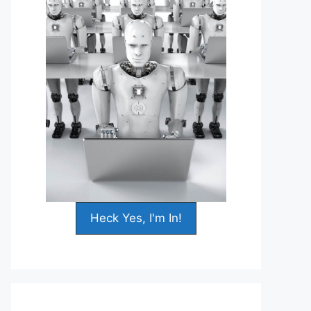
Heck Yes, I'm In!