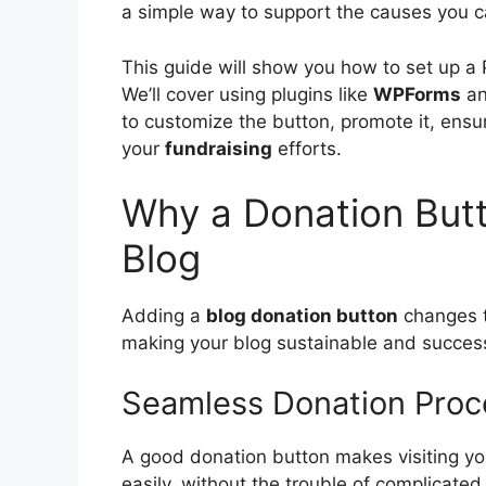
a simple way to support the causes you c
This guide will show you how to set up a
We’ll cover using plugins like
WPForms
an
to customize the button, promote it, ensu
your
fundraising
efforts.
Why a Donation Butto
Blog
Adding a
blog donation button
changes t
making your blog sustainable and success
Seamless Donation Proce
A good donation button makes visiting your
easily, without the trouble of complicat