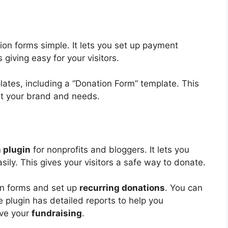
n forms simple. It lets you set up payment
giving easy for your visitors.
es, including a “Donation Form” template. This
it your brand and needs.
 plugin
for nonprofits and bloggers. It lets you
sily. This gives your visitors a safe way to donate.
on forms and set up
recurring donations
. You can
e plugin has detailed reports to help you
ove your
fundraising
.