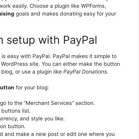
 work easily. Choose a plugin like WPForms,
aising
goals and makes donating easy for your
n setup with PayPal
 is easy with PayPal. PayPal makes it simple to
 WordPress site. You can either make the button
blog, or use a plugin like
PayPal Donations
.
button
for your blog:
go to the “Merchant Services” section.
uttons list.
rrency, and style you like.
on button.
d and make a new post or edit one where you