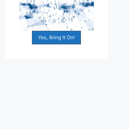
Yes, Bring It On!