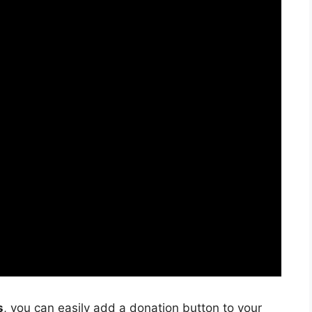
s
, you can easily add a donation button to your