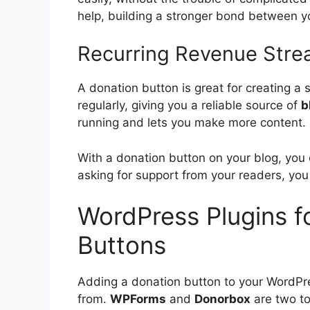
help, building a stronger bond between y
Recurring Revenue Strea
A donation button is great for creating a
regularly, giving you a reliable source of
b
running and lets you make more content.
With a donation button on your blog, you 
asking for support from your readers, you
WordPress Plugins f
Buttons
Adding a donation button to your WordPre
from.
WPForms
and
Donorbox
are two to