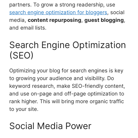
partners. To grow a strong readership, use
search engine optimization for bloggers
, social
media,
content repurposing
,
guest blogging
,
and email lists.
Search Engine Optimization
(SEO)
Optimizing your blog for search engines is key
to growing your audience and visibility. Do
keyword research, make SEO-friendly content,
and use on-page and off-page optimization to
rank higher. This will bring more organic traffic
to your site.
Social Media Power