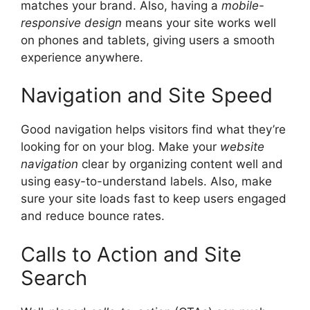
matches your brand. Also, having a
mobile-
responsive design
means your site works well
on phones and tablets, giving users a smooth
experience anywhere.
Navigation and Site Speed
Good navigation helps visitors find what they’re
looking for on your blog. Make your
website
navigation
clear by organizing content well and
using easy-to-understand labels. Also, make
sure your site loads fast to keep users engaged
and reduce bounce rates.
Calls to Action and Site
Search