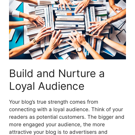
Build and Nurture a
Loyal Audience
Your blog’s true strength comes from
connecting with a loyal audience. Think of your
readers as potential customers. The bigger and
more engaged your audience, the more
attractive your blog is to advertisers and