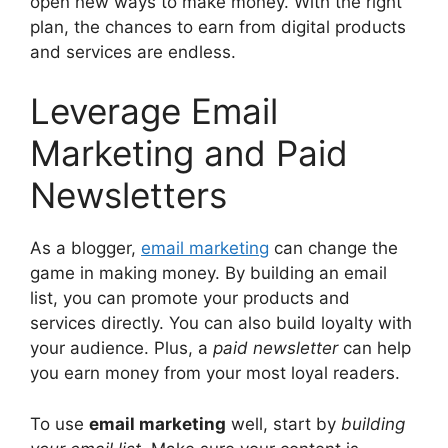
open new ways to make money. With the right
plan, the chances to earn from digital products
and services are endless.
Leverage Email
Marketing and Paid
Newsletters
As a blogger,
email marketing
can change the
game in making money. By building an email
list, you can promote your products and
services directly. You can also build loyalty with
your audience. Plus, a
paid newsletter
can help
you earn money from your most loyal readers.
To use
email marketing
well, start by
building