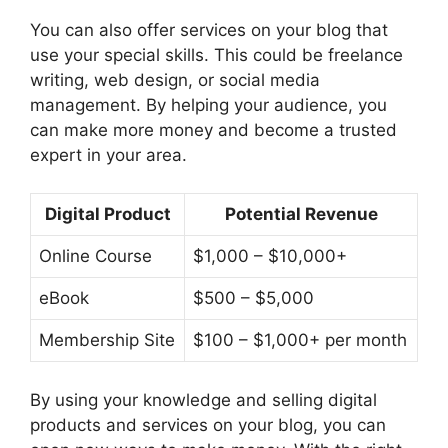
You can also offer services on your blog that
use your special skills. This could be freelance
writing, web design, or social media
management. By helping your audience, you
can make more money and become a trusted
expert in your area.
Digital Product
Potential Revenue
Online Course
$1,000 – $10,000+
eBook
$500 – $5,000
Membership Site
$100 – $1,000+ per month
By using your knowledge and selling digital
products and services on your blog, you can