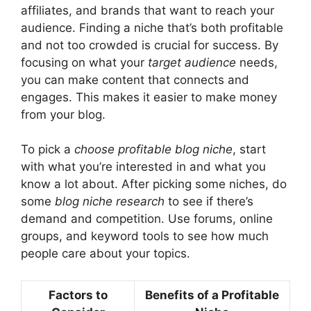
affiliates, and brands that want to reach your
audience. Finding a niche that’s both profitable
and not too crowded is crucial for success. By
focusing on what your
target audience
needs,
you can make content that connects and
engages. This makes it easier to make money
from your blog.
To pick a
choose profitable blog niche
, start
with what you’re interested in and what you
know a lot about. After picking some niches, do
some
blog niche research
to see if there’s
demand and competition. Use forums, online
groups, and keyword tools to see how much
people care about your topics.
Factors to
Benefits of a Profitable