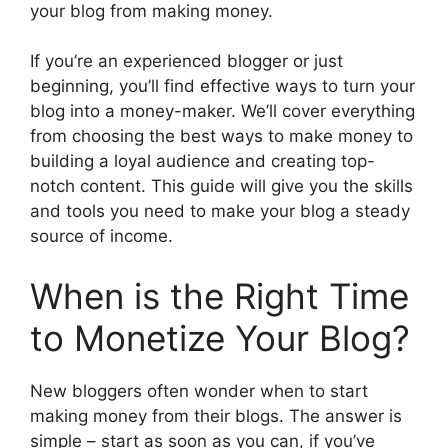
your blog from making money.
If you’re an experienced blogger or just
beginning, you’ll find effective ways to turn your
blog into a money-maker. We’ll cover everything
from choosing the best ways to make money to
building a loyal audience and creating top-
notch content. This guide will give you the skills
and tools you need to make your blog a steady
source of income.
When is the Right Time
to Monetize Your Blog?
New bloggers often wonder when to start
making money from their blogs. The answer is
simple – start as soon as you can, if you’ve