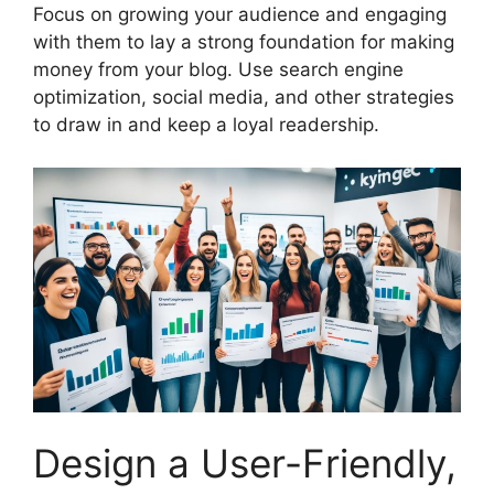
Focus on growing your audience and engaging
with them to lay a strong foundation for making
money from your blog. Use search engine
optimization, social media, and other strategies
to draw in and keep a loyal readership.
Design a User-Friendly,