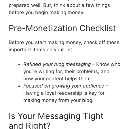
prepared well. But, think about a few things
before you begin making money.
Pre-Monetization Checklist
Before you start making money, check off these
important items on your list:
Refined your blog messaging
– Know who
you’re writing for, their problems, and
how your content helps them.
Focused on growing your audience
–
Having a loyal readership is key for
making money from your blog.
Is Your Messaging Tight
and Right?