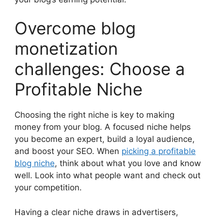
Overcome blog
monetization
challenges: Choose a
Profitable Niche
Choosing the right niche is key to making
money from your blog. A focused niche helps
you become an expert, build a loyal audience,
and boost your SEO. When
picking a profitable
blog niche
, think about what you love and know
well. Look into what people want and check out
your competition.
Having a clear niche draws in advertisers,