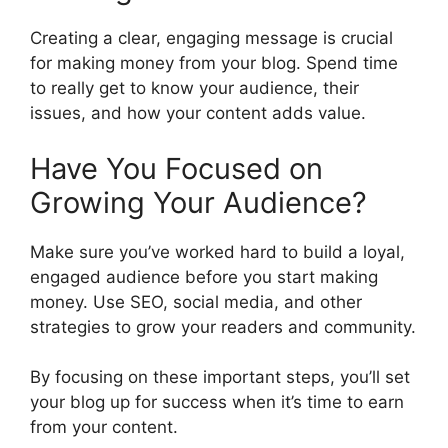
Creating a clear, engaging message is crucial
for making money from your blog. Spend time
to really get to know your audience, their
issues, and how your content adds value.
Have You Focused on
Growing Your Audience?
Make sure you’ve worked hard to build a loyal,
engaged audience before you start making
money. Use SEO, social media, and other
strategies to grow your readers and community.
By focusing on these important steps, you’ll set
your blog up for success when it’s time to earn
from your content.