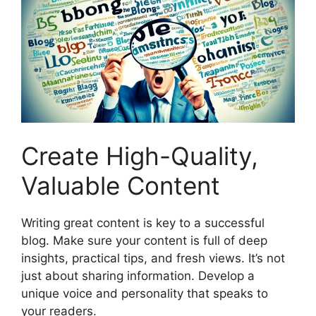
Create High-Quality,
Valuable Content
Writing great content is key to a successful
blog. Make sure your content is full of deep
insights, practical tips, and fresh views. It’s not
just about sharing information. Develop a
unique voice and personality that speaks to
your readers.