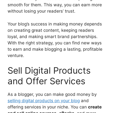
smooth for them. This way, you can earn more
without losing your readers’ trust.
Your blog’s success in making money depends
on creating great content, keeping readers
loyal, and making smart brand partnerships.
With the right strategy, you can find new ways
to earn and make blogging a lasting, profitable
venture.
Sell Digital Products
and Offer Services
As a blogger, you can make good money by
selling digital products on your blog
and
offering services in your niche. You can
create