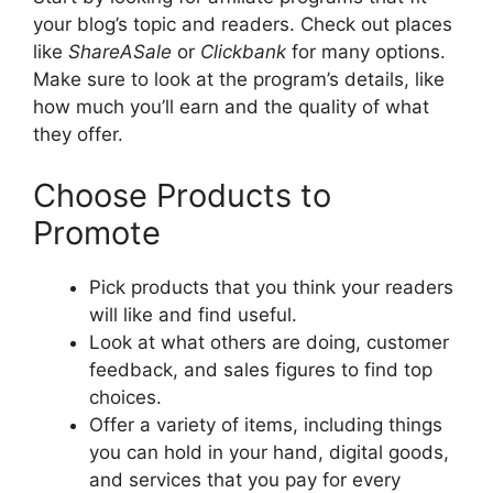
your blog’s topic and readers. Check out places
like
ShareASale
or
Clickbank
for many options.
Make sure to look at the program’s details, like
how much you’ll earn and the quality of what
they offer.
Choose Products to
Promote
Pick products that you think your readers
will like and find useful.
Look at what others are doing, customer
feedback, and sales figures to find top
choices.
Offer a variety of items, including things
you can hold in your hand, digital goods,
and services that you pay for every