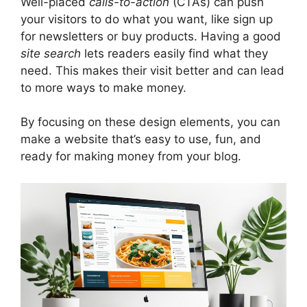
Well-placed
calls-to-action
(CTAs) can push
your visitors to do what you want, like sign up
for newsletters or buy products. Having a good
site search
lets readers easily find what they
need. This makes their visit better and can lead
to more ways to make money.
By focusing on these design elements, you can
make a website that’s easy to use, fun, and
ready for making money from your blog.