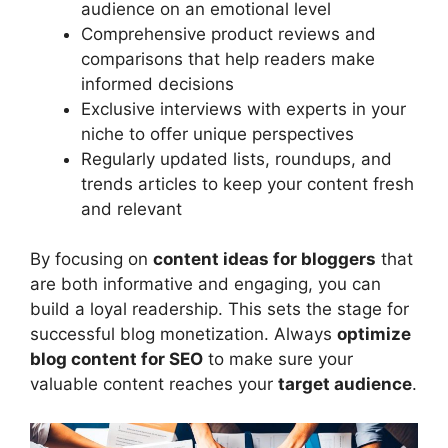
audience on an emotional level
Comprehensive product reviews and
comparisons that help readers make
informed decisions
Exclusive interviews with experts in your
niche to offer unique perspectives
Regularly updated lists, roundups, and
trends articles to keep your content fresh
and relevant
By focusing on
content ideas for bloggers
that
are both informative and engaging, you can
build a loyal readership. This sets the stage for
successful blog monetization. Always
optimize
blog content for SEO
to make sure your
valuable content reaches your
target audience
.