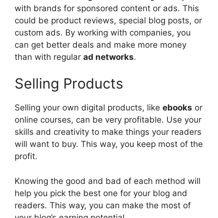
with brands for sponsored content or ads. This
could be product reviews, special blog posts, or
custom ads. By working with companies, you
can get better deals and make more money
than with regular
ad networks
.
Selling Products
Selling your own digital products, like
ebooks
or
online courses, can be very profitable. Use your
skills and creativity to make things your readers
will want to buy. This way, you keep most of the
profit.
Knowing the good and bad of each method will
help you pick the best one for your blog and
readers. This way, you can make the most of
your blog’s earning potential.