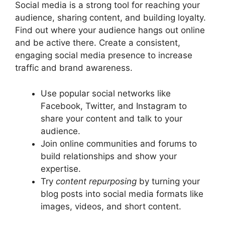
Social media is a strong tool for reaching your
audience, sharing content, and building loyalty.
Find out where your audience hangs out online
and be active there. Create a consistent,
engaging social media presence to increase
traffic and brand awareness.
Use popular social networks like
Facebook, Twitter, and Instagram to
share your content and talk to your
audience.
Join online communities and forums to
build relationships and show your
expertise.
Try
content repurposing
by turning your
blog posts into social media formats like
images, videos, and short content.