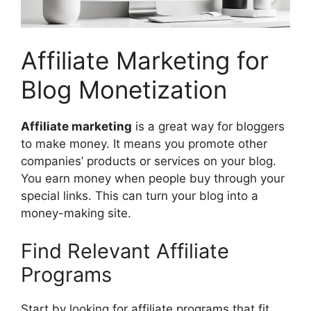
Affiliate Marketing for
Blog Monetization
Affiliate marketing
is a great way for bloggers
to make money. It means you promote other
companies’ products or services on your blog.
You earn money when people buy through your
special links. This can turn your blog into a
money-making site.
Find Relevant Affiliate
Programs
Start by looking for affiliate programs that fit