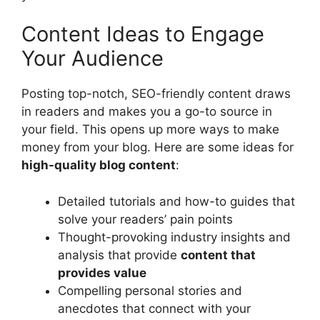
Content Ideas to Engage
Your Audience
Posting top-notch, SEO-friendly content draws
in readers and makes you a go-to source in
your field. This opens up more ways to make
money from your blog. Here are some ideas for
high-quality blog content
:
Detailed tutorials and how-to guides that
solve your readers’ pain points
Thought-provoking industry insights and
analysis that provide
content that
provides value
Compelling personal stories and
anecdotes that connect with your