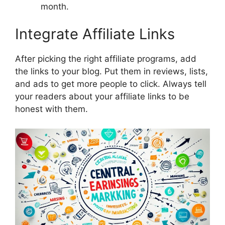
month.
Integrate Affiliate Links
After picking the right affiliate programs, add
the links to your blog. Put them in reviews, lists,
and ads to get more people to click. Always tell
your readers about your affiliate links to be
honest with them.