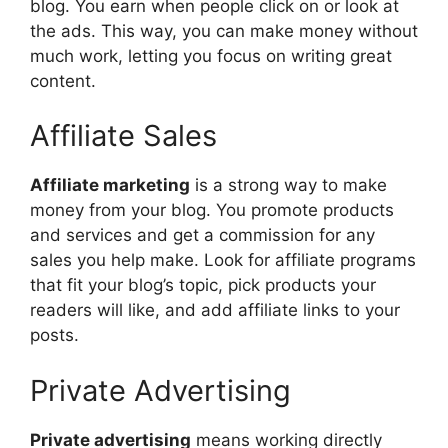
blog. You earn when people click on or look at
the ads. This way, you can make money without
much work, letting you focus on writing great
content.
Affiliate Sales
Affiliate marketing
is a strong way to make
money from your blog. You promote products
and services and get a commission for any
sales you help make. Look for affiliate programs
that fit your blog’s topic, pick products your
readers will like, and add affiliate links to your
posts.
Private Advertising
Private advertising
means working directly