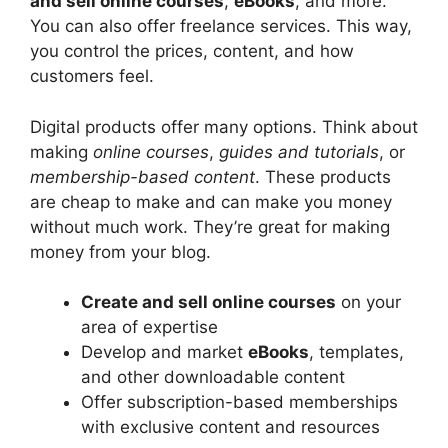
and sell online courses
,
eBooks
, and more.
You can also offer freelance services. This way,
you control the prices, content, and how
customers feel.
Digital products offer many options. Think about
making
online courses
,
guides and tutorials
, or
membership-based content
. These products
are cheap to make and can make you money
without much work. They’re great for making
money from your blog.
Create and sell online courses
on your
area of expertise
Develop and market
eBooks
, templates,
and other downloadable content
Offer subscription-based memberships
with exclusive content and resources