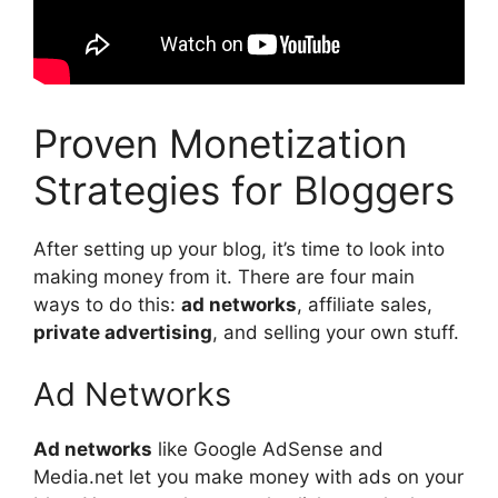
Proven Monetization
Strategies for Bloggers
After setting up your blog, it’s time to look into
making money from it. There are four main
ways to do this:
ad networks
, affiliate sales,
private advertising
, and selling your own stuff.
Ad Networks
Ad networks
like Google AdSense and
Media.net let you make money with ads on your