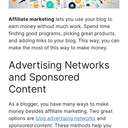
Affiliate marketing
lets you use your blog to
earn money without much work. Spend time
finding good programs, picking great products,
and adding links to your blog. This way, you can
make the most of this way to make money.
Advertising Networks
and Sponsored
Content
As a blogger, you have many ways to make
money besides affiliate marketing. Two great
options are
blog advertising networks
and
sponsored content
. These methods help you