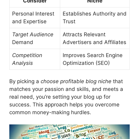
Consider
Niche
Personal Interest
Establishes Authority and
and Expertise
Trust
Target Audience
Attracts Relevant
Demand
Advertisers and Affiliates
Competition
Improves Search Engine
Analysis
Optimization (SEO)
By picking a
choose profitable blog niche
that
matches your passion and skills, and meets a
real need, you’re setting your blog up for
success. This approach helps you overcome
common money-making hurdles.