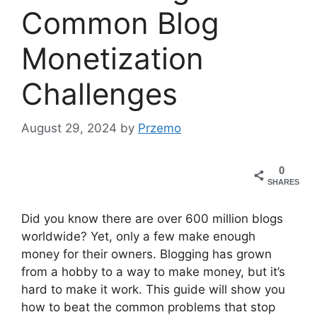
Common Blog
Monetization
Challenges
August 29, 2024
by
Przemo
0
SHARES
Did you know there are over 600 million blogs
worldwide? Yet, only a few make enough
money for their owners. Blogging has grown
from a hobby to a way to make money, but it’s
hard to make it work. This guide will show you
how to beat the common problems that stop