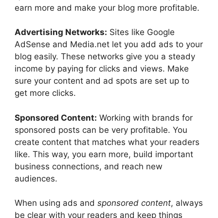
earn more and make your blog more profitable.
Advertising Networks:
Sites like Google
AdSense and Media.net let you add ads to your
blog easily. These networks give you a steady
income by paying for clicks and views. Make
sure your content and ad spots are set up to
get more clicks.
Sponsored Content:
Working with brands for
sponsored posts can be very profitable. You
create content that matches what your readers
like. This way, you earn more, build important
business connections, and reach new
audiences.
When using ads and
sponsored content
, always
be clear with your readers and keep things