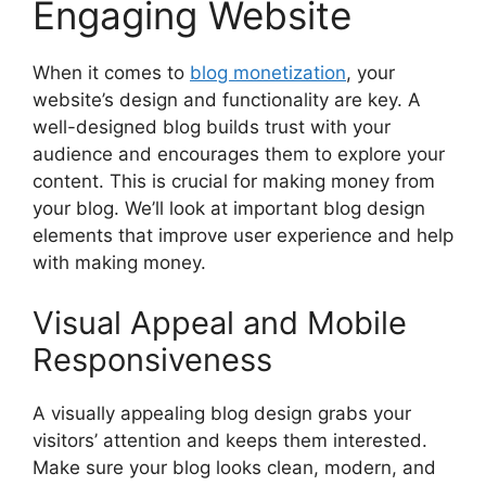
Engaging Website
When it comes to
blog monetization
, your
website’s design and functionality are key. A
well-designed blog builds trust with your
audience and encourages them to explore your
content. This is crucial for making money from
your blog. We’ll look at important blog design
elements that improve user experience and help
with making money.
Visual Appeal and Mobile
Responsiveness
A visually appealing blog design grabs your
visitors’ attention and keeps them interested.
Make sure your blog looks clean, modern, and