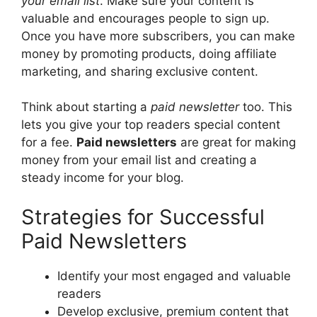
your email list
. Make sure your content is
valuable and encourages people to sign up.
Once you have more subscribers, you can make
money by promoting products, doing affiliate
marketing, and sharing exclusive content.
Think about starting a
paid newsletter
too. This
lets you give your top readers special content
for a fee.
Paid newsletters
are great for making
money from your email list and creating a
steady income for your blog.
Strategies for Successful
Paid Newsletters
Identify your most engaged and valuable
readers
Develop exclusive, premium content that