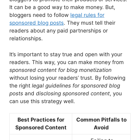
It can be a good way to make money. But,
bloggers need to follow
legal rules for
sponsored blog posts
. They must tell their
readers about any paid partnerships or
relationships.
It’s important to stay true and open with your
readers. This way, you can make money from
sponsored content for blog monetization
without losing your readers’ trust. By following
the right
legal guidelines for sponsored blog
posts
and
disclosing sponsored content
, you
can use this strategy well.
Best Practices for
Common Pitfalls to
Sponsored Content
Avoid