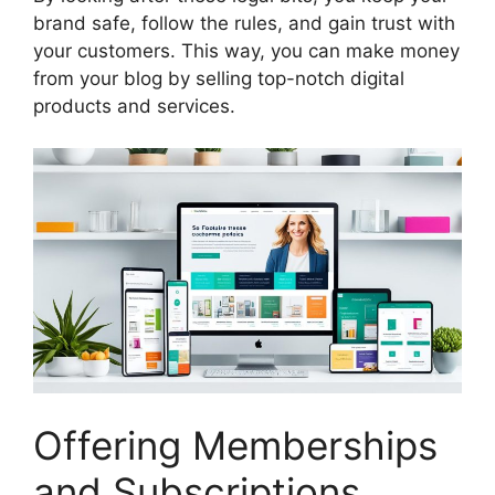
brand safe, follow the rules, and gain trust with
your customers. This way, you can make money
from your blog by selling top-notch digital
products and services.
Offering Memberships
and Subscriptions