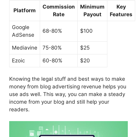
Commission
Minimum
Key
Platform
Rate
Payout
Features
Google
68-80%
$100
AdSense
Mediavine
75-80%
$25
Ezoic
60-80%
$20
Knowing the legal stuff and best ways to make
money from
blog advertising revenue
helps you
use ads well. This way, you can make a steady
income from your blog and still help your
readers.