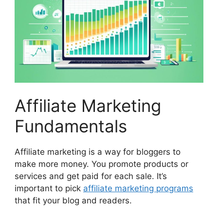
Affiliate Marketing
Fundamentals
Affiliate marketing is a way for bloggers to
make more money. You promote products or
services and get paid for each sale. It’s
important to pick
affiliate marketing programs
that fit your blog and readers.