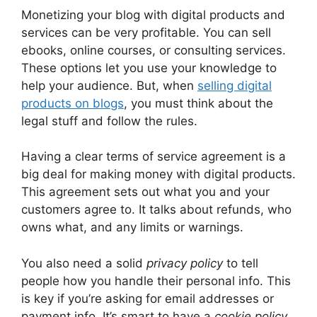
Monetizing your blog with digital products and
services can be very profitable. You can sell
ebooks, online courses, or consulting services.
These options let you use your knowledge to
help your audience. But, when
selling digital
products on blogs
, you must think about the
legal stuff and follow the rules.
Having a clear terms of service agreement is a
big deal for making money with digital products.
This agreement sets out what you and your
customers agree to. It talks about refunds, who
owns what, and any limits or warnings.
You also need a solid
privacy policy
to tell
people how you handle their personal info. This
is key if you’re asking for email addresses or
payment info. It’s smart to have a
cookie policy