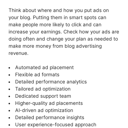
Think about where and how you put ads on
your blog. Putting them in smart spots can
make people more likely to click and can
increase your earnings. Check how your ads are
doing often and change your plan as needed to
make more money from
blog advertising
revenue
.
Automated ad placement
Flexible ad formats
Detailed performance analytics
Tailored ad optimization
Dedicated support team
Higher-quality ad placements
AI-driven ad optimization
Detailed performance insights
User experience-focused approach