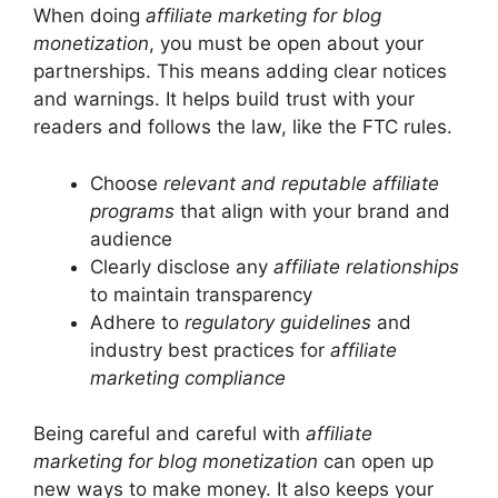
When doing
affiliate marketing for blog
monetization
, you must be open about your
partnerships. This means adding clear notices
and warnings. It helps build trust with your
readers and follows the law, like the FTC rules.
Choose
relevant and reputable affiliate
programs
that align with your brand and
audience
Clearly disclose any
affiliate relationships
to maintain transparency
Adhere to
regulatory guidelines
and
industry best practices for
affiliate
marketing compliance
Being careful and careful with
affiliate
marketing for blog monetization
can open up
new ways to make money. It also keeps your