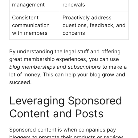
management
renewals
Consistent
Proactively address
communication
questions, feedback, and
with members
concerns
By understanding the legal stuff and offering
great membership experiences, you can use
blog memberships and subscriptions
to make a
lot of money. This can help your blog grow and
succeed.
Leveraging Sponsored
Content and Posts
Sponsored content is when companies pay
bloggers to promote their products or services.