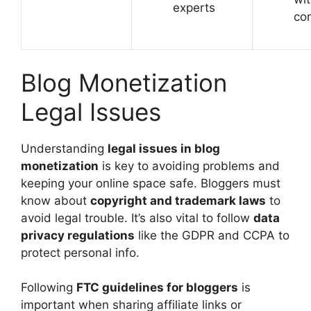
experts
co
Blog Monetization
Legal Issues
Understanding
legal issues in blog
monetization
is key to avoiding problems and
keeping your online space safe. Bloggers must
know about
copyright and trademark laws
to
avoid legal trouble. It’s also vital to follow
data
privacy regulations
like the GDPR and CCPA to
protect personal info.
Following
FTC guidelines for bloggers
is
important when sharing affiliate links or