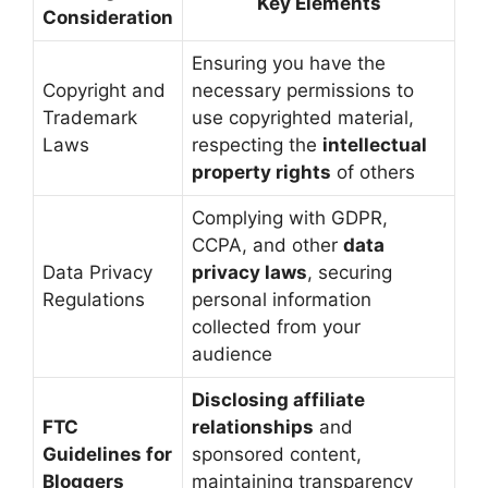
Key Elements
Consideration
Ensuring you have the
Copyright and
necessary permissions to
Trademark
use copyrighted material,
Laws
respecting the
intellectual
property rights
of others
Complying with GDPR,
CCPA, and other
data
Data Privacy
privacy laws
, securing
Regulations
personal information
collected from your
audience
Disclosing affiliate
FTC
relationships
and
Guidelines for
sponsored content,
Bloggers
maintaining transparency