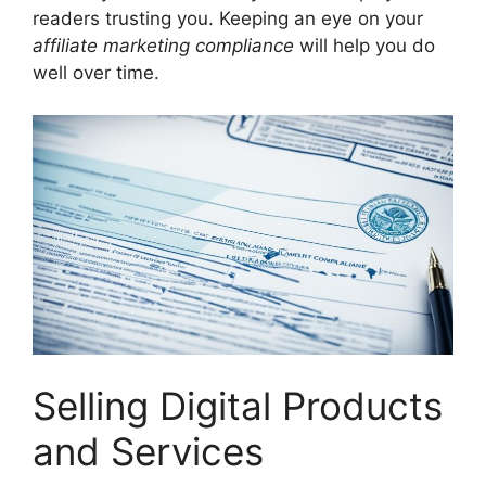
readers trusting you. Keeping an eye on your
affiliate marketing compliance
will help you do
well over time.
Selling Digital Products
and Services