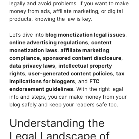
legally and avoid problems. If you want to make
money from ads, affiliate marketing, or digital
products, knowing the law is key.
Let’s dive into
blog monetization legal issues
,
online advertising regulations
,
content
monetization laws
,
affiliate marketing
compliance
,
sponsored content disclosure
,
data privacy laws
,
intellectual property
rights
,
user-generated content policies
,
tax
implications for bloggers
, and
FTC
endorsement guidelines
. With the right legal
info and steps, you can make money from your
blog safely and keep your readers safe too.
Understanding the
Legal Landscape of