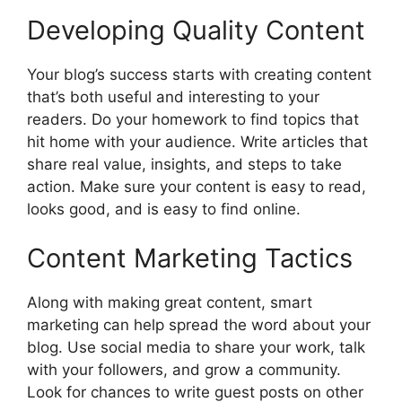
Developing Quality Content
Your blog’s success starts with creating content
that’s both useful and interesting to your
readers. Do your homework to find topics that
hit home with your audience. Write articles that
share real value, insights, and steps to take
action. Make sure your content is easy to read,
looks good, and is easy to find online.
Content Marketing Tactics
Along with making great content, smart
marketing can help spread the word about your
blog. Use social media to share your work, talk
with your followers, and grow a community.
Look for chances to write guest posts on other