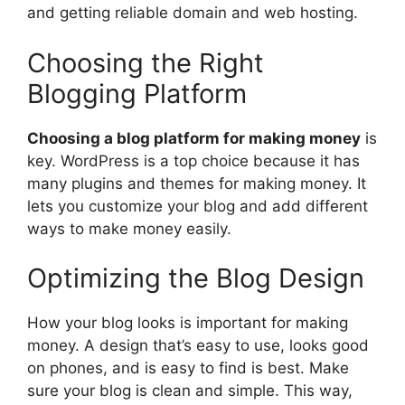
and getting reliable domain and web hosting.
Choosing the Right
Blogging Platform
Choosing a blog platform for making money
is
key. WordPress is a top choice because it has
many plugins and themes for making money. It
lets you customize your blog and add different
ways to make money easily.
Optimizing the Blog Design
How your blog looks is important for making
money. A design that’s easy to use, looks good
on phones, and is easy to find is best. Make
sure your blog is clean and simple. This way,