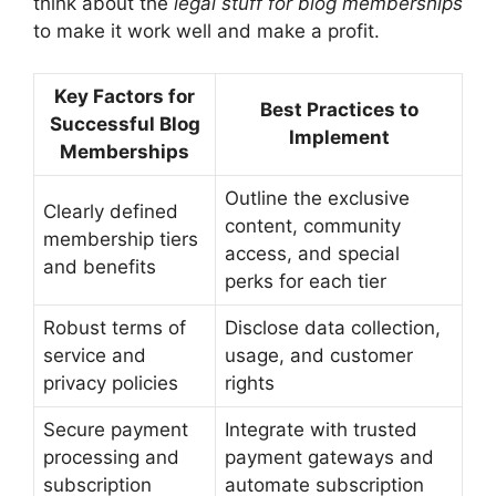
think about the
legal stuff for blog memberships
to make it work well and make a profit.
Key Factors for
Best Practices to
Successful Blog
Implement
Memberships
Outline the exclusive
Clearly defined
content, community
membership tiers
access, and special
and benefits
perks for each tier
Robust terms of
Disclose data collection,
service and
usage, and customer
privacy policies
rights
Secure payment
Integrate with trusted
processing and
payment gateways and
subscription
automate subscription