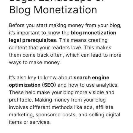
Blog Monetization
Before you start making money from your blog,
it’s important to know the
blog monetization
legal prerequisites
. This means creating
content that your readers love. This makes
them come back often, which can lead to more
ways to make money.
It’s also key to know about
search engine
optimization (SEO)
and how to use analytics.
These help make your blog more visible and
profitable. Making money from your blog
involves different methods like ads, affiliate
marketing, sponsored posts, and selling digital
items or services.