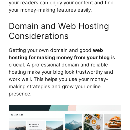
your readers can enjoy your content and find
your money-making features easily.
Domain and Web Hosting
Considerations
Getting your own domain and good
web
hosting for making money from your blog
is
crucial. A professional domain and reliable
hosting make your blog look trustworthy and
work well. This helps you use your money-
making strategies and grow your online
presence.