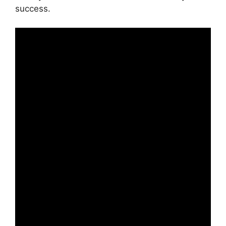
success.