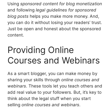
Using
sponsored content for blog monetization
and following
legal guidelines for sponsored
blog posts
helps you make more money. And,
you can do it without losing your readers’ trust.
Just be open and honest about the sponsored
content.
Providing Online
Courses and Webinars
As a smart blogger, you can make money by
sharing your skills through
online courses and
webinars
. These tools let you teach others and
add real value to your followers. But, it’s key to
think about the legal stuff when you start
selling
online courses and webinars
.