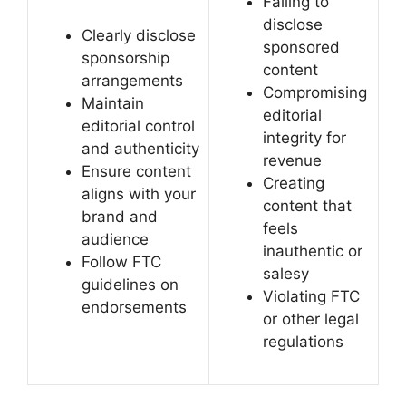
Failing to
disclose
Clearly disclose
sponsored
sponsorship
content
arrangements
Compromising
Maintain
editorial
editorial control
integrity for
and authenticity
revenue
Ensure content
Creating
aligns with your
content that
brand and
feels
audience
inauthentic or
Follow FTC
salesy
guidelines on
Violating FTC
endorsements
or other legal
regulations