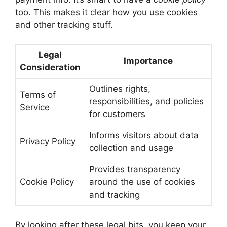
too. This makes it clear how you use cookies
and other tracking stuff.
Legal
Importance
Consideration
Outlines rights,
Terms of
responsibilities, and policies
Service
for customers
Informs visitors about data
Privacy Policy
collection and usage
Provides transparency
Cookie Policy
around the use of cookies
and tracking
By looking after these legal bits, you keep your