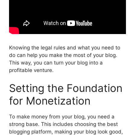
Knowing the legal rules and what you need to
do can help you make the most of your blog.
This way, you can turn your blog into a
profitable venture.
Setting the Foundation
for Monetization
To make money from your blog, you need a
strong base. This includes choosing the best
blogging platform, making your blog look good,