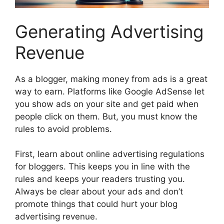
Generating Advertising
Revenue
As a blogger, making money from ads is a great
way to earn. Platforms like
Google AdSense
let
you show ads on your site and get paid when
people click on them. But, you must know the
rules to avoid problems.
First, learn about
online advertising regulations
for bloggers
. This keeps you in line with the
rules and keeps your readers trusting you.
Always be clear about your ads and don’t
promote things that could hurt your
blog
advertising revenue
.