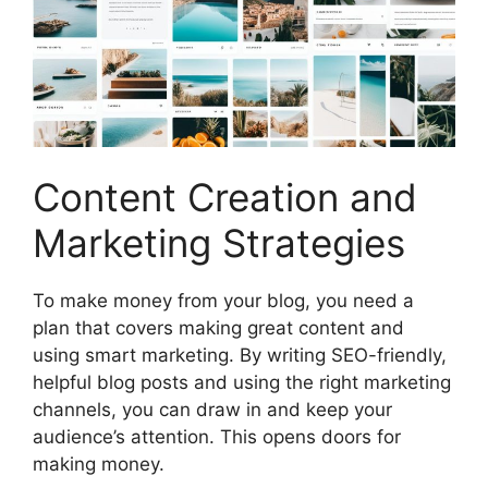
Content Creation and
Marketing Strategies
To make money from your blog, you need a
plan that covers making great content and
using smart marketing. By writing SEO-friendly,
helpful blog posts and using the right marketing
channels, you can draw in and keep your
audience’s attention. This opens doors for
making money.