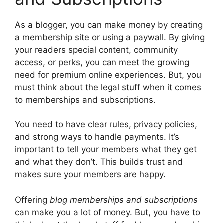
As a blogger, you can make money by creating
a membership site or using a paywall. By giving
your readers special content, community
access, or perks, you can meet the growing
need for premium online experiences. But, you
must think about the legal stuff when it comes
to memberships and subscriptions.
You need to have clear rules, privacy policies,
and strong ways to handle payments. It’s
important to tell your members what they get
and what they don’t. This builds trust and
makes sure your members are happy.
Offering
blog memberships and subscriptions
can make you a lot of money. But, you have to