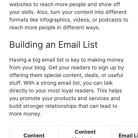
websites to reach more people and show off
your skills. Also, turn your content into different
formats like infographics, videos, or podcasts to
reach more people in different ways.
Building an Email List
Having a big email list is key to making money
from your blog. Get your readers to sign up by
offering them special content, deals, or useful
stuff. With a strong email list, you can talk
directly to your most loyal readers. This helps
you promote your products and services and
build stronger relationships that can lead to
more money.
Content
Content
Email L