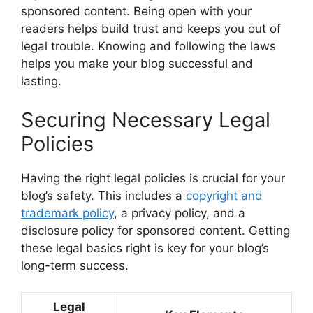
sponsored content. Being open with your
readers helps build trust and keeps you out of
legal trouble. Knowing and following the laws
helps you make your blog successful and
lasting.
Securing Necessary Legal
Policies
Having the right legal policies is crucial for your
blog’s safety. This includes a
copyright and
trademark policy
, a privacy policy, and a
disclosure policy for sponsored content. Getting
these legal basics right is key for your blog’s
long-term success.
Legal