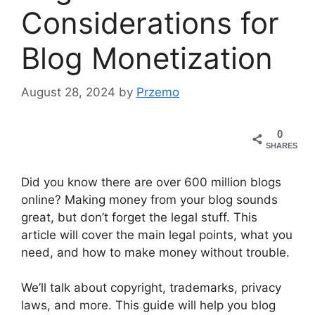
Considerations for
Blog Monetization
August 28, 2024
by
Przemo
0
SHARES
Did you know there are over 600 million blogs
online? Making money from your blog sounds
great, but don’t forget the legal stuff. This
article will cover the main legal points, what you
need, and how to make money without trouble.
We’ll talk about copyright, trademarks, privacy
laws, and more. This guide will help you blog