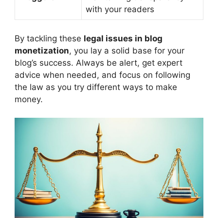
with your readers
By tackling these
legal issues in blog
monetization
, you lay a solid base for your
blog’s success. Always be alert, get expert
advice when needed, and focus on following
the law as you try different ways to make
money.