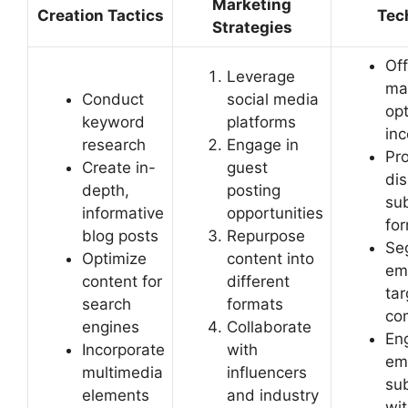
Marketing
Creation Tactics
Tec
Strategies
Off
Leverage
ma
Conduct
social media
opt
keyword
platforms
inc
research
Engage in
Pr
Create in-
guest
dis
depth,
posting
sub
informative
opportunities
fo
blog posts
Repurpose
Se
Optimize
content into
ema
content for
different
ta
search
formats
co
engines
Collaborate
En
Incorporate
with
em
multimedia
influencers
su
elements
and industry
wit