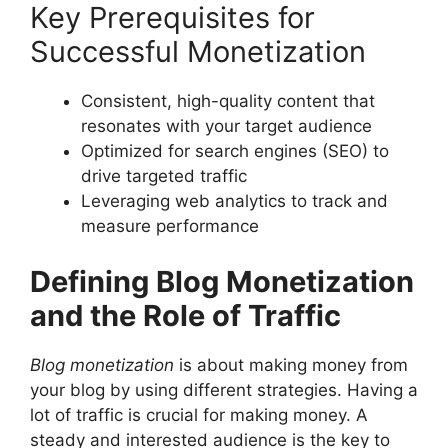
Key Prerequisites for
Successful Monetization
Consistent, high-quality content that
resonates with your target audience
Optimized for search engines (SEO) to
drive targeted traffic
Leveraging web analytics to track and
measure performance
Defining Blog Monetization
and the Role of Traffic
Blog monetization
is about making money from
your blog by using different strategies. Having a
lot of traffic is crucial for making money. A
steady and interested audience is the key to