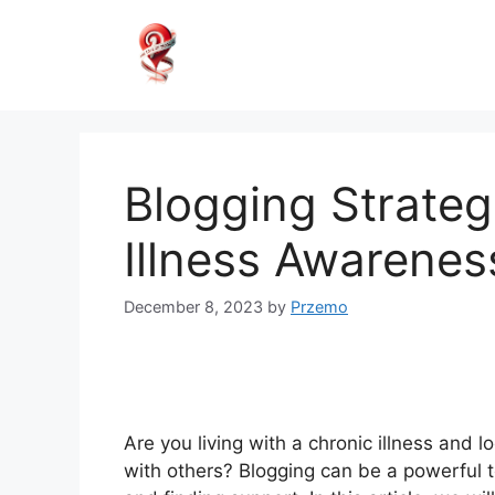
Skip
to
content
Blogging Strateg
Illness Awarenes
December 8, 2023
by
Przemo
Are you living with a chronic illness and
with others? Blogging can be a powerful t