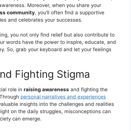
lf-awareness. Moreover, when you share your
ness community
, you’ll often find a supportive
les and celebrates your successes.
ng, you not only find relief but also contribute to
our words have the power to inspire, educate, and
ey. So, grab your keyboard and let your feelings
nd Fighting Stigma
ial role in
raising awareness
and fighting the
. Through
personal narratives and experiences
valuable insights into the challenges and realities
 light on the daily struggles, misconceptions can
ciety can emerge.