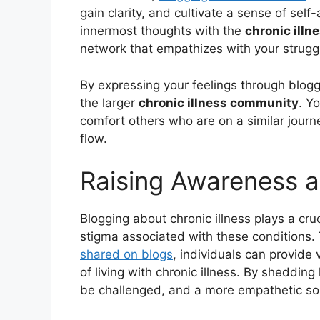
gain clarity, and cultivate a sense of se
innermost thoughts with the
chronic ill
network that empathizes with your strugg
By expressing your feelings through bloggi
the larger
chronic illness community
. Y
comfort others who are on a similar journ
flow.
Raising Awareness a
Blogging about chronic illness plays a cruc
stigma associated with these conditions
shared on blogs
, individuals can provide 
of living with chronic illness. By shedding
be challenged, and a more empathetic so