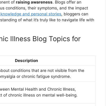
onent of
raising awareness
. Blogs offer an
ous conditions, their symptoms, and the impact
 knowledge and personal stories
, bloggers can
nding of what it’s truly like to navigate life with
ic Illness Blog Topics for
Description
bout conditions that are not visible from the
omyalgia or chronic fatigue syndrome.
tween Mental Health and Chronic Illness,
 of chronic illness on mental well-being.