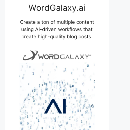
WordGalaxy.ai
Create a ton of multiple content
using AI-driven workflows that
create high-quality blog posts.