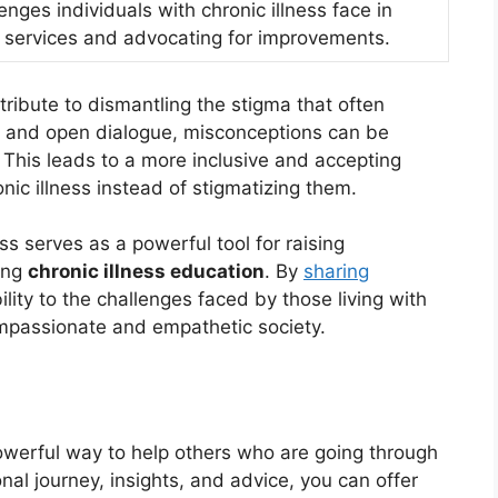
enges individuals with chronic illness face in
 services and advocating for improvements.
ntribute to dismantling the stigma that often
t and open dialogue, misconceptions can be
This leads to a more inclusive and accepting
onic illness instead of stigmatizing them.
ss serves as a powerful tool for raising
ing
chronic illness education
. By
sharing
lity to the challenges faced by those living with
ompassionate and empathetic society.
powerful way to help others who are going through
nal journey, insights, and advice, you can offer