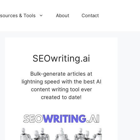
sources & Tools
About
Contact
SEOwriting.ai
Bulk-generate articles at
lightning speed with the best AI
content writing tool ever
created to date!