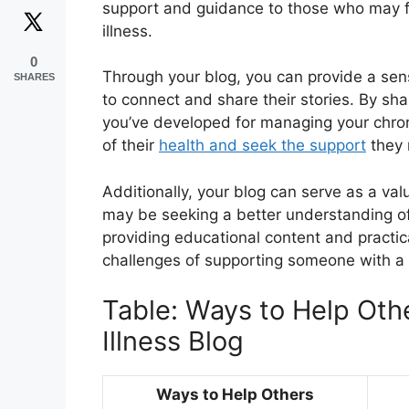
support and guidance to those who may f
illness.
0
Through your blog, you can provide a sen
SHARES
to connect and share their stories. By sh
you’ve developed for managing your chron
of their
health and seek the support
they 
Additionally, your blog can serve as a va
may be seeking a better understanding of wh
providing educational content and practic
challenges of supporting someone with a 
Table: Ways to Help Oth
Illness Blog
Ways to Help Others