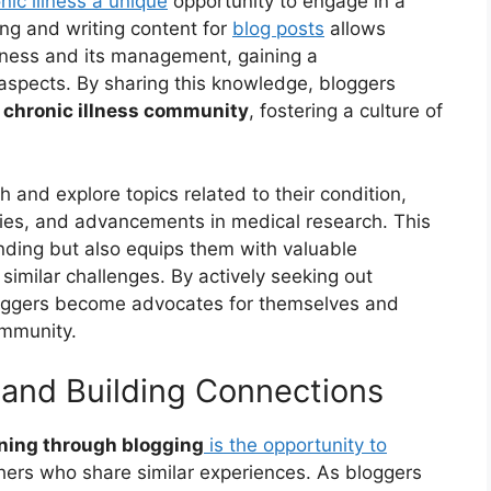
onic illness a unique
opportunity to engage in a
ng and writing content for
blog posts
allows
llness and its management, gaining a
spects. By sharing this knowledge, bloggers
e
chronic illness community
, fostering a culture of
 and explore topics related to their condition,
gies, and advancements in medical research. This
nding but also equips them with valuable
 similar challenges. By actively seeking out
bloggers become advocates for themselves and
ommunity.
and Building Connections
rning through blogging
is the opportunity to
hers who share similar experiences. As bloggers