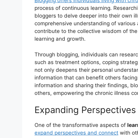
Blogging offers individuals living with chr
process of continuous learning. Researchi
bloggers to delve deeper into their own i
comprehensive understanding of various a
contribute to the collective wisdom of th
learning and growth.
Through blogging, individuals can research
such as treatment options, coping strate
not only deepens their personal understa
information that can benefit others facing
information and sharing their findings, 
others, empowering the chronic illness c
Expanding Perspectives 
One of the transformative aspects of
lea
expand perspectives and connect
with ot