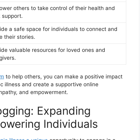
wer others to take control of their health and
 support.
ide a safe space for individuals to connect and
e their stories.
ide valuable resources for loved ones and
givers.
rm
to help others, you can make a positive impact
nic illness and create a supportive online
empathy, and empowerment.
ogging: Expanding
wering Individuals