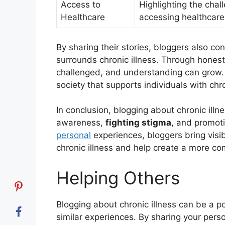
Access to
Highlighting the chall
Healthcare
accessing healthcare
By sharing their stories, bloggers also co
surrounds chronic illness. Through hones
challenged, and understanding can grow. 
society that supports individuals with chr
In conclusion, blogging about chronic illne
awareness,
fighting stigma
, and promot
personal
experiences, bloggers bring visibi
chronic illness and help create a more c
Helping Others
Blogging about chronic illness can be a 
similar experiences. By sharing your perso