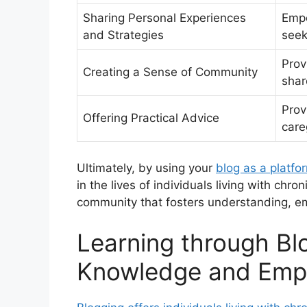
Sharing Personal Experiences
Empo
and Strategies
seek
Prov
Creating a Sense of Community
shar
Prov
Offering Practical Advice
care
Ultimately, by using your
blog as a platfo
in the lives of individuals living with chro
community that fosters understanding, 
Learning through Bl
Knowledge and Empo