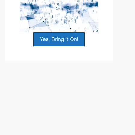
Yes, Bring It On!