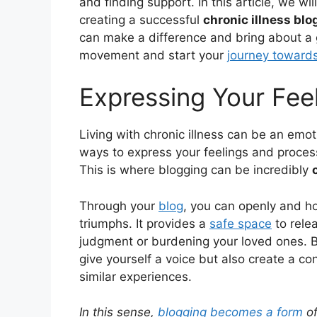
and finding support. In this article, we wil
creating a successful
chronic illness blo
can make a difference and bring about a g
movement and start your
journey toward
Expressing Your Fee
Living with chronic illness can be an emoti
ways to express your feelings and proces
This is where blogging can be incredibly
Through your
blog
, you can openly and ho
triumphs. It provides a
safe space
to rele
judgment or burdening your loved ones. By
give yourself a voice but also create a 
similar experiences.
In this sense,
blogging becomes a form
of