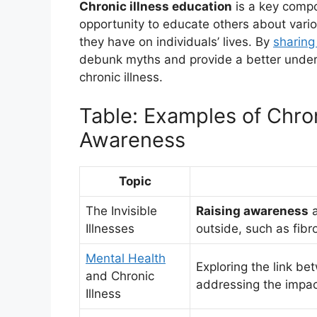
Chronic illness education
is a key comp
opportunity to educate others about vari
they have on individuals’ lives. By
sharing
debunk myths and provide a better understa
chronic illness.
Table: Examples of Chron
Awareness
Topic
The Invisible
Raising awareness
a
Illnesses
outside, such as fibr
Mental Health
Exploring the link be
and Chronic
addressing the impact
Illness