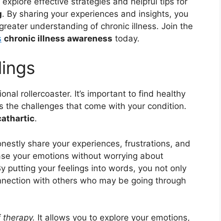
l explore effective strategies and helpful tips for
g
. By sharing your experiences and insights, you
reater understanding of chronic illness. Join the
s
chronic illness awareness
today.
lings
onal rollercoaster. It’s important to find healthy
s the challenges that come with your condition.
cathartic
.
nestly share your experiences, frustrations, and
ase your emotions without worrying about
 putting your feelings into words, you not only
connection with others who may be going through
 therapy.
It allows you to explore your emotions,