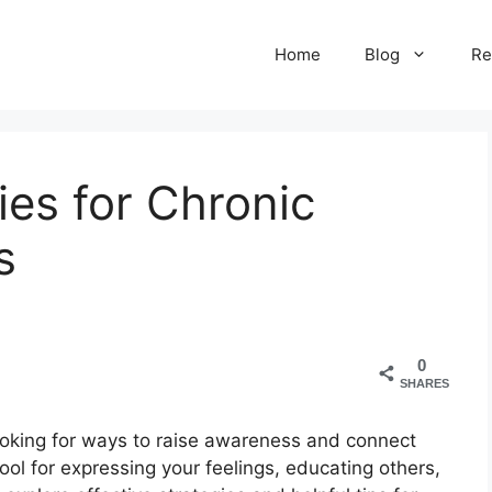
Home
Blog
Re
ies for Chronic
s
0
SHARES
 looking for ways to raise awareness and connect
ool for expressing your feelings, educating others,