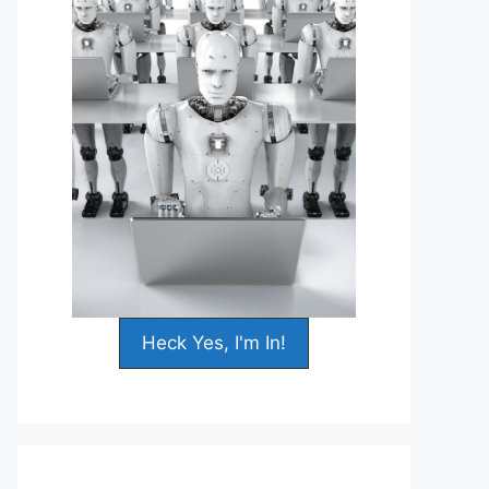
Heck Yes, I'm In!