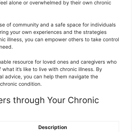
eel alone or overwhelmed by their own chronic
se of community and a safe space for individuals
aring your own experiences and the strategies
ic illness, you can empower others to take control
need.
luable resource for loved ones and caregivers who
at it’s like to live with chronic illness. By
al advice, you can help them navigate the
chronic condition.
ers through Your Chronic
Description