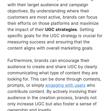
with their target audience and campaign
objectives. By understanding where their
customers are most active, brands can focus
their efforts on those platforms and maximize
the impact of their
UGC strategies
. Setting
specific goals for the UGC strategy is crucial for
measuring success and ensuring that the
content aligns with overall marketing goals.
Furthermore, brands can encourage their
audience to create and share UGC by clearly
communicating what type of content they are
looking for. This can be done through contests,
prompts, or simply
engaging with users
who
contribute content. By actively involving their
audience in the creation process, brands not
only increase UGC but also foster a sense of
ownership and loyalty.