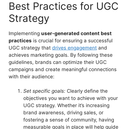
Best Practices for UGC
Strategy
Implementing
user-generated content best
practices
is crucial for ensuring a successful
UGC strategy that
drives engagement
and
achieves marketing goals. By following these
guidelines, brands can optimize their UGC
campaigns and create meaningful connections
with their audience:
Set specific goals:
Clearly define the
objectives you want to achieve with your
UGC strategy. Whether it’s increasing
brand awareness, driving sales, or
fostering a sense of community, having
measurable goals in place will help guide