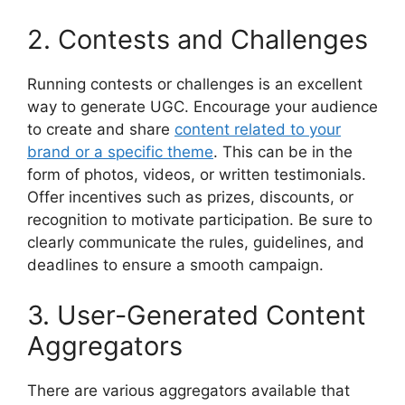
2. Contests and Challenges
Running contests or challenges is an excellent
way to generate UGC. Encourage your audience
to create and share
content related to your
brand or a specific theme
. This can be in the
form of photos, videos, or written testimonials.
Offer incentives such as prizes, discounts, or
recognition to motivate participation. Be sure to
clearly communicate the rules, guidelines, and
deadlines to ensure a smooth campaign.
3. User-Generated Content
Aggregators
There are various aggregators available that