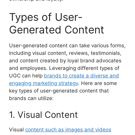
Types of User-
Generated Content
User-generated content can take various forms,
including visual content, reviews, testimonials,
and content created by loyal brand advocates
and employees. Leveraging different types of
UGC can help
brands to create a diverse and
engaging marketing strategy
. Here are some
key types of user-generated content that
brands can utilize:
1. Visual Content
Visual
content such as images and videos