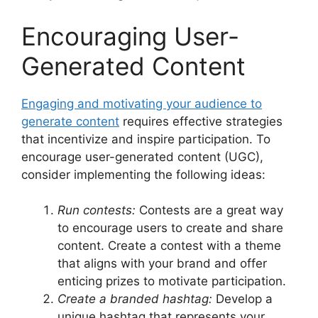
Encouraging User-
Generated Content
Engaging and motivating your audience to
generate content
requires effective strategies
that incentivize and inspire participation. To
encourage user-generated content (UGC),
consider implementing the following ideas:
Run contests:
Contests are a great way
to encourage users to create and share
content. Create a contest with a theme
that aligns with your brand and offer
enticing prizes to motivate participation.
Create a branded hashtag:
Develop a
unique hashtag that represents your