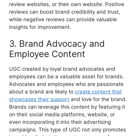
review websites, or their own website. Positive
reviews can boost brand credibility and trust,
while negative reviews can provide valuable
insights for improvement.
3. Brand Advocacy and
Employee Content
UGC created by loyal brand advocates and
employees can be a valuable asset for brands.
Advocates and employees who are passionate
about a brand are likely to
create content that
showcases their support
and love for the brand.
Brands can leverage this content by featuring it
on their social media platforms, website, or
even incorporating it into their advertising
campaigns. This type of UGC not only promotes