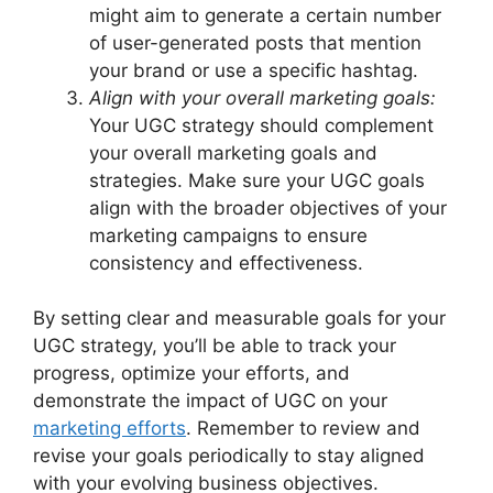
might aim to generate a certain number
of user-generated posts that mention
your brand or use a specific hashtag.
Align with your overall marketing goals:
Your UGC strategy should complement
your overall marketing goals and
strategies. Make sure your UGC goals
align with the broader objectives of your
marketing campaigns to ensure
consistency and effectiveness.
By setting clear and measurable goals for your
UGC strategy, you’ll be able to track your
progress, optimize your efforts, and
demonstrate the impact of UGC on your
marketing efforts
. Remember to review and
revise your goals periodically to stay aligned
with your evolving business objectives.