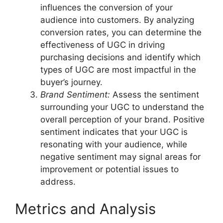
influences the conversion of your
audience into customers. By analyzing
conversion rates, you can determine the
effectiveness of UGC in driving
purchasing decisions and identify which
types of UGC are most impactful in the
buyer’s journey.
Brand Sentiment:
Assess the sentiment
surrounding your UGC to understand the
overall perception of your brand. Positive
sentiment indicates that your UGC is
resonating with your audience, while
negative sentiment may signal areas for
improvement or potential issues to
address.
Metrics and Analysis