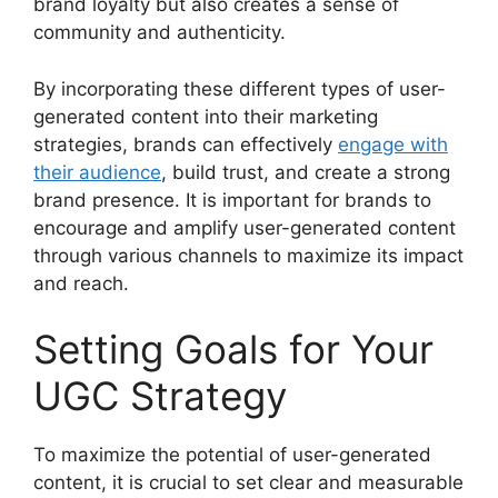
brand loyalty but also creates a sense of
community and authenticity.
By incorporating these different types of user-
generated content into their marketing
strategies, brands can effectively
engage with
their audience
, build trust, and create a strong
brand presence. It is important for brands to
encourage and amplify user-generated content
through various channels to maximize its impact
and reach.
Setting Goals for Your
UGC Strategy
To maximize the potential of user-generated
content, it is crucial to set clear and measurable