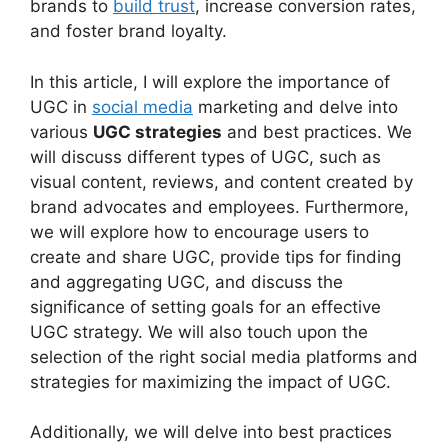
brands to
build trust
, increase conversion rates,
and foster brand loyalty.
In this article, I will explore the importance of
UGC in
social media
marketing and delve into
various
UGC strategies
and best practices. We
will discuss different types of UGC, such as
visual content, reviews, and content created by
brand advocates and employees. Furthermore,
we will explore how to encourage users to
create and share UGC, provide tips for finding
and aggregating UGC, and discuss the
significance of setting goals for an effective
UGC strategy. We will also touch upon the
selection of the right social media platforms and
strategies for maximizing the impact of UGC.
Additionally, we will delve into best practices