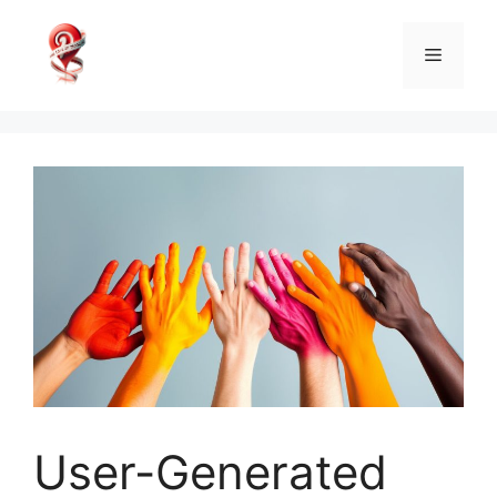
Skip
to
Menu
content
User-Generated