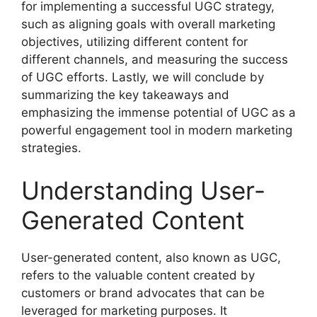
for implementing a successful UGC strategy,
such as aligning goals with overall marketing
objectives, utilizing different content for
different channels, and measuring the success
of UGC efforts. Lastly, we will conclude by
summarizing the key takeaways and
emphasizing the immense potential of UGC as a
powerful engagement tool in modern marketing
strategies.
Understanding User-
Generated Content
User-generated content, also known as UGC,
refers to the valuable content created by
customers or brand advocates that can be
leveraged for marketing purposes. It