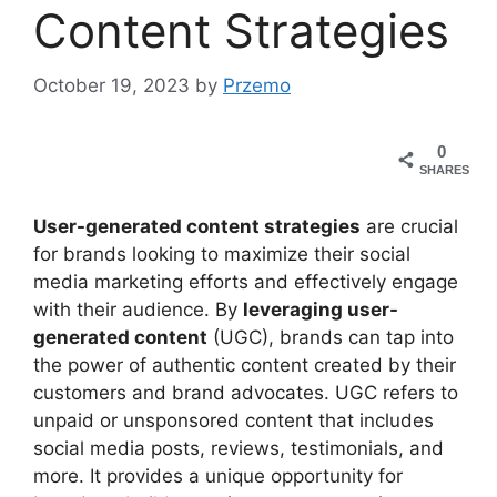
Content Strategies
October 19, 2023
by
Przemo
0
SHARES
User-generated content strategies
are crucial
for brands looking to maximize their social
media marketing efforts and effectively engage
with their audience. By
leveraging user-
generated content
(UGC), brands can tap into
the power of authentic content created by their
customers and brand advocates. UGC refers to
unpaid or unsponsored content that includes
social media posts, reviews, testimonials, and
more. It provides a unique opportunity for