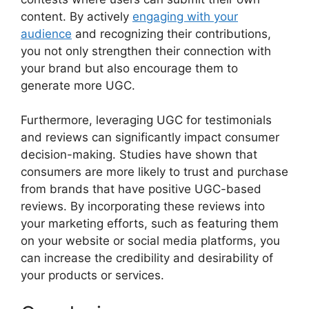
content. By actively
engaging with your
audience
and recognizing their contributions,
you not only strengthen their connection with
your brand but also encourage them to
generate more UGC.
Furthermore, leveraging UGC for testimonials
and reviews can significantly impact consumer
decision-making. Studies have shown that
consumers are more likely to trust and purchase
from brands that have positive UGC-based
reviews. By incorporating these reviews into
your marketing efforts, such as featuring them
on your website or social media platforms, you
can increase the credibility and desirability of
your products or services.