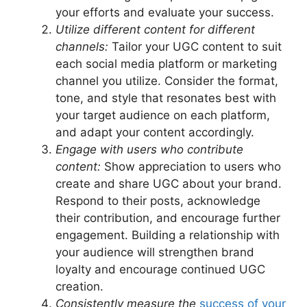
your efforts and evaluate your success.
Utilize different content for different
channels:
Tailor your UGC content to suit
each social media platform or marketing
channel you utilize. Consider the format,
tone, and style that resonates best with
your target audience on each platform,
and adapt your content accordingly.
Engage with users who contribute
content:
Show appreciation to users who
create and share UGC about your brand.
Respond to their posts, acknowledge
their contribution, and encourage further
engagement. Building a relationship with
your audience will strengthen brand
loyalty and encourage continued UGC
creation.
Consistently measure the
success of your