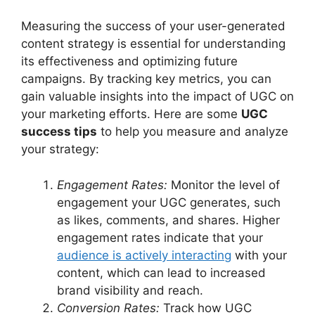
Measuring the success of your user-generated
content strategy is essential for understanding
its effectiveness and optimizing future
campaigns. By tracking key metrics, you can
gain valuable insights into the impact of UGC on
your marketing efforts. Here are some
UGC
success tips
to help you measure and analyze
your strategy:
Engagement Rates:
Monitor the level of
engagement your UGC generates, such
as likes, comments, and shares. Higher
engagement rates indicate that your
audience is actively interacting
with your
content, which can lead to increased
brand visibility and reach.
Conversion Rates:
Track how UGC