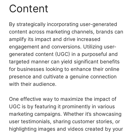
Content
By strategically incorporating user-generated
content across marketing channels, brands can
amplify its impact and drive increased
engagement and conversions. Utilizing user-
generated content (UGC) in a purposeful and
targeted manner can yield significant benefits
for businesses looking to enhance their online
presence and cultivate a genuine connection
with their audience.
One effective way to maximize the impact of
UGC is by featuring it prominently in various
marketing campaigns. Whether it’s showcasing
user testimonials, sharing customer stories, or
highlighting images and videos created by your