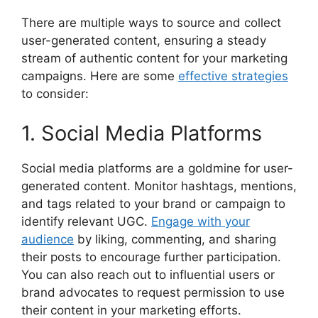
There are multiple ways to source and collect
user-generated content, ensuring a steady
stream of authentic content for your marketing
campaigns. Here are some
effective strategies
to consider:
1. Social Media Platforms
Social media platforms are a goldmine for user-
generated content. Monitor hashtags, mentions,
and tags related to your brand or campaign to
identify relevant UGC.
Engage with your
audience
by liking, commenting, and sharing
their posts to encourage further participation.
You can also reach out to influential users or
brand advocates to request permission to use
their content in your marketing efforts.