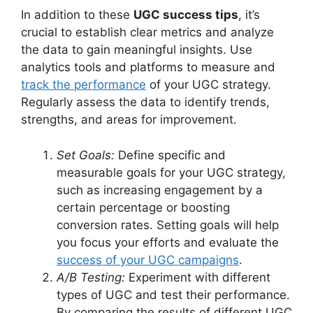
In addition to these
UGC success tips
, it’s
crucial to establish clear metrics and analyze
the data to gain meaningful insights. Use
analytics tools and platforms to measure and
track the performance
of your UGC strategy.
Regularly assess the data to identify trends,
strengths, and areas for improvement.
Set Goals:
Define specific and
measurable goals for your UGC strategy,
such as increasing engagement by a
certain percentage or boosting
conversion rates. Setting goals will help
you focus your efforts and evaluate the
success of your UGC campaigns
.
A/B Testing:
Experiment with different
types of UGC and test their performance.
By comparing the results of different UGC