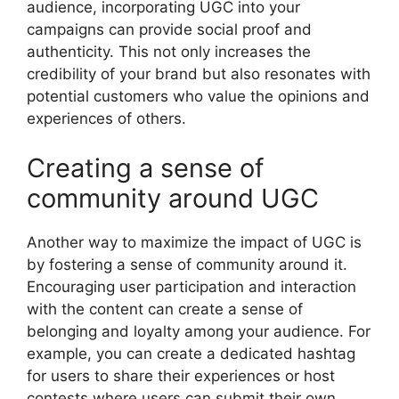
audience, incorporating UGC into your
campaigns can provide social proof and
authenticity. This not only increases the
credibility of your brand but also resonates with
potential customers who value the opinions and
experiences of others.
Creating a sense of
community around UGC
Another way to maximize the impact of UGC is
by fostering a sense of community around it.
Encouraging user participation and interaction
with the content can create a sense of
belonging and loyalty among your audience. For
example, you can create a dedicated hashtag
for users to share their experiences or host
contests where users can submit their own