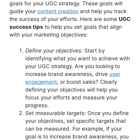
goals for your UGC strategy. These goals will
guide your
content creation
and help you track
the success of your efforts. Here are some
UGC
success tips
to help you set goals that align
with your marketing objectives:
Define your objectives:
Start by
identifying what you want to achieve with
your UGC strategy. Are you looking to
increase brand awareness, drive
user
engagement
, or boost sales? Clearly
defining your objectives will help you
focus your efforts and measure your
progress.
Set measurable targets:
Once you define
your objectives, set specific targets that
can be measured. For example, if your
goal is to increase brand awareness, you