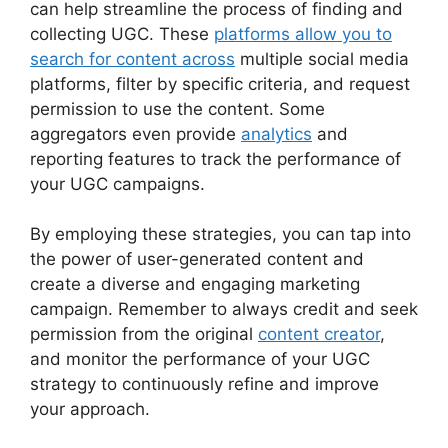
can help streamline the process of finding and
collecting UGC. These
platforms allow you to
search for content across
multiple social media
platforms, filter by specific criteria, and request
permission to use the content. Some
aggregators even provide
analytics
and
reporting features to track the performance of
your UGC campaigns.
By employing these strategies, you can tap into
the power of user-generated content and
create a diverse and engaging marketing
campaign. Remember to always credit and seek
permission from the original
content creator
,
and monitor the performance of your UGC
strategy to continuously refine and improve
your approach.