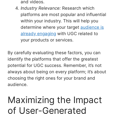
and videos.
Industry Relevance:
Research which
platforms are most popular and influential
within your industry. This will help you
determine where your target
audience is
already engaging
with UGC related to
your products or services.
By carefully evaluating these factors, you can
identify the platforms that offer the greatest
potential for UGC success. Remember, it’s not
always about being on every platform; it’s about
choosing the right ones for your brand and
audience.
Maximizing the Impact
of User-Generated