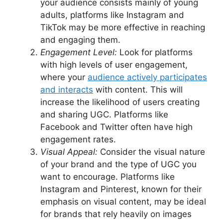
your audience consists mainly of young
adults, platforms like Instagram and
TikTok may be more effective in reaching
and engaging them.
Engagement Level:
Look for platforms
with high levels of user engagement,
where your
audience actively participates
and interacts
with content. This will
increase the likelihood of users creating
and sharing UGC. Platforms like
Facebook and Twitter often have high
engagement rates.
Visual Appeal:
Consider the visual nature
of your brand and the type of UGC you
want to encourage. Platforms like
Instagram and Pinterest, known for their
emphasis on visual content, may be ideal
for brands that rely heavily on images