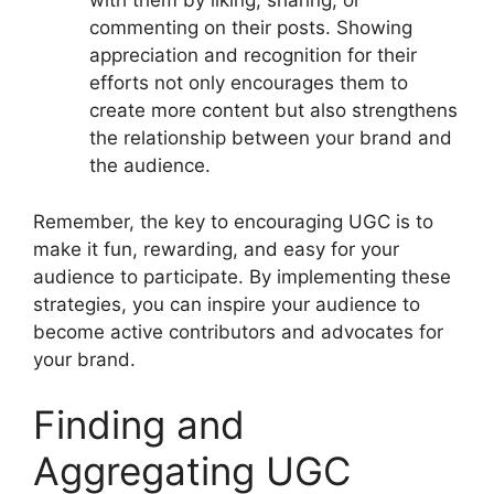
with them by liking, sharing, or
commenting on their posts. Showing
appreciation and recognition for their
efforts not only encourages them to
create more content but also strengthens
the relationship between your brand and
the audience.
Remember, the key to encouraging UGC is to
make it fun, rewarding, and easy for your
audience to participate. By implementing these
strategies, you can inspire your audience to
become active contributors and advocates for
your brand.
Finding and
Aggregating UGC