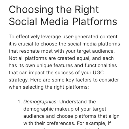
Choosing the Right
Social Media Platforms
To effectively leverage user-generated content,
it is crucial to choose the social media platforms
that resonate most with your target audience.
Not all platforms are created equal, and each
has its own unique features and functionalities
that can impact the success of your UGC
strategy. Here are some key factors to consider
when selecting the right platforms:
Demographics:
Understand the
demographic makeup of your target
audience and choose platforms that align
with their preferences. For example, if