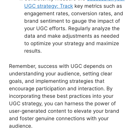
UGC strategy: Track
key metrics such as
engagement rates, conversion rates, and
brand sentiment to gauge the impact of
your UGC efforts. Regularly analyze the
data and make adjustments as needed
to optimize your strategy and maximize
results.
Remember, success with UGC depends on
understanding your audience, setting clear
goals, and implementing strategies that
encourage participation and interaction. By
incorporating these best practices into your
UGC strategy, you can harness the power of
user-generated content to elevate your brand
and foster genuine connections with your
audience.