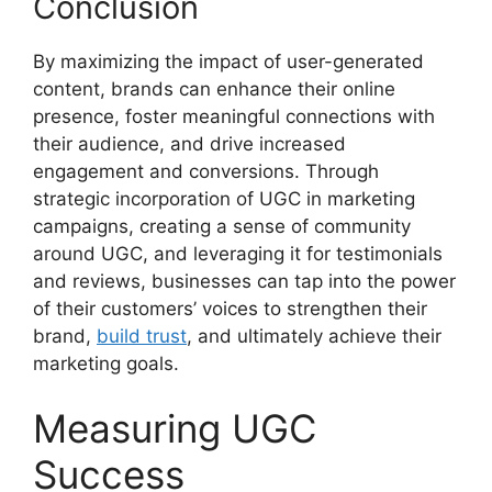
Conclusion
By maximizing the impact of user-generated
content, brands can enhance their online
presence, foster meaningful connections with
their audience, and drive increased
engagement and conversions. Through
strategic incorporation of UGC in marketing
campaigns, creating a sense of community
around UGC, and leveraging it for testimonials
and reviews, businesses can tap into the power
of their customers’ voices to strengthen their
brand,
build trust
, and ultimately achieve their
marketing goals.
Measuring UGC
Success