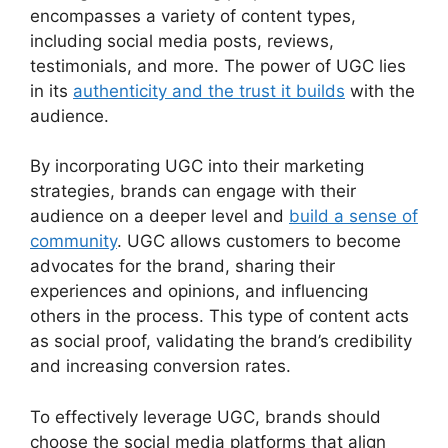
encompasses a variety of content types,
including social media posts, reviews,
testimonials, and more. The power of UGC lies
in its
authenticity and the trust it builds
with the
audience.
By incorporating UGC into their marketing
strategies, brands can engage with their
audience on a deeper level and
build a sense of
community
. UGC allows customers to become
advocates for the brand, sharing their
experiences and opinions, and influencing
others in the process. This type of content acts
as social proof, validating the brand’s credibility
and increasing conversion rates.
To effectively leverage UGC, brands should
choose the social media platforms that align