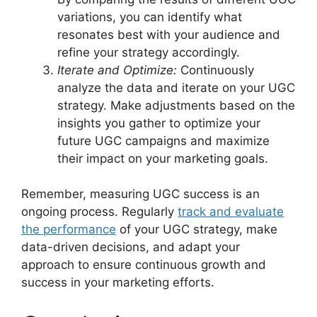
variations, you can identify what
resonates best with your audience and
refine your strategy accordingly.
Iterate and Optimize:
Continuously
analyze the data and iterate on your UGC
strategy. Make adjustments based on the
insights you gather to optimize your
future UGC campaigns and maximize
their impact on your marketing goals.
Remember, measuring UGC success is an
ongoing process. Regularly
track and evaluate
the performance
of your UGC strategy, make
data-driven decisions, and adapt your
approach to ensure continuous growth and
success in your marketing efforts.