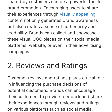
shared by customers can be a powerful tool for
brand promotion. Encouraging users to share
their experiences through
visually appealing
content not only generates brand awareness
but also creates a sense of authenticity and
credibility. Brands can collect and showcase
these visual UGC pieces on their social media
platforms, website, or even in their advertising
campaigns.
2. Reviews and Ratings
Customer reviews and ratings play a crucial role
in influencing the purchase decisions of
potential customers. Brands can encourage
their customers to provide feedback and share
their experiences through reviews and ratings
on various platforms such as social media,