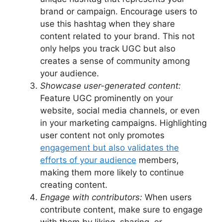
brand or campaign. Encourage users to
use this hashtag when they share
content related to your brand. This not
only helps you track UGC but also
creates a sense of community among
your audience.
Showcase user-generated content:
Feature UGC prominently on your
website, social media channels, or even
in your marketing campaigns. Highlighting
user content not only promotes
engagement but also validates the
efforts of your audience
members,
making them more likely to continue
creating content.
Engage with contributors:
When users
contribute content, make sure to engage