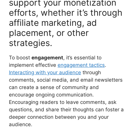
support your monetization
efforts, whether it’s through
affiliate marketing, ad
placement, or other
strategies.
To boost
engagement
, it’s essential to
implement effective
engagement tactics
.
Interacting with your audience
through
comments, social media, and email newsletters
can create a sense of community and
encourage ongoing communication.
Encouraging readers to leave comments, ask
questions, and share their thoughts can foster a
deeper connection between you and your
audience.