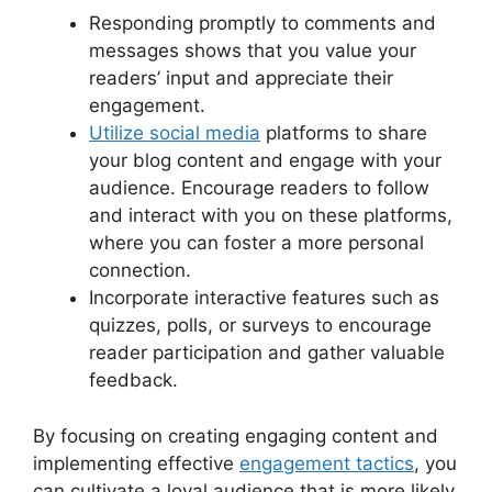
Responding promptly to comments and
messages shows that you value your
readers’ input and appreciate their
engagement.
Utilize social media
platforms to share
your blog content and engage with your
audience. Encourage readers to follow
and interact with you on these platforms,
where you can foster a more personal
connection.
Incorporate interactive features such as
quizzes, polls, or surveys to encourage
reader participation and gather valuable
feedback.
By focusing on creating engaging content and
implementing effective
engagement tactics
, you
can cultivate a loyal audience that is more likely