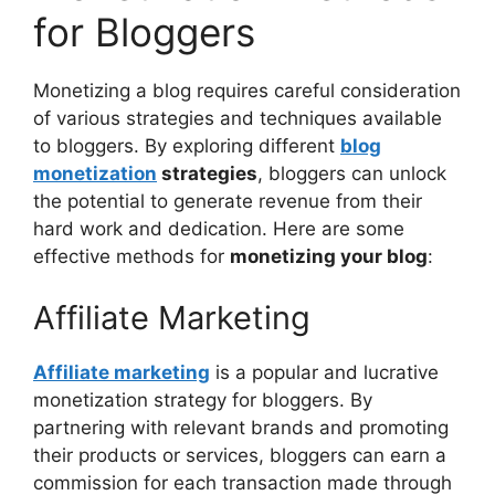
for Bloggers
Monetizing a blog requires careful consideration
of various strategies and techniques available
to bloggers. By exploring different
blog
monetization
strategies
, bloggers can unlock
the potential to generate revenue from their
hard work and dedication. Here are some
effective methods for
monetizing your blog
:
Affiliate Marketing
Affiliate marketing
is a popular and lucrative
monetization strategy for bloggers. By
partnering with relevant brands and promoting
their products or services, bloggers can earn a
commission for each transaction made through