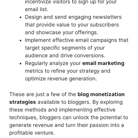
incentivize visitors to sign up for your
email list.
Design and send engaging newsletters
that provide value to your subscribers
and showcase your offerings.
Implement effective email campaigns that
target specific segments of your
audience and drive conversions.
Regularly analyze your
email marketing
metrics to refine your strategy and
optimize revenue generation.
These are just a few of the
blog monetization
strategies
available to bloggers. By exploring
these methods and implementing effective
techniques, bloggers can unlock the potential to
generate revenue and turn their passion into a
profitable venture.