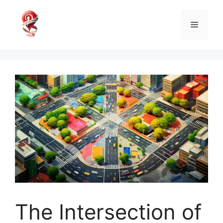
Skip
to
Menu
content
The Intersection of