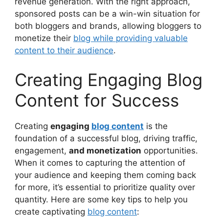
revenue generation. With the right approach,
sponsored posts can be a win-win situation for
both bloggers and brands, allowing bloggers to
monetize their
blog while providing valuable
content to their audience
.
Creating Engaging Blog
Content for Success
Creating
engaging
blog content
is the
foundation of a successful blog, driving traffic,
engagement,
and monetization
opportunities.
When it comes to capturing the attention of
your audience and keeping them coming back
for more, it’s essential to prioritize quality over
quantity. Here are some key tips to help you
create captivating
blog content
: