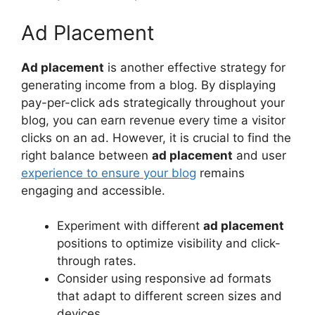
Ad Placement
Ad placement
is another effective strategy for
generating income from a blog. By displaying
pay-per-click ads strategically throughout your
blog, you can earn revenue every time a visitor
clicks on an ad. However, it is crucial to find the
right balance between
ad placement
and user
experience to ensure your blog
remains
engaging and accessible.
Experiment with different
ad placement
positions to optimize visibility and click-
through rates.
Consider using responsive ad formats
that adapt to different screen sizes and
devices.