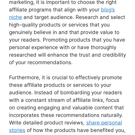
marketing, it is important to choose the right
affiliate programs that align with your
blog’s
niche
and target audience. Research and select
high-quality products or services that you
genuinely believe in and that provide value to
your readers. Promoting products that you have
personal experience with or have thoroughly
researched will enhance the trust and credibility
of your recommendations.
Furthermore, it is crucial to effectively promote
these affiliate products or services to your
audience. Instead of bombarding your readers
with a constant stream of affiliate links, focus
on creating engaging and valuable content that
incorporates these recommendations naturally.
Write detailed product reviews,
share personal
stories
of how the products have benefited you,