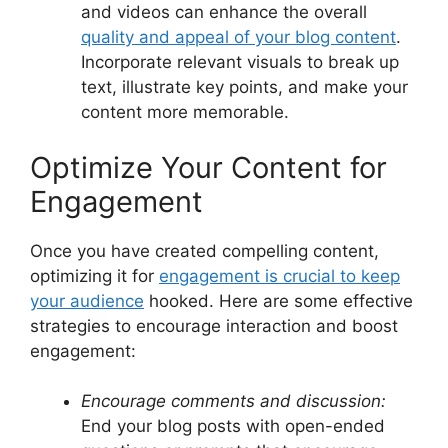
and videos can enhance the overall
quality and appeal of your blog content
.
Incorporate relevant visuals to break up
text, illustrate key points, and make your
content more memorable.
Optimize Your Content for
Engagement
Once you have created compelling content,
optimizing it for
engagement is crucial to keep
your audience
hooked. Here are some effective
strategies to encourage interaction and boost
engagement:
Encourage comments and discussion:
End your blog posts with open-ended