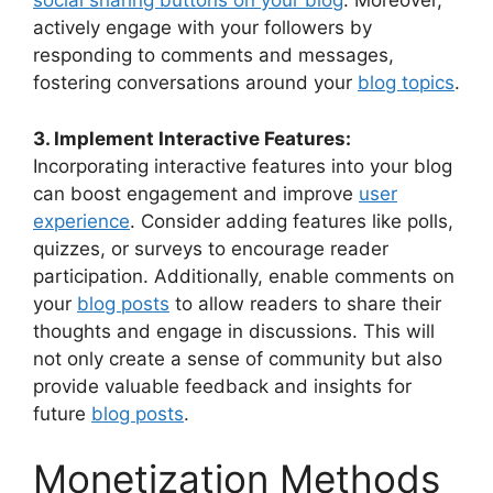
social sharing buttons on your blog
. Moreover,
actively engage with your followers by
responding to comments and messages,
fostering conversations around your
blog topics
.
3. Implement Interactive Features:
Incorporating interactive features into your blog
can boost engagement and improve
user
experience
. Consider adding features like polls,
quizzes, or surveys to encourage reader
participation. Additionally, enable comments on
your
blog posts
to allow readers to share their
thoughts and engage in discussions. This will
not only create a sense of community but also
provide valuable feedback and insights for
future
blog posts
.
Monetization Methods