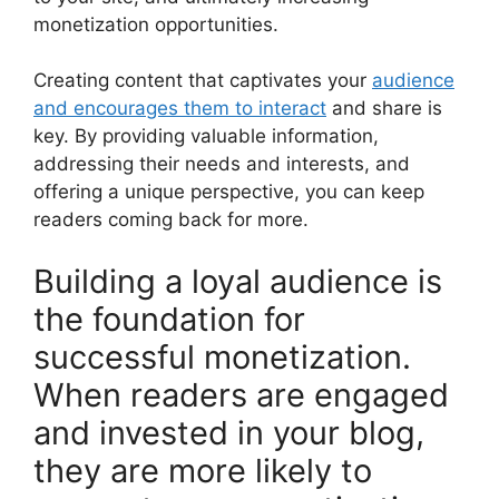
monetization opportunities.
Creating content that captivates your
audience
and encourages them to interact
and share is
key. By providing valuable information,
addressing their needs and interests, and
offering a unique perspective, you can keep
readers coming back for more.
Building a loyal audience is
the foundation for
successful monetization.
When readers are engaged
and invested in your blog,
they are more likely to