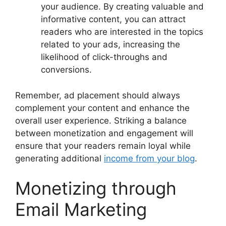
your audience. By creating valuable and
informative content, you can attract
readers who are interested in the topics
related to your ads, increasing the
likelihood of click-throughs and
conversions.
Remember, ad placement should always
complement your content and enhance the
overall user experience. Striking a balance
between monetization and engagement will
ensure that your readers remain loyal while
generating additional
income from your blog
.
Monetizing through
Email Marketing