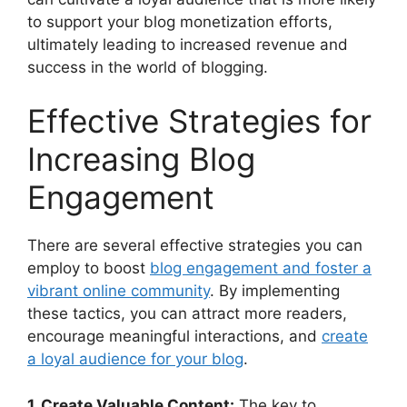
to support your blog monetization efforts,
ultimately leading to increased revenue and
success in the world of blogging.
Effective Strategies for
Increasing Blog
Engagement
There are several effective strategies you can
employ to boost
blog engagement and foster a
vibrant online community
. By implementing
these tactics, you can attract more readers,
encourage meaningful interactions, and
create
a loyal audience for your blog
.
1. Create Valuable Content:
The key to