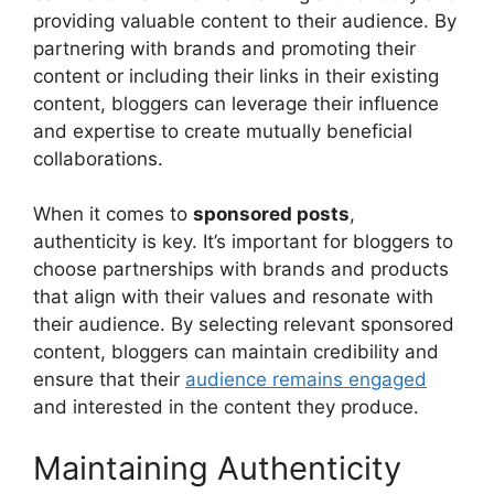
providing valuable content to their audience. By
partnering with brands and promoting their
content or including their links in their existing
content, bloggers can leverage their influence
and expertise to create mutually beneficial
collaborations.
When it comes to
sponsored posts
,
authenticity is key. It’s important for bloggers to
choose partnerships with brands and products
that align with their values and resonate with
their audience. By selecting relevant sponsored
content, bloggers can maintain credibility and
ensure that their
audience remains engaged
and interested in the content they produce.
Maintaining Authenticity