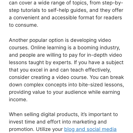
can cover a wide range of topics, from step-by-
step tutorials to self-help guides, and they offer
a convenient and accessible format for readers
to consume.
Another popular option is developing video
courses. Online learning is a booming industry,
and people are willing to pay for in-depth video
lessons taught by experts. If you have a subject
that you excel in and can teach effectively,
consider creating a video course. You can break
down complex concepts into bite-sized lessons,
providing value to your audience while earning
income.
When selling digital products, it’s important to
invest time and effort into marketing and
promotion. Utilize your
blog and social media