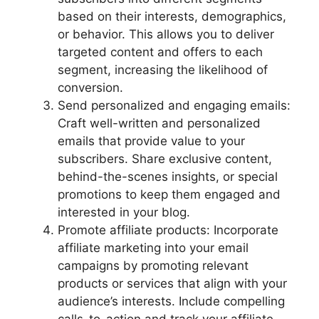
based on their interests, demographics,
or behavior. This allows you to deliver
targeted content and offers to each
segment, increasing the likelihood of
conversion.
Send personalized and engaging emails:
Craft well-written and personalized
emails that provide value to your
subscribers. Share exclusive content,
behind-the-scenes insights, or special
promotions to keep them engaged and
interested in your blog.
Promote affiliate products: Incorporate
affiliate marketing into your email
campaigns by promoting relevant
products or services that align with your
audience’s interests. Include compelling
calls-to-action and track your affiliate