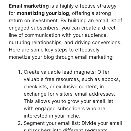
Email marketing
is a highly effective strategy
for
monetizing your blog
, offering a strong
return on investment. By building an email list of
engaged subscribers, you can create a direct
line of communication with your audience,
nurturing relationships, and driving conversions.
Here are some key steps to effectively
monetize your blog through email marketing:
Create valuable lead magnets: Offer
valuable free resources, such as ebooks,
checklists, or exclusive content, in
exchange for visitors’ email addresses.
This allows you to grow your email list
with engaged subscribers who are
interested in your niche.
Segment your email list: Divide your email
subscribers into different segments