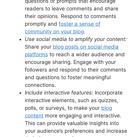
questions or prompts that encourage
readers to leave comments and share
their opinions. Respond to comments
promptly and
foster a sense of
community on your blog
.
Use social media to amplify your content:
Share your
blog posts on social media
platforms
to reach a wider audience and
encourage sharing. Engage with your
followers and respond to their comments
and questions to foster meaningful
connections.
Include interactive features:
Incorporate
interactive elements, such as quizzes,
polls, or surveys, to make your
blog
content
more engaging and interactive.
This can provide valuable insights into
your audience’s preferences and increase