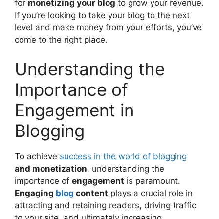
for
monetizing your blog
to grow your revenue.
If you’re looking to take your blog to the next
level and make money from your efforts, you’ve
come to the right place.
Understanding the
Importance of
Engagement in
Blogging
To achieve
success in the world of blogging
and monetization
, understanding the
importance of
engagement
is paramount.
Engaging
blog
content
plays a crucial role in
attracting and retaining readers, driving traffic
to your site, and ultimately increasing