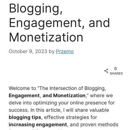
Blogging,
Engagement, and
Monetization
October 9, 2023
by
Przemo
0
SHARES
Welcome to “The Intersection of Blogging,
Engagement
,
and Monetization
,” where we
delve into optimizing your online presence for
success. In this article, I will share valuable
blogging tips
, effective strategies for
increasing engagement
, and proven methods