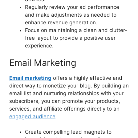
Regularly review your ad performance
and make adjustments as needed to
enhance revenue generation.
Focus on maintaining a clean and clutter-
free layout to provide a positive user
experience.
Email Marketing
Email marketing
offers a highly effective and
direct way to monetize your blog. By building an
email list and nurturing relationships with your
subscribers, you can promote your products,
services, and affiliate offerings directly to an
engaged audience
.
Create compelling lead magnets to