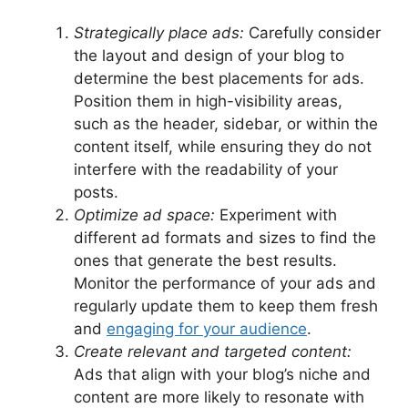
Strategically place ads:
Carefully consider
the layout and design of your blog to
determine the best placements for ads.
Position them in high-visibility areas,
such as the header, sidebar, or within the
content itself, while ensuring they do not
interfere with the readability of your
posts.
Optimize ad space:
Experiment with
different ad formats and sizes to find the
ones that generate the best results.
Monitor the performance of your ads and
regularly update them to keep them fresh
and
engaging for your audience
.
Create relevant and targeted content:
Ads that align with your blog’s niche and
content are more likely to resonate with