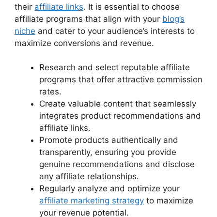
their
affiliate links
. It is essential to choose
affiliate programs that align with your
blog’s
niche
and cater to your audience’s interests to
maximize conversions and revenue.
Research and select reputable affiliate
programs that offer attractive commission
rates.
Create valuable content that seamlessly
integrates product recommendations and
affiliate links.
Promote products authentically and
transparently, ensuring you provide
genuine recommendations and disclose
any affiliate relationships.
Regularly analyze and optimize your
affiliate marketing strategy
to maximize
your revenue potential.