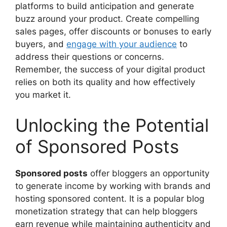
platforms to build anticipation and generate
buzz around your product. Create compelling
sales pages, offer discounts or bonuses to early
buyers, and
engage with your audience
to
address their questions or concerns.
Remember, the success of your digital product
relies on both its quality and how effectively
you market it.
Unlocking the Potential
of Sponsored Posts
Sponsored posts
offer bloggers an opportunity
to generate income by working with brands and
hosting sponsored content. It is a popular blog
monetization strategy that can help bloggers
earn revenue while maintaining authenticity and