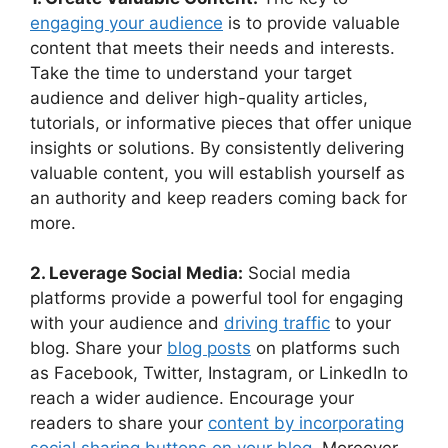
engaging your audience
is to provide valuable
content that meets their needs and interests.
Take the time to understand your target
audience and deliver high-quality articles,
tutorials, or informative pieces that offer unique
insights or solutions. By consistently delivering
valuable content, you will establish yourself as
an authority and keep readers coming back for
more.
2. Leverage Social Media:
Social media
platforms provide a powerful tool for engaging
with your audience and
driving traffic
to your
blog. Share your
blog posts
on platforms such
as Facebook, Twitter, Instagram, or LinkedIn to
reach a wider audience. Encourage your
readers to share your
content by incorporating