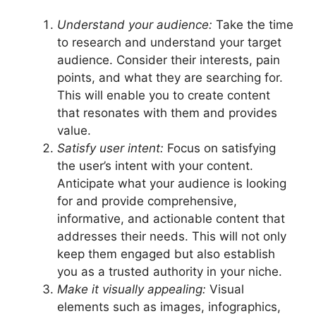
Understand your audience:
Take the time
to research and understand your target
audience. Consider their interests, pain
points, and what they are searching for.
This will enable you to create content
that resonates with them and provides
value.
Satisfy user intent:
Focus on satisfying
the user’s intent with your content.
Anticipate what your audience is looking
for and provide comprehensive,
informative, and actionable content that
addresses their needs. This will not only
keep them engaged but also establish
you as a trusted authority in your niche.
Make it visually appealing:
Visual
elements such as images, infographics,