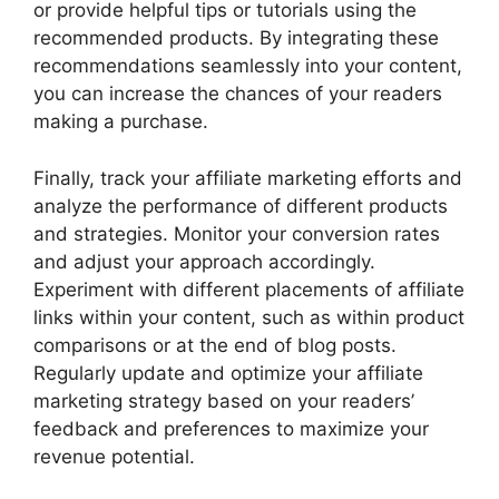
or provide helpful tips or tutorials using the
recommended products. By integrating these
recommendations seamlessly into your content,
you can increase the chances of your readers
making a purchase.
Finally, track your affiliate marketing efforts and
analyze the performance of different products
and strategies. Monitor your conversion rates
and adjust your approach accordingly.
Experiment with different placements of affiliate
links within your content, such as within product
comparisons or at the end of blog posts.
Regularly update and optimize your affiliate
marketing strategy based on your readers’
feedback and preferences to maximize your
revenue potential.