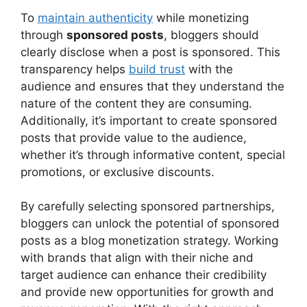
To
maintain authenticity
while monetizing
through
sponsored posts
, bloggers should
clearly disclose when a post is sponsored. This
transparency helps
build trust
with the
audience and ensures that they understand the
nature of the content they are consuming.
Additionally, it’s important to create sponsored
posts that provide value to the audience,
whether it’s through informative content, special
promotions, or exclusive discounts.
By carefully selecting sponsored partnerships,
bloggers can unlock the potential of sponsored
posts as a blog monetization strategy. Working
with brands that align with their niche and
target audience can enhance their credibility
and provide new opportunities for growth and