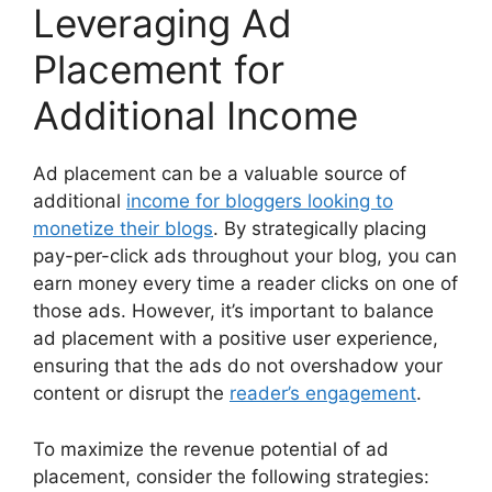
Leveraging Ad
Placement for
Additional Income
Ad placement can be a valuable source of
additional
income for bloggers looking to
monetize their blogs
. By strategically placing
pay-per-click ads throughout your blog, you can
earn money every time a reader clicks on one of
those ads. However, it’s important to balance
ad placement with a positive user experience,
ensuring that the ads do not overshadow your
content or disrupt the
reader’s engagement
.
To maximize the revenue potential of ad
placement, consider the following strategies: