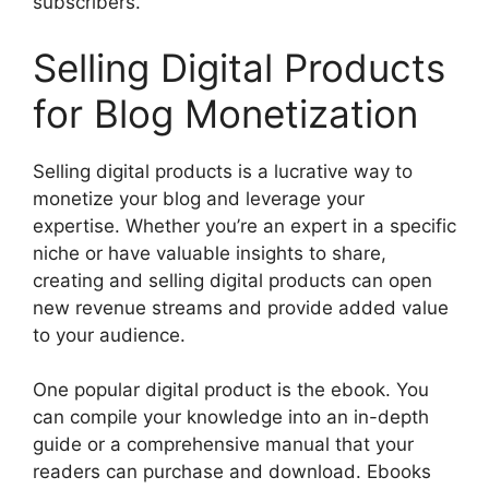
subscribers.
Selling Digital Products
for Blog Monetization
Selling digital products is a lucrative way to
monetize your blog and leverage your
expertise. Whether you’re an expert in a specific
niche or have valuable insights to share,
creating and selling digital products can open
new revenue streams and provide added value
to your audience.
One popular digital product is the ebook. You
can compile your knowledge into an in-depth
guide or a comprehensive manual that your
readers can purchase and download. Ebooks