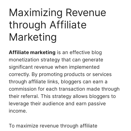
Maximizing Revenue
through Affiliate
Marketing
Affiliate marketing
is an effective blog
monetization strategy that can generate
significant revenue when implemented
correctly. By promoting products or services
through affiliate links, bloggers can earn a
commission for each transaction made through
their referral. This strategy allows bloggers to
leverage their audience and earn passive
income.
To maximize revenue through affiliate