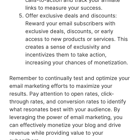
links to measure your success.
Offer exclusive deals and discounts:
Reward your email subscribers with
exclusive deals, discounts, or early
access to new products or services. This
creates a sense of exclusivity and
incentivizes them to take action,
increasing your chances of monetization.
Remember to continually test and optimize your
email marketing efforts to maximize your
results. Pay attention to open rates, click-
through rates, and conversion rates to identify
what resonates best with your audience. By
leveraging the power of email marketing, you
can effectively monetize your blog and drive
revenue while providing value to your