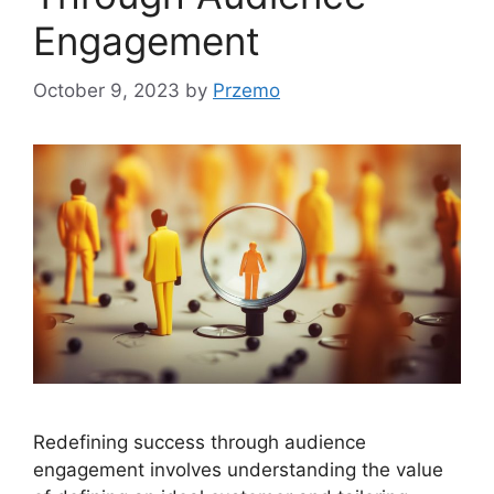
Engagement
October 9, 2023
by
Przemo
Redefining success through audience
engagement involves understanding the value