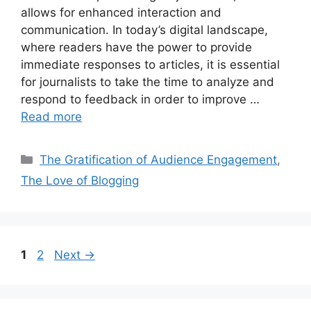
allows for enhanced interaction and
communication. In today’s digital landscape,
where readers have the power to provide
immediate responses to articles, it is essential
for journalists to take the time to analyze and
respond to feedback in order to improve …
Read more
Categories
The Gratification of Audience Engagement
,
The Love of Blogging
Page
Page
1
2
Next
→