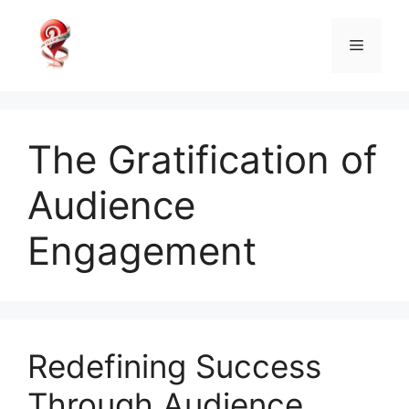
Skip
to
Menu
content
The Gratification of
Audience
Engagement
Redefining Success
Through Audience