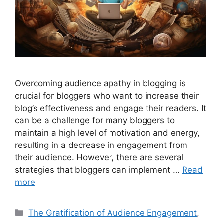
Overcoming audience apathy in blogging is
crucial for bloggers who want to increase their
blog’s effectiveness and engage their readers. It
can be a challenge for many bloggers to
maintain a high level of motivation and energy,
resulting in a decrease in engagement from
their audience. However, there are several
strategies that bloggers can implement …
Read
more
Categories
The Gratification of Audience Engagement
,