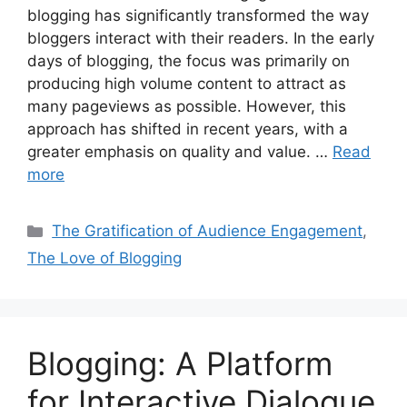
blogging has significantly transformed the way
bloggers interact with their readers. In the early
days of blogging, the focus was primarily on
producing high volume content to attract as
many pageviews as possible. However, this
approach has shifted in recent years, with a
greater emphasis on quality and value. …
Read
more
Categories
The Gratification of Audience Engagement
,
The Love of Blogging
Blogging: A Platform
for Interactive Dialogue