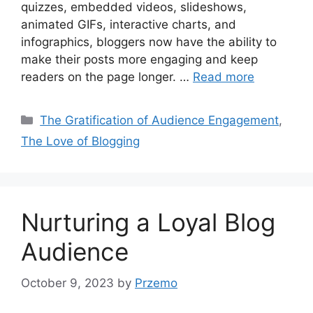
quizzes, embedded videos, slideshows,
animated GIFs, interactive charts, and
infographics, bloggers now have the ability to
make their posts more engaging and keep
readers on the page longer. …
Read more
Categories
The Gratification of Audience Engagement
,
The Love of Blogging
Nurturing a Loyal Blog
Audience
October 9, 2023
by
Przemo