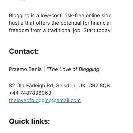
Blogging is a low-cost, risk-free online side
hustle that offers the potential for financial
freedom from a traditional job. Start today!
Contact:
Przemo Bania
|
"The Love of Blogging"
82 Old Farleigh Rd, Selsdon, UK, CR2 8QB
+44 7487836063
theloveofblogging@email.com
Quick links: