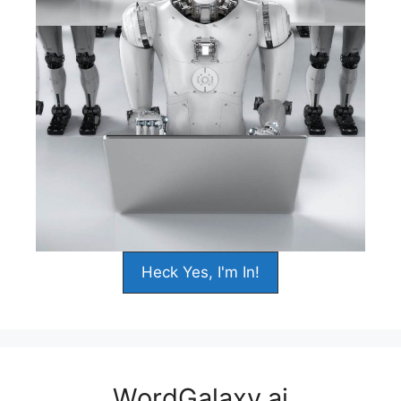
Heck Yes, I'm In!
WordGalaxy.ai