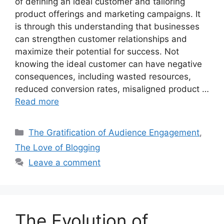
of defining an ideal customer and tailoring
product offerings and marketing campaigns. It
is through this understanding that businesses
can strengthen customer relationships and
maximize their potential for success. Not
knowing the ideal customer can have negative
consequences, including wasted resources,
reduced conversion rates, misaligned product …
Read more
Categories
The Gratification of Audience Engagement
,
The Love of Blogging
Leave a comment
The Evolution of