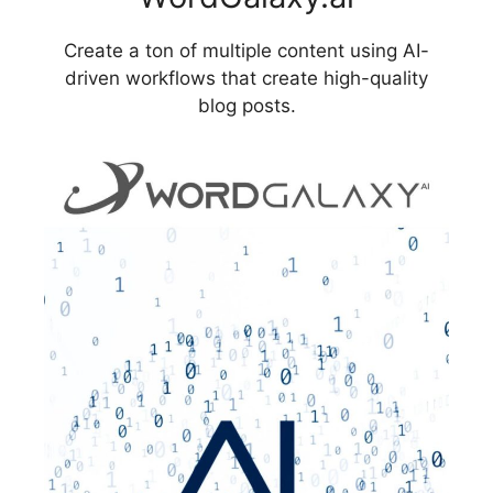
Create a ton of multiple content using AI-
driven workflows that create high-quality
blog posts.