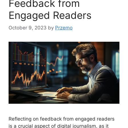
Feedback from
Engaged Readers
October 9, 2023
by
Przemo
Reflecting on feedback from engaged readers
is a crucial aspect of digital journalism, as it