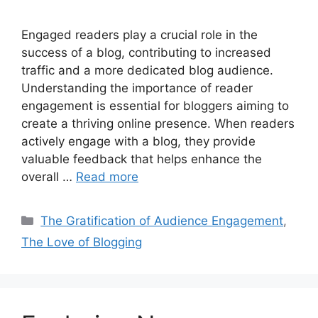
Engaged readers play a crucial role in the
success of a blog, contributing to increased
traffic and a more dedicated blog audience.
Understanding the importance of reader
engagement is essential for bloggers aiming to
create a thriving online presence. When readers
actively engage with a blog, they provide
valuable feedback that helps enhance the
overall …
Read more
Categories
The Gratification of Audience Engagement
,
The Love of Blogging