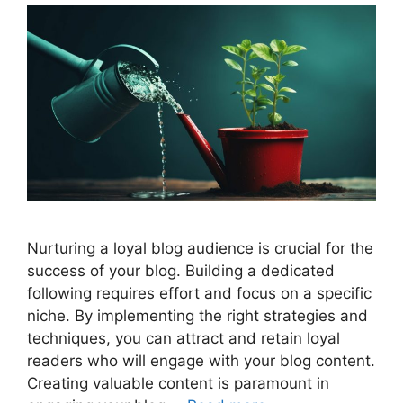
Nurturing a loyal blog audience is crucial for the
success of your blog. Building a dedicated
following requires effort and focus on a specific
niche. By implementing the right strategies and
techniques, you can attract and retain loyal
readers who will engage with your blog content.
Creating valuable content is paramount in