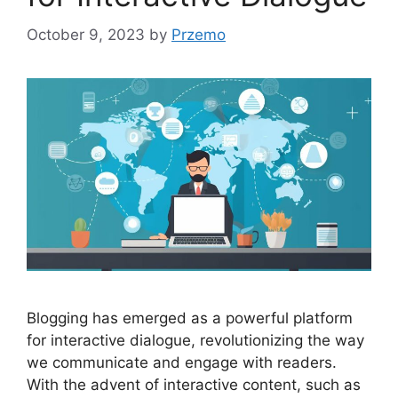
October 9, 2023
by
Przemo
Blogging has emerged as a powerful platform
for interactive dialogue, revolutionizing the way
we communicate and engage with readers.
With the advent of interactive content, such as