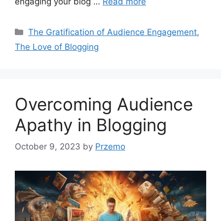
engaging your blog …
Read more
Categories
The Gratification of Audience Engagement
,
The Love of Blogging
Overcoming Audience
Apathy in Blogging
October 9, 2023
by
Przemo