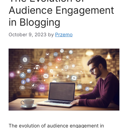
Audience Engagement
in Blogging
October 9, 2023
by
Przemo
The evolution of audience engagement in