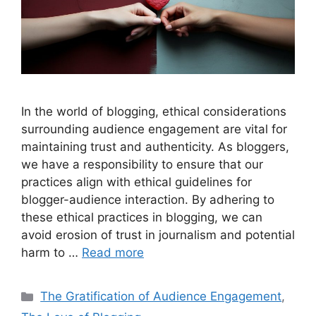
In the world of blogging, ethical considerations
surrounding audience engagement are vital for
maintaining trust and authenticity. As bloggers,
we have a responsibility to ensure that our
practices align with ethical guidelines for
blogger-audience interaction. By adhering to
these ethical practices in blogging, we can
avoid erosion of trust in journalism and potential
harm to …
Read more
Categories
The Gratification of Audience Engagement
,