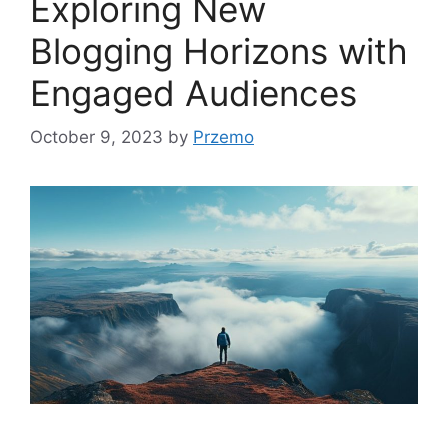
Exploring New
Blogging Horizons with
Engaged Audiences
October 9, 2023
by
Przemo