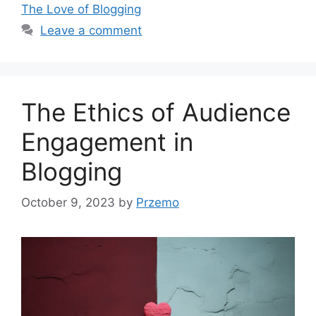
The Love of Blogging
Leave a comment
The Ethics of Audience
Engagement in
Blogging
October 9, 2023
by
Przemo