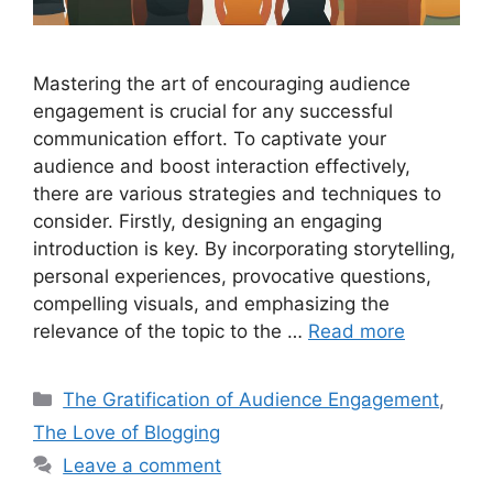
Mastering the art of encouraging audience
engagement is crucial for any successful
communication effort. To captivate your
audience and boost interaction effectively,
there are various strategies and techniques to
consider. Firstly, designing an engaging
introduction is key. By incorporating storytelling,
personal experiences, provocative questions,
compelling visuals, and emphasizing the
relevance of the topic to the …
Read more
Categories
The Gratification of Audience Engagement
,
The Love of Blogging
Leave a comment