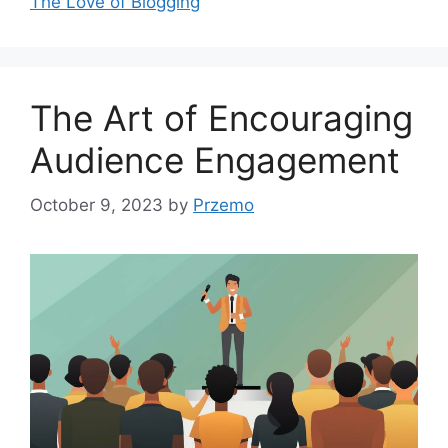
The Love of Blogging
The Art of Encouraging
Audience Engagement
October 9, 2023
by
Przemo