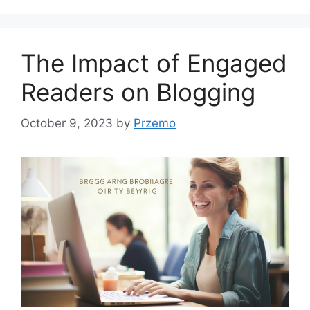
The Impact of Engaged
Readers on Blogging
October 9, 2023
by
Przemo