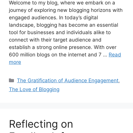
Welcome to my blog, where we embark on a
journey of exploring new blogging horizons with
engaged audiences. In today’s digital
landscape, blogging has become an essential
tool for businesses and individuals alike to
connect with their target audience and
establish a strong online presence. With over
600 million blogs on the internet and 7 …
Read
more
Categories
The Gratification of Audience Engagement
,
The Love of Blogging
Reflecting on