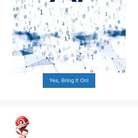
Yes, Bring It On!