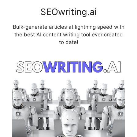
SEOwriting.ai
Bulk-generate articles at lightning speed with
the best AI content writing tool ever created
to date!