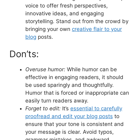
voice to offer fresh perspectives,
innovative ideas, and engaging
storytelling. Stand out from the crowd by
bringing your own
creative flair to your
blog
posts.
Don’ts:
Overuse humor:
While humor can be
effective in engaging readers, it should
be used sparingly and thoughtfully.
Humor that is forced or inappropriate can
easily turn readers away.
Forget to edit:
It’s
essential to carefully
proofread and edit your blog posts
to
ensure that your tone is consistent and
your message is clear. Avoid typos,
grammar mistakes, and awkward