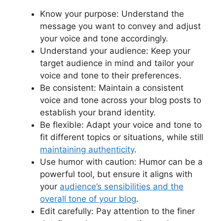
Know your purpose: Understand the
message you want to convey and adjust
your voice and tone accordingly.
Understand your audience: Keep your
target audience in mind and tailor your
voice and tone to their preferences.
Be consistent: Maintain a consistent
voice and tone across your blog posts to
establish your brand identity.
Be flexible: Adapt your voice and tone to
fit different topics or situations, while still
maintaining authenticity
.
Use humor with caution: Humor can be a
powerful tool, but ensure it aligns with
your
audience’s sensibilities and the
overall tone of your blog
.
Edit carefully: Pay attention to the finer