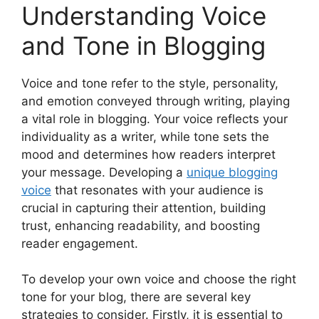
Understanding Voice
and Tone in Blogging
Voice and tone refer to the style, personality,
and emotion conveyed through writing, playing
a vital role in blogging. Your voice reflects your
individuality as a writer, while tone sets the
mood and determines how readers interpret
your message. Developing a
unique blogging
voice
that resonates with your audience is
crucial in capturing their attention, building
trust, enhancing readability, and boosting
reader engagement.
To develop your own voice and choose the right
tone for your blog, there are several key
strategies to consider. Firstly, it is essential to