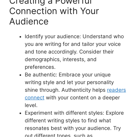
Creating a Powerful
Connection with Your
Audience
Identify your audience: Understand who
you are writing for and tailor your voice
and tone accordingly. Consider their
demographics, interests, and
preferences.
Be authentic: Embrace your unique
writing style and let your personality
shine through. Authenticity helps
readers
connect
with your content on a deeper
level.
Experiment with different styles: Explore
different writing styles to find what
resonates best with your audience. Try
out different tones, such as