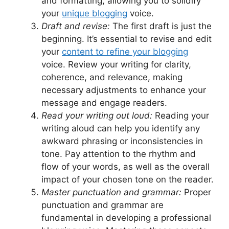
and formatting, allowing you to solidify
your
unique blogging
voice.
Draft and revise:
The first draft is just the
beginning. It’s essential to revise and edit
your
content to refine your blogging
voice. Review your writing for clarity,
coherence, and relevance, making
necessary adjustments to enhance your
message and engage readers.
Read your writing out loud:
Reading your
writing aloud can help you identify any
awkward phrasing or inconsistencies in
tone. Pay attention to the rhythm and
flow of your words, as well as the overall
impact of your chosen tone on the reader.
Master punctuation and grammar:
Proper
punctuation and grammar are
fundamental in developing a professional