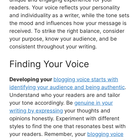
readers. Your voice reflects your personality
and individuality as a writer, while the tone sets
the mood and influences how your message is
received. To strike the right balance, consider
your purpose, know your audience, and be
consistent throughout your writing.
Finding Your Voice
Developing your
blogging voice starts with
identifying your audience and being authentic
.
Understand who your readers are and tailor
your tone accordingly. Be
genuine in your
writing by expressing
your thoughts and
opinions honestly. Experiment with different
styles to find the one that resonates best with
your readers. Remember, your
blogging voice