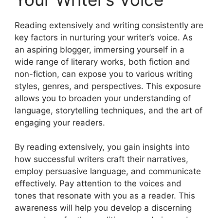
Reading extensively and writing consistently are
key factors in nurturing your writer’s voice. As
an aspiring blogger, immersing yourself in a
wide range of literary works, both fiction and
non-fiction, can expose you to various writing
styles, genres, and perspectives. This exposure
allows you to broaden your understanding of
language, storytelling techniques, and the art of
engaging your readers.
By reading extensively, you gain insights into
how successful writers craft their narratives,
employ persuasive language, and communicate
effectively. Pay attention to the voices and
tones that resonate with you as a reader. This
awareness will help you develop a discerning