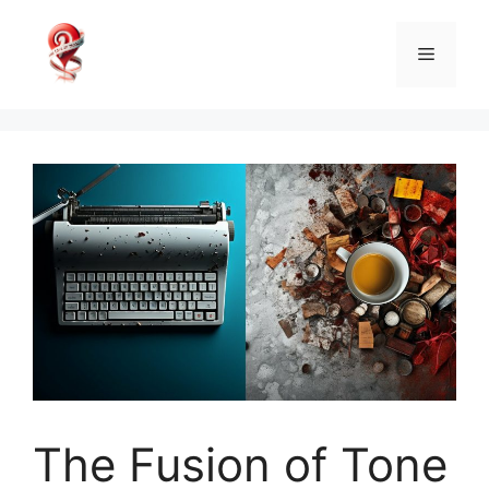
Skip
to
Menu
content
The Fusion of Tone