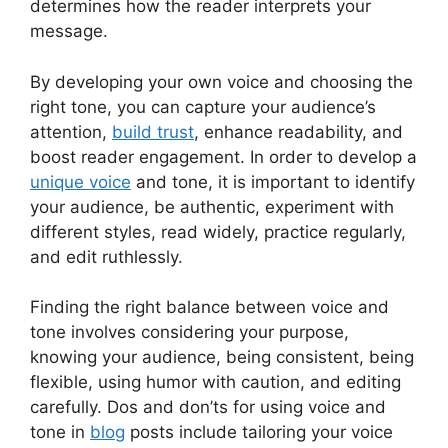
determines how the reader interprets your
message.
By developing your own voice and choosing the
right tone, you can capture your audience’s
attention,
build trust
, enhance readability, and
boost reader engagement. In order to develop a
unique voice
and tone, it is important to identify
your audience, be authentic, experiment with
different styles, read widely, practice regularly,
and edit ruthlessly.
Finding the right balance between voice and
tone involves considering your purpose,
knowing your audience, being consistent, being
flexible, using humor with caution, and editing
carefully. Dos and don’ts for using voice and
tone in
blog
posts include tailoring your voice