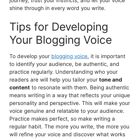
journey, trust your instincts, and let your voice
shine through in every word you write.
Tips for Developing
Your Blogging Voice
To develop your
blogging voice
, it is important
to identify your audience, be authentic, and
practice regularly. Understanding who your
readers are will help you tailor your
tone and
content
to resonate with them. Being authentic
means writing in a way that reflects your unique
personality and perspective. This will make your
voice genuine and relatable to your audience.
Practice makes perfect, so make writing a
regular habit. The more you write, the more you
will refine your voice and discover what works