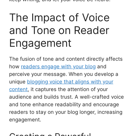
The Impact of Voice
and Tone on Reader
Engagement
The fusion of tone and content directly affects
how
readers engage with your blog
and
perceive your message. When you develop a
unique
blogging voice that aligns with your
content
, it captures the attention of your
audience and builds trust. A well-crafted voice
and tone enhance readability and encourage
readers to stay on your blog longer, increasing
engagement.