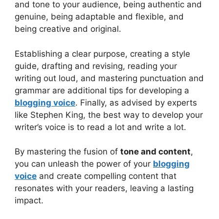
and tone to your audience, being authentic and
genuine, being adaptable and flexible, and
being creative and original.
Establishing a clear purpose, creating a style
guide, drafting and revising, reading your
writing out loud, and mastering punctuation and
grammar are additional tips for developing a
blogging voice
. Finally, as advised by experts
like Stephen King, the best way to develop your
writer’s voice is to read a lot and write a lot.
By mastering the fusion of
tone and content
,
you can unleash the power of your
blogging
voice
and create compelling content that
resonates with your readers, leaving a lasting
impact.