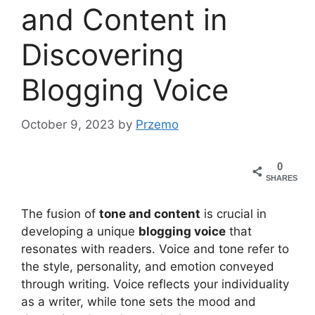
and Content in
Discovering
Blogging Voice
October 9, 2023
by
Przemo
0
SHARES
The fusion of
tone and content
is crucial in
developing a unique
blogging voice
that
resonates with readers. Voice and tone refer to
the style, personality, and emotion conveyed
through writing. Voice reflects your individuality
as a writer, while tone sets the mood and