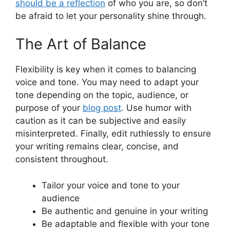
should be a reflection
of who you are, so don’t
be afraid to let your personality shine through.
The Art of Balance
Flexibility is key when it comes to balancing
voice and tone. You may need to adapt your
tone depending on the topic, audience, or
purpose of your
blog post
. Use humor with
caution as it can be subjective and easily
misinterpreted. Finally, edit ruthlessly to ensure
your writing remains clear, concise, and
consistent throughout.
Tailor your voice and tone to your
audience
Be authentic and genuine in your writing
Be adaptable and flexible with your tone