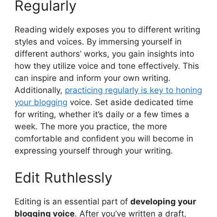
Regularly
Reading widely exposes you to different writing
styles and voices. By immersing yourself in
different authors’ works, you gain insights into
how they utilize voice and tone effectively. This
can inspire and inform your own writing.
Additionally,
practicing regularly is key to honing
your blogging
voice. Set aside dedicated time
for writing, whether it’s daily or a few times a
week. The more you practice, the more
comfortable and confident you will become in
expressing yourself through your writing.
Edit Ruthlessly
Editing is an essential part of
developing your
blogging voice
. After you’ve written a draft,