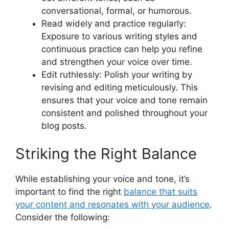
conversational, formal, or humorous.
Read widely and practice regularly:
Exposure to various writing styles and
continuous practice can help you refine
and strengthen your voice over time.
Edit ruthlessly: Polish your writing by
revising and editing meticulously. This
ensures that your voice and tone remain
consistent and polished throughout your
blog posts.
Striking the Right Balance
While establishing your voice and tone, it’s
important to find the right
balance that suits
your content and resonates with your audience
.
Consider the following: