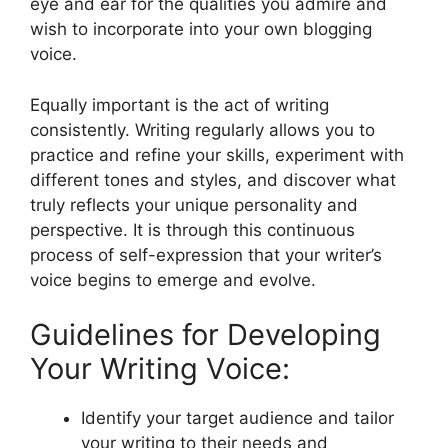
eye and ear for the qualities you admire and
wish to incorporate into your own blogging
voice.
Equally important is the act of writing
consistently. Writing regularly allows you to
practice and refine your skills, experiment with
different tones and styles, and discover what
truly reflects your unique personality and
perspective. It is through this continuous
process of self-expression that your writer’s
voice begins to emerge and evolve.
Guidelines for Developing
Your Writing Voice:
Identify your target audience and tailor
your writing to their needs and