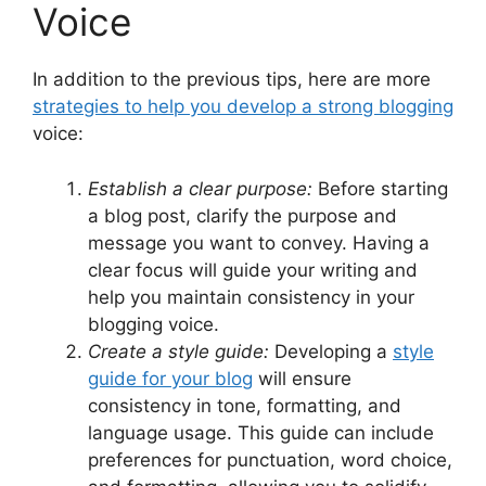
Voice
In addition to the previous tips, here are more
strategies to help you develop a strong blogging
voice:
Establish a clear purpose:
Before starting
a blog post, clarify the purpose and
message you want to convey. Having a
clear focus will guide your writing and
help you maintain consistency in your
blogging voice.
Create a style guide:
Developing a
style
guide for your blog
will ensure
consistency in tone, formatting, and
language usage. This guide can include
preferences for punctuation, word choice,