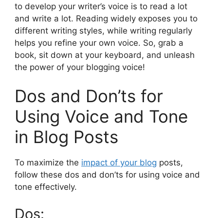
to develop your writer’s voice is to read a lot
and write a lot. Reading widely exposes you to
different writing styles, while writing regularly
helps you refine your own voice. So, grab a
book, sit down at your keyboard, and unleash
the power of your blogging voice!
Dos and Don’ts for
Using Voice and Tone
in Blog Posts
To maximize the
impact of your blog
posts,
follow these dos and don’ts for using voice and
tone effectively.
Dos: