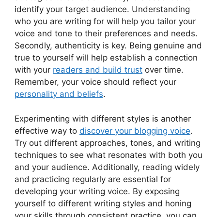
identify your target audience. Understanding
who you are writing for will help you tailor your
voice and tone to their preferences and needs.
Secondly, authenticity is key. Being genuine and
true to yourself will help establish a connection
with your
readers and build trust
over time.
Remember, your voice should reflect your
personality and beliefs
.
Experimenting with different styles is another
effective way to
discover your blogging voice
.
Try out different approaches, tones, and writing
techniques to see what resonates with both you
and your audience. Additionally, reading widely
and practicing regularly are essential for
developing your writing voice. By exposing
yourself to different writing styles and honing
your skills through consistent practice, you can