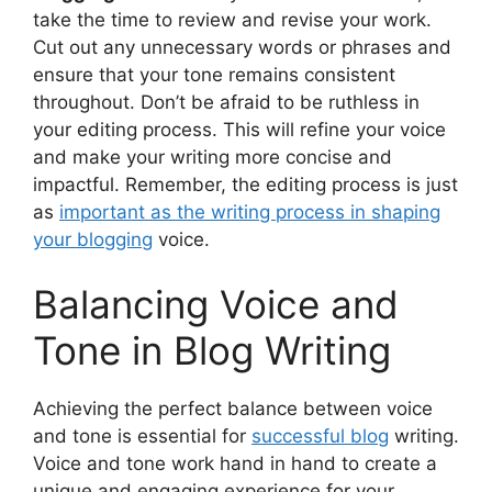
take the time to review and revise your work.
Cut out any unnecessary words or phrases and
ensure that your tone remains consistent
throughout. Don’t be afraid to be ruthless in
your editing process. This will refine your voice
and make your writing more concise and
impactful. Remember, the editing process is just
as
important as the writing process in shaping
your blogging
voice.
Balancing Voice and
Tone in Blog Writing
Achieving the perfect balance between voice
and tone is essential for
successful blog
writing.
Voice and tone work hand in hand to create a
unique and engaging experience for your