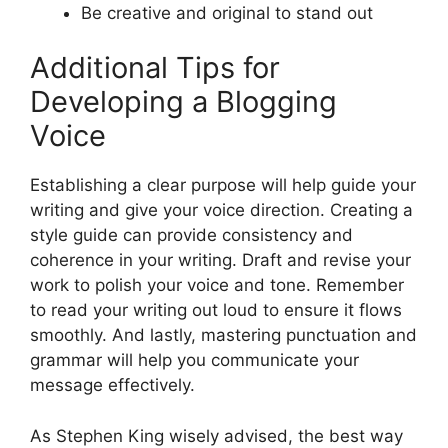
Be creative and original to stand out
Additional Tips for
Developing a Blogging
Voice
Establishing a clear purpose will help guide your
writing and give your voice direction. Creating a
style guide can provide consistency and
coherence in your writing. Draft and revise your
work to polish your voice and tone. Remember
to read your writing out loud to ensure it flows
smoothly. And lastly, mastering punctuation and
grammar will help you communicate your
message effectively.
As Stephen King wisely advised, the best way