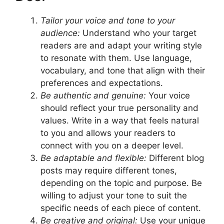
Tailor your voice and tone to your
audience:
Understand who your target
readers are and adapt your writing style
to resonate with them. Use language,
vocabulary, and tone that align with their
preferences and expectations.
Be authentic and genuine:
Your voice
should reflect your true personality and
values. Write in a way that feels natural
to you and allows your readers to
connect with you on a deeper level.
Be adaptable and flexible:
Different blog
posts may require different tones,
depending on the topic and purpose. Be
willing to adjust your tone to suit the
specific needs of each piece of content.
Be creative and original:
Use your unique