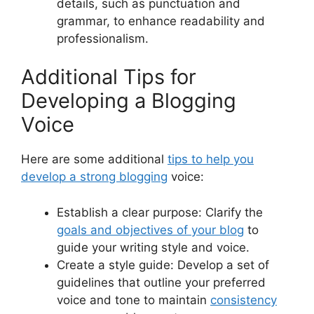
details, such as punctuation and
grammar, to enhance readability and
professionalism.
Additional Tips for
Developing a Blogging
Voice
Here are some additional
tips to help you
develop a strong blogging
voice:
Establish a clear purpose: Clarify the
goals and objectives of your blog
to
guide your writing style and voice.
Create a style guide: Develop a set of
guidelines that outline your preferred
voice and tone to maintain
consistency