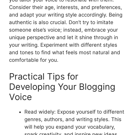
Consider their age, interests, and preferences,
and adapt your writing style accordingly. Being
authentic is also crucial. Don’t try to imitate
someone else’s voice; instead, embrace your
unique perspective and let it shine through in
your writing. Experiment with different styles
and tones to find what feels most natural and
comfortable for you.
Practical Tips for
Developing Your Blogging
Voice
Read widely: Expose yourself to different
genres, authors, and writing styles. This
will help you expand your vocabulary,
spark creativity, and inspire new ideas.