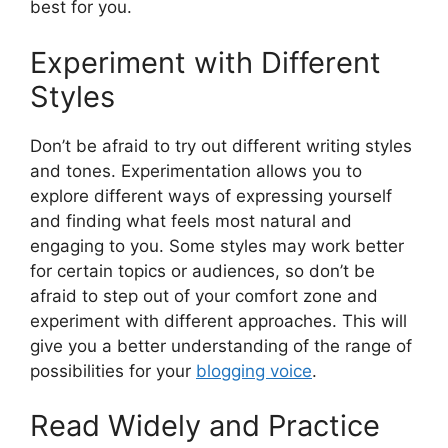
best for you.
Experiment with Different
Styles
Don’t be afraid to try out different writing styles
and tones. Experimentation allows you to
explore different ways of expressing yourself
and finding what feels most natural and
engaging to you. Some styles may work better
for certain topics or audiences, so don’t be
afraid to step out of your comfort zone and
experiment with different approaches. This will
give you a better understanding of the range of
possibilities for your
blogging voice
.
Read Widely and Practice