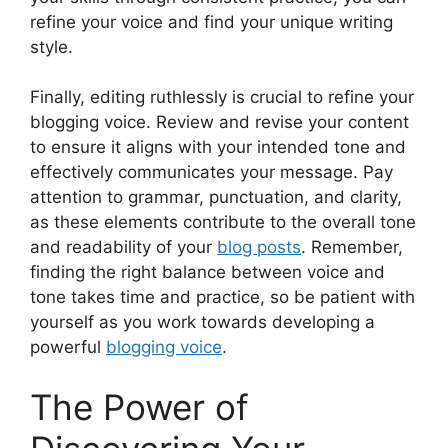
refine your voice and find your unique writing
style.
Finally, editing ruthlessly is crucial to refine your
blogging voice. Review and revise your content
to ensure it aligns with your intended tone and
effectively communicates your message. Pay
attention to grammar, punctuation, and clarity,
as these elements contribute to the overall tone
and readability of your
blog posts
. Remember,
finding the right balance between voice and
tone takes time and practice, so be patient with
yourself as you work towards developing a
powerful
blogging voice
.
The Power of