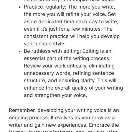
Practice regularly: The more you write,
the more you will refine your voice. Set
aside dedicated time each day to write,
even if it’s just for a few minutes. The
consistent practice will help you develop
your unique style.
Be ruthless with editing: Editing is an
essential part of the writing process.
Review your work critically, eliminating
unnecessary words, refining sentence
structure, and ensuring clarity. This will
enhance the overall quality of your writing
and strengthen your voice.
Remember, developing your writing voice is an
ongoing process. It evolves as you grow as a
writer and gain new experiences. Embrace the