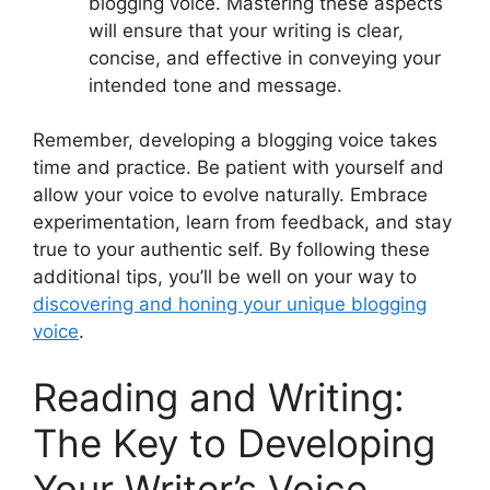
blogging voice. Mastering these aspects
will ensure that your writing is clear,
concise, and effective in conveying your
intended tone and message.
Remember, developing a blogging voice takes
time and practice. Be patient with yourself and
allow your voice to evolve naturally. Embrace
experimentation, learn from feedback, and stay
true to your authentic self. By following these
additional tips, you’ll be well on your way to
discovering and honing your unique blogging
voice
.
Reading and Writing:
The Key to Developing
Your Writer’s Voice