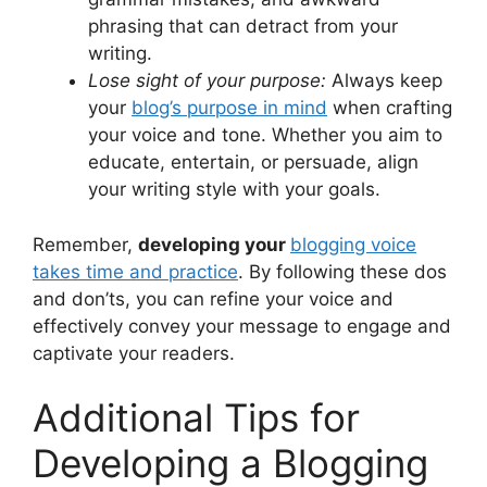
phrasing that can detract from your
writing.
Lose sight of your purpose:
Always keep
your
blog’s purpose in mind
when crafting
your voice and tone. Whether you aim to
educate, entertain, or persuade, align
your writing style with your goals.
Remember,
developing your
blogging voice
takes time and practice
. By following these dos
and don’ts, you can refine your voice and
effectively convey your message to engage and
captivate your readers.
Additional Tips for
Developing a Blogging