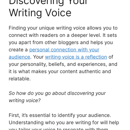
Discovering Your
Writing Voice
Finding your unique writing voice allows you to
connect with readers on a deeper level. It sets
you apart from other bloggers and helps you
create a
personal connection with your
audience
. Your
writing voice is a reflection
of
your personality, beliefs, and experiences, and
it is what makes your content authentic and
relatable.
So how do you go about discovering your
writing voice?
First, it’s essential to identify your audience.
Understanding who you are writing for will help
you tailor your voice to resonate with them.