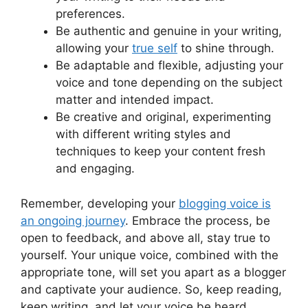
preferences.
Be authentic and genuine in your writing,
allowing your
true self
to shine through.
Be adaptable and flexible, adjusting your
voice and tone depending on the subject
matter and intended impact.
Be creative and original, experimenting
with different writing styles and
techniques to keep your content fresh
and engaging.
Remember, developing your
blogging voice is
an ongoing journey
. Embrace the process, be
open to feedback, and above all, stay true to
yourself. Your unique voice, combined with the
appropriate tone, will set you apart as a blogger
and captivate your audience. So, keep reading,
keep writing, and let your voice be heard.