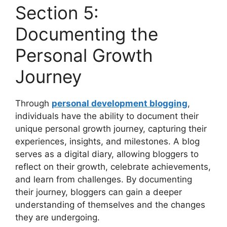
Section 5:
Documenting the
Personal Growth
Journey
Through
personal development blogging
,
individuals have the ability to document their
unique personal growth journey, capturing their
experiences, insights, and milestones. A blog
serves as a digital diary, allowing bloggers to
reflect on their growth, celebrate achievements,
and learn from challenges. By documenting
their journey, bloggers can gain a deeper
understanding of themselves and the changes
they are undergoing.