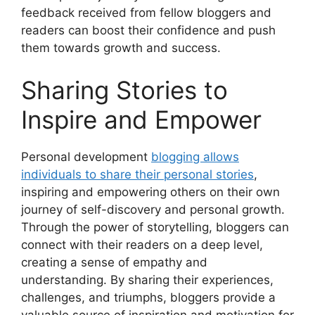
feedback received from fellow bloggers and
readers can boost their confidence and push
them towards growth and success.
Sharing Stories to
Inspire and Empower
Personal development
blogging allows
individuals to share their personal stories
,
inspiring and empowering others on their own
journey of self-discovery and personal growth.
Through the power of storytelling, bloggers can
connect with their readers on a deep level,
creating a sense of empathy and
understanding. By sharing their experiences,
challenges, and triumphs, bloggers provide a
valuable source of inspiration and motivation for