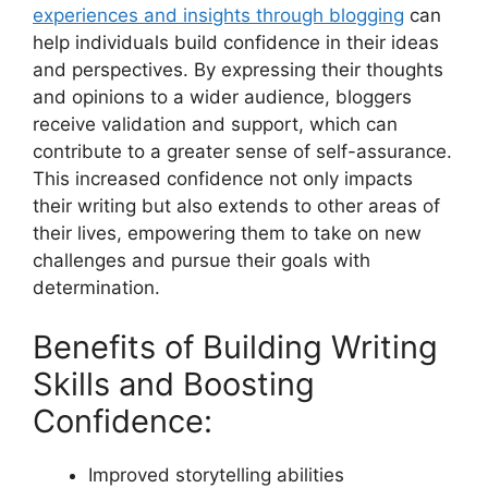
experiences and insights through blogging
can
help individuals build confidence in their ideas
and perspectives. By expressing their thoughts
and opinions to a wider audience, bloggers
receive validation and support, which can
contribute to a greater sense of self-assurance.
This increased confidence not only impacts
their writing but also extends to other areas of
their lives, empowering them to take on new
challenges and pursue their goals with
determination.
Benefits of Building Writing
Skills and Boosting
Confidence:
Improved storytelling abilities