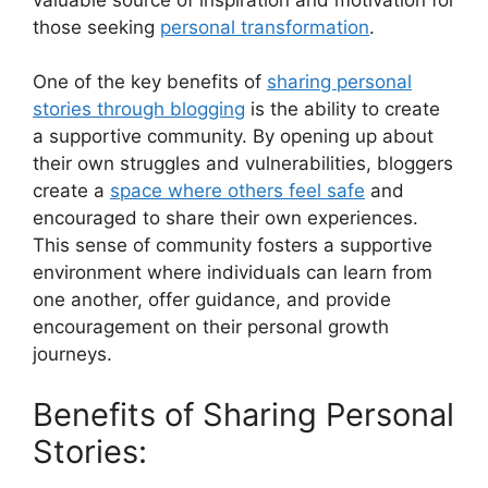
those seeking
personal transformation
.
One of the key benefits of
sharing personal
stories through blogging
is the ability to create
a supportive community. By opening up about
their own struggles and vulnerabilities, bloggers
create a
space where others feel safe
and
encouraged to share their own experiences.
This sense of community fosters a supportive
environment where individuals can learn from
one another, offer guidance, and provide
encouragement on their personal growth
journeys.
Benefits of Sharing Personal
Stories: