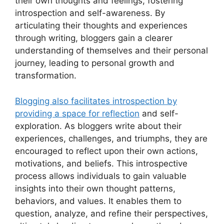
their own thoughts and feelings, fostering
introspection and self-awareness. By
articulating their thoughts and experiences
through writing, bloggers gain a clearer
understanding of themselves and their personal
journey, leading to personal growth and
transformation.
Blogging also facilitates introspection by
providing a space for reflection
and self-
exploration. As bloggers write about their
experiences, challenges, and triumphs, they are
encouraged to reflect upon their own actions,
motivations, and beliefs. This introspective
process allows individuals to gain valuable
insights into their own thought patterns,
behaviors, and values. It enables them to
question, analyze, and refine their perspectives,