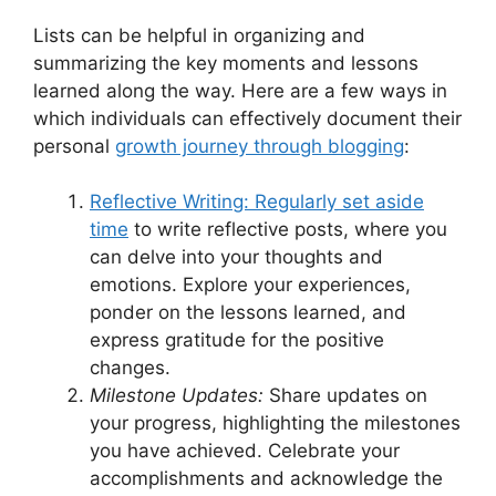
Lists can be helpful in organizing and
summarizing the key moments and lessons
learned along the way. Here are a few ways in
which individuals can effectively document their
personal
growth journey through blogging
:
Reflective Writing: Regularly set aside
time
to write reflective posts, where you
can delve into your thoughts and
emotions. Explore your experiences,
ponder on the lessons learned, and
express gratitude for the positive
changes.
Milestone Updates:
Share updates on
your progress, highlighting the milestones
you have achieved. Celebrate your
accomplishments and acknowledge the