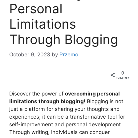
Personal
Limitations
Through Blogging
October 9, 2023
by
Przemo
0
SHARES
Discover the power of
overcoming personal
limitations through blogging
! Blogging is not
just a platform for sharing your thoughts and
experiences; it can be a transformative tool for
self-improvement and personal development.
Through writing, individuals can conquer