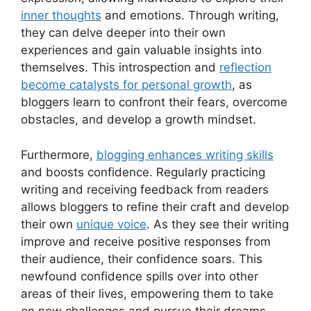
inner thoughts
and emotions. Through writing,
they can delve deeper into their own
experiences and gain valuable insights into
themselves. This introspection and
reflection
become catalysts for personal growth
, as
bloggers learn to confront their fears, overcome
obstacles, and develop a growth mindset.
Furthermore,
blogging enhances writing skills
and boosts confidence. Regularly practicing
writing and receiving feedback from readers
allows bloggers to refine their craft and develop
their own
unique voice
. As they see their writing
improve and receive positive responses from
their audience, their confidence soars. This
newfound confidence spills over into other
areas of their lives, empowering them to take
on new challenges and pursue their dreams.