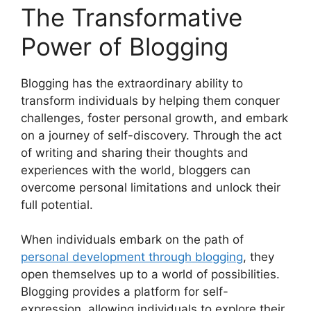
The Transformative
Power of Blogging
Blogging has the extraordinary ability to
transform individuals by helping them conquer
challenges, foster personal growth, and embark
on a journey of self-discovery. Through the act
of writing and sharing their thoughts and
experiences with the world, bloggers can
overcome personal limitations and unlock their
full potential.
When individuals embark on the path of
personal development through blogging
, they
open themselves up to a world of possibilities.
Blogging provides a platform for self-
expression, allowing individuals to explore their