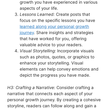
growth you have experienced in various
aspects of your life.
Lessons Learned:
Create posts that
focus on the specific lessons you have
learned along your personal growth
journey
. Share insights and strategies
that have worked for you, offering
valuable advice to your readers.
Visual Storytelling:
Incorporate visuals
such as photos, quotes, or graphics to
enhance your storytelling. Visual
elements can help convey emotions and
depict the progress you have made.
H3: Crafting a Narrative:
Consider crafting a
narrative that connects each aspect of your
personal growth journey. By creating a cohesive
storyline, readers can follow along and gain a