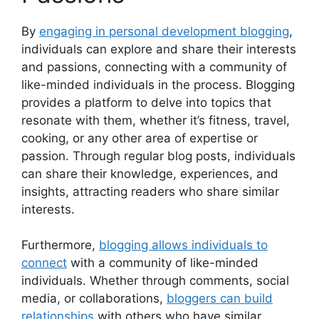
By
engaging in personal development blogging
,
individuals can explore and share their interests
and passions, connecting with a community of
like-minded individuals in the process. Blogging
provides a platform to delve into topics that
resonate with them, whether it’s fitness, travel,
cooking, or any other area of expertise or
passion. Through regular blog posts, individuals
can share their knowledge, experiences, and
insights, attracting readers who share similar
interests.
Furthermore,
blogging allows individuals to
connect
with a community of like-minded
individuals. Whether through comments, social
media, or collaborations,
bloggers can build
relationships
with others who have similar