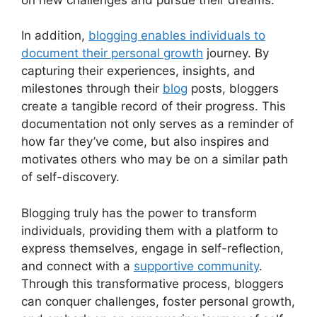
In addition,
blogging enables individuals to
document their personal growth
journey. By
capturing their experiences, insights, and
milestones through their
blog
posts, bloggers
create a tangible record of their progress. This
documentation not only serves as a reminder of
how far they’ve come, but also inspires and
motivates others who may be on a similar path
of self-discovery.
Blogging truly has the power to transform
individuals, providing them with a platform to
express themselves, engage in self-reflection,
and connect with a
supportive community
.
Through this transformative process, bloggers
can conquer challenges, foster personal growth,