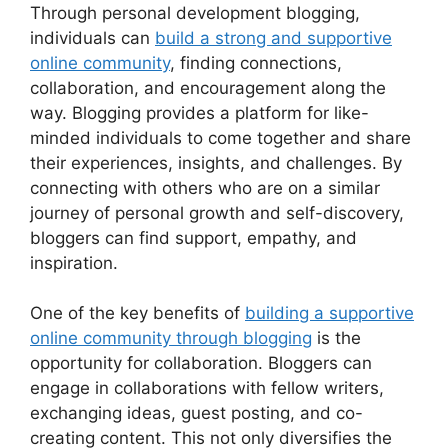
Through personal development blogging,
individuals can
build a strong and supportive
online community
, finding connections,
collaboration, and encouragement along the
way. Blogging provides a platform for like-
minded individuals to come together and share
their experiences, insights, and challenges. By
connecting with others who are on a similar
journey of personal growth and self-discovery,
bloggers can find support, empathy, and
inspiration.
One of the key benefits of
building a supportive
online community through blogging
is the
opportunity for collaboration. Bloggers can
engage in collaborations with fellow writers,
exchanging ideas, guest posting, and co-
creating content. This not only diversifies the