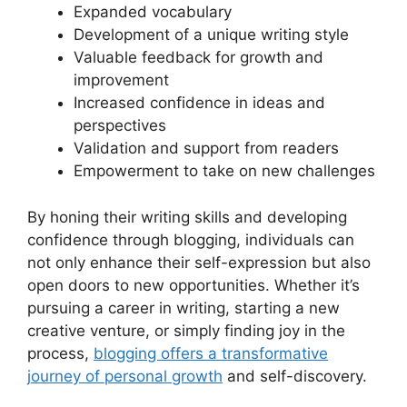
Expanded vocabulary
Development of a unique writing style
Valuable feedback for growth and
improvement
Increased confidence in ideas and
perspectives
Validation and support from readers
Empowerment to take on new challenges
By honing their writing skills and developing
confidence through blogging, individuals can
not only enhance their self-expression but also
open doors to new opportunities. Whether it’s
pursuing a career in writing, starting a new
creative venture, or simply finding joy in the
process,
blogging offers a transformative
journey of personal growth
and self-discovery.