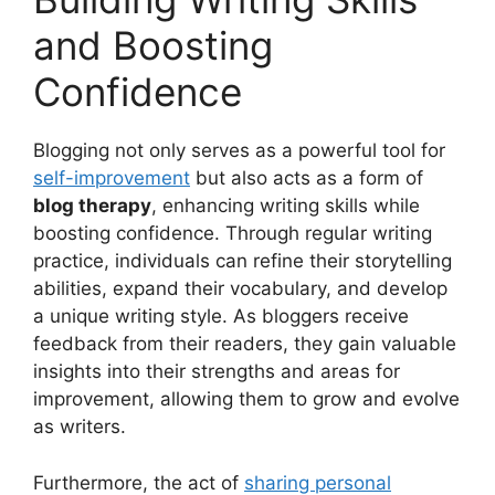
and Boosting
Confidence
Blogging not only serves as a powerful tool for
self-improvement
but also acts as a form of
blog therapy
, enhancing writing skills while
boosting confidence. Through regular writing
practice, individuals can refine their storytelling
abilities, expand their vocabulary, and develop
a unique writing style. As bloggers receive
feedback from their readers, they gain valuable
insights into their strengths and areas for
improvement, allowing them to grow and evolve
as writers.
Furthermore, the act of
sharing personal