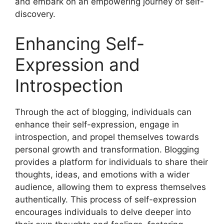
and embark on an empowering journey of self-
discovery.
Enhancing Self-
Expression and
Introspection
Through the act of blogging, individuals can
enhance their self-expression, engage in
introspection, and propel themselves towards
personal growth and transformation. Blogging
provides a platform for individuals to share their
thoughts, ideas, and emotions with a wider
audience, allowing them to express themselves
authentically. This process of self-expression
encourages individuals to delve deeper into