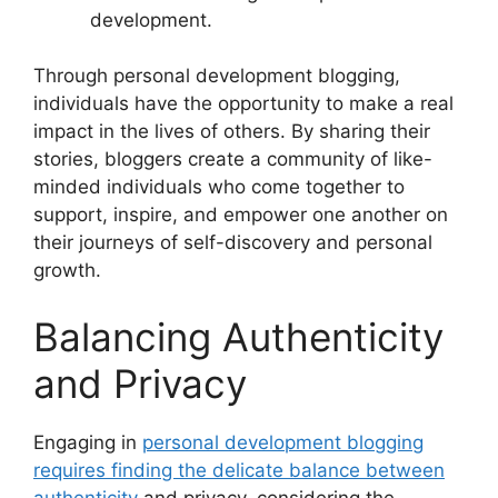
development.
Through personal development blogging,
individuals have the opportunity to make a real
impact in the lives of others. By sharing their
stories, bloggers create a community of like-
minded individuals who come together to
support, inspire, and empower one another on
their journeys of self-discovery and personal
growth.
Balancing Authenticity
and Privacy
Engaging in
personal development blogging
requires finding the delicate balance between
authenticity
and privacy, considering the