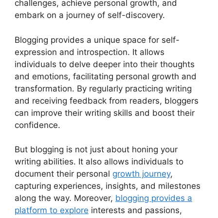
challenges, achieve personal growth, and
embark on a journey of self-discovery.
Blogging provides a unique space for self-
expression and introspection. It allows
individuals to delve deeper into their thoughts
and emotions, facilitating personal growth and
transformation. By regularly practicing writing
and receiving feedback from readers, bloggers
can improve their writing skills and boost their
confidence.
But blogging is not just about honing your
writing abilities. It also allows individuals to
document their personal
growth journey
,
capturing experiences, insights, and milestones
along the way. Moreover,
blogging provides a
platform to explore
interests and passions,