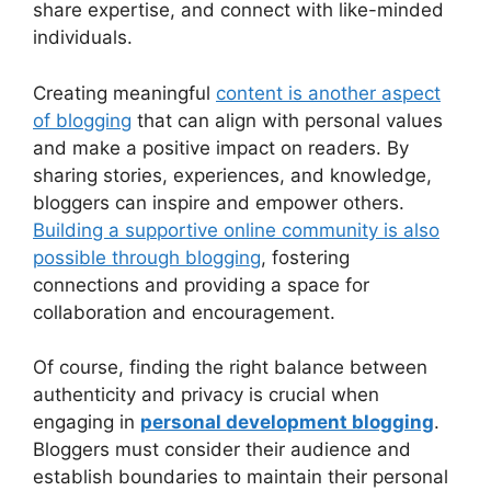
share expertise, and connect with like-minded
individuals.
Creating meaningful
content is another aspect
of blogging
that can align with personal values
and make a positive impact on readers. By
sharing stories, experiences, and knowledge,
bloggers can inspire and empower others.
Building a supportive online community is also
possible through blogging
, fostering
connections and providing a space for
collaboration and encouragement.
Of course, finding the right balance between
authenticity and privacy is crucial when
engaging in
personal development blogging
.
Bloggers must consider their audience and
establish boundaries to maintain their personal