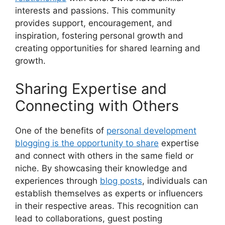
interests and passions. This community
provides support, encouragement, and
inspiration, fostering personal growth and
creating opportunities for shared learning and
growth.
Sharing Expertise and
Connecting with Others
One of the benefits of
personal development
blogging is the opportunity to share
expertise
and connect with others in the same field or
niche. By showcasing their knowledge and
experiences through
blog posts
, individuals can
establish themselves as experts or influencers
in their respective areas. This recognition can
lead to collaborations, guest posting