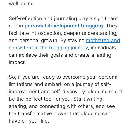
well-being.
Self-reflection and journaling play a significant
role in
personal development blogging
. They
facilitate introspection, deeper understanding,
and personal growth. By staying
motivated and
consistent in the blogging journey
, individuals
can achieve their goals and create a lasting
impact.
So, if you are ready to overcome your personal
limitations and embark on a journey of self-
improvement and self-discovery, blogging might
be the perfect tool for you. Start writing,
sharing, and connecting with others, and see
the transformative power that blogging can
have on your life.