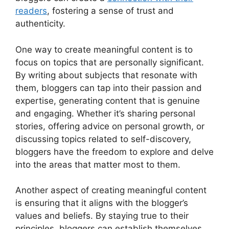
readers
, fostering a sense of trust and
authenticity.
One way to create meaningful content is to
focus on topics that are personally significant.
By writing about subjects that resonate with
them, bloggers can tap into their passion and
expertise, generating content that is genuine
and engaging. Whether it’s sharing personal
stories, offering advice on personal growth, or
discussing topics related to self-discovery,
bloggers have the freedom to explore and delve
into the areas that matter most to them.
Another aspect of creating meaningful content
is ensuring that it aligns with the blogger’s
values and beliefs. By staying true to their
principles, bloggers can establish themselves