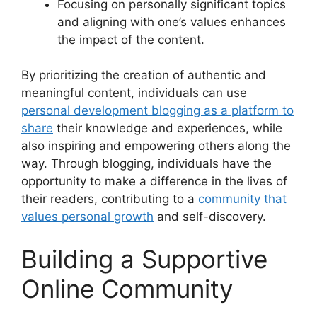
Focusing on personally significant topics
and aligning with one’s values enhances
the impact of the content.
By prioritizing the creation of authentic and
meaningful content, individuals can use
personal development blogging as a platform to
share
their knowledge and experiences, while
also inspiring and empowering others along the
way. Through blogging, individuals have the
opportunity to make a difference in the lives of
their readers, contributing to a
community that
values personal growth
and self-discovery.
Building a Supportive
Online Community