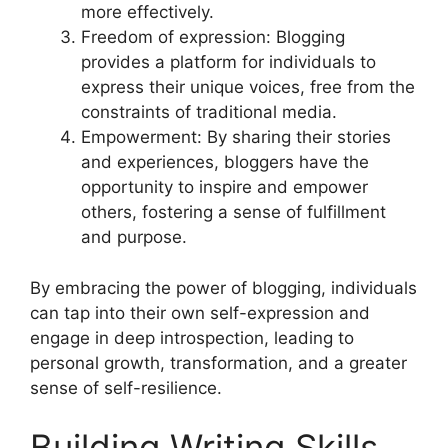
more effectively.
Freedom of expression: Blogging
provides a platform for individuals to
express their unique voices, free from the
constraints of traditional media.
Empowerment: By sharing their stories
and experiences, bloggers have the
opportunity to inspire and empower
others, fostering a sense of fulfillment
and purpose.
By embracing the power of blogging, individuals
can tap into their own self-expression and
engage in deep introspection, leading to
personal growth, transformation, and a greater
sense of self-resilience.
Building Writing Skills