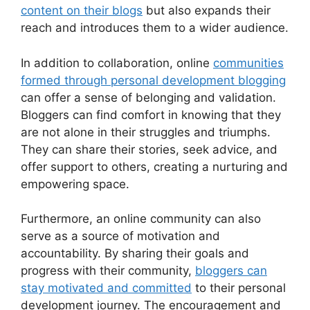
content on their blogs
but also expands their
reach and introduces them to a wider audience.
In addition to collaboration, online
communities
formed through personal development blogging
can offer a sense of belonging and validation.
Bloggers can find comfort in knowing that they
are not alone in their struggles and triumphs.
They can share their stories, seek advice, and
offer support to others, creating a nurturing and
empowering space.
Furthermore, an online community can also
serve as a source of motivation and
accountability. By sharing their goals and
progress with their community,
bloggers can
stay motivated and committed
to their personal
development journey. The encouragement and