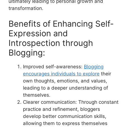
ultimately leading to personal growth and
transformation.
Benefits of Enhancing Self-
Expression and
Introspection through
Blogging:
Improved self-awareness:
Blogging
encourages individuals to explore
their
own thoughts, emotions, and values,
leading to a deeper understanding of
themselves.
Clearer communication: Through constant
practice and refinement, bloggers
develop better communication skills,
allowing them to express themselves