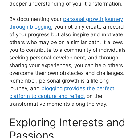
deeper understanding of your transformation.
By documenting your
personal growth journey
through blogging
, you not only create a record
of your progress but also inspire and motivate
others who may be on a similar path. It allows
you to contribute to a community of individuals
seeking personal development, and through
sharing your experiences, you can help others
overcome their own obstacles and challenges.
Remember, personal growth is a lifelong
journey, and
blogging provides the perfect
platform to capture and reflect
on the
transformative moments along the way.
Exploring Interests and
Passions