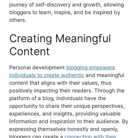
journey of self-discovery and growth, allowing
bloggers to learn, inspire, and be inspired by
others.
Creating Meaningful
Content
Personal development
blogging empowers
individuals to create authentic
and meaningful
content that aligns with their values, thus
positively impacting their readers. Through the
platform of a blog, individuals have the
opportunity to share their unique perspectives,
experiences, and insights, providing valuable
information and inspiration to their audience. By
expressing themselves honestly and openly,
bloggers can create a
connection with their