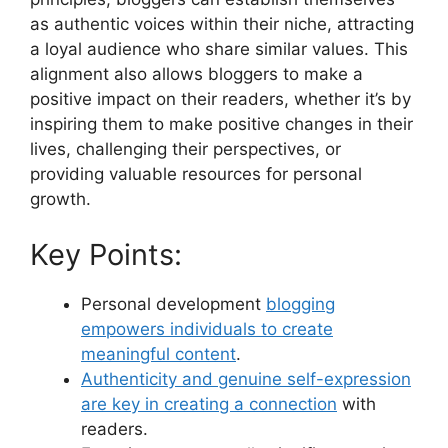
as authentic voices within their niche, attracting
a loyal audience who share similar values. This
alignment also allows bloggers to make a
positive impact on their readers, whether it’s by
inspiring them to make positive changes in their
lives, challenging their perspectives, or
providing valuable resources for personal
growth.
Key Points:
Personal development
blogging
empowers individuals to create
meaningful content
.
Authenticity and genuine self-expression
are key in creating a connection
with
readers.