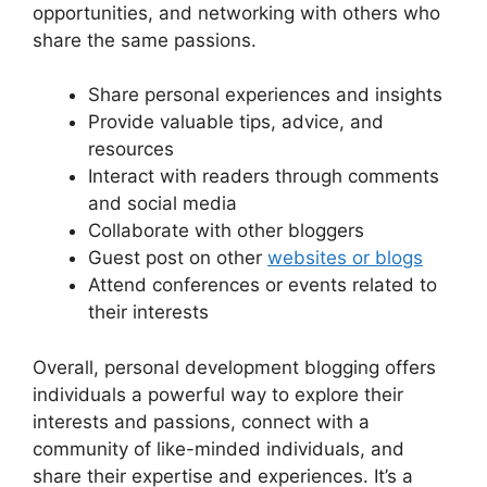
opportunities, and networking with others who
share the same passions.
Share personal experiences and insights
Provide valuable tips, advice, and
resources
Interact with readers through comments
and social media
Collaborate with other bloggers
Guest post on other
websites or blogs
Attend conferences or events related to
their interests
Overall, personal development blogging offers
individuals a powerful way to explore their
interests and passions, connect with a
community of like-minded individuals, and
share their expertise and experiences. It’s a