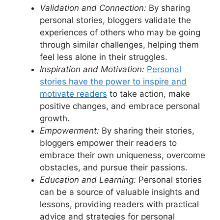
Validation and Connection:
By sharing
personal stories, bloggers validate the
experiences of others who may be going
through similar challenges, helping them
feel less alone in their struggles.
Inspiration and Motivation:
Personal
stories have the power to inspire and
motivate readers
to take action, make
positive changes, and embrace personal
growth.
Empowerment:
By sharing their stories,
bloggers empower their readers to
embrace their own uniqueness, overcome
obstacles, and pursue their passions.
Education and Learning:
Personal stories
can be a source of valuable insights and
lessons, providing readers with practical
advice and strategies for personal