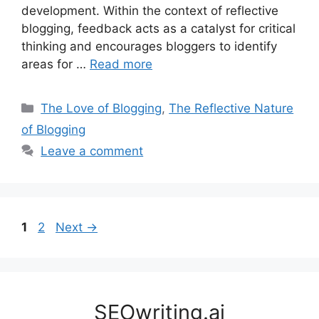
development. Within the context of reflective
blogging, feedback acts as a catalyst for critical
thinking and encourages bloggers to identify
areas for …
Read more
Categories
The Love of Blogging
,
The Reflective Nature
of Blogging
Leave a comment
Page
Page
1
2
Next
→
SEOwriting.ai