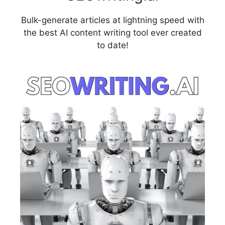
Bulk-generate articles at lightning speed with
the best AI content writing tool ever created
to date!