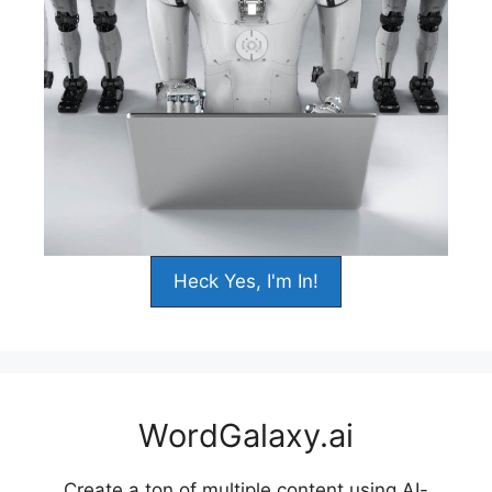
Heck Yes, I'm In!
WordGalaxy.ai
Create a ton of multiple content using AI-