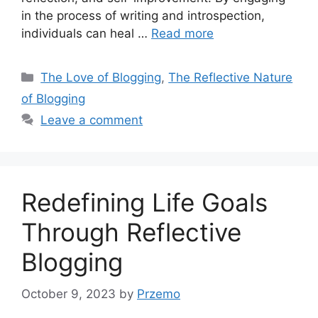
in the process of writing and introspection,
individuals can heal …
Read more
Categories
The Love of Blogging
,
The Reflective Nature
of Blogging
Leave a comment
Redefining Life Goals
Through Reflective
Blogging
October 9, 2023
by
Przemo