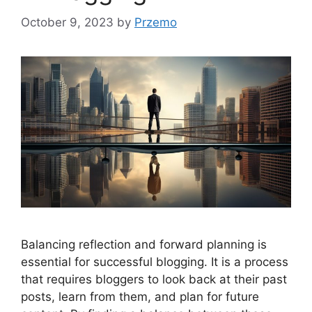
October 9, 2023
by
Przemo
Balancing reflection and forward planning is
essential for successful blogging. It is a process
that requires bloggers to look back at their past
posts, learn from them, and plan for future