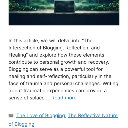
In this article, we will delve into “The
Intersection of Blogging, Reflection, and
Healing” and explore how these elements
contribute to personal growth and recovery.
Blogging can serve as a powerful tool for
healing and self-reflection, particularly in the
face of trauma and personal challenges. Writing
about traumatic experiences can provide a
sense of solace …
Read more
Categories
The Love of Blogging
,
The Reflective Nature
of Blogging