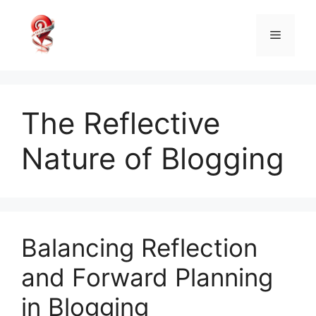
Skip
to
Menu
content
The Reflective
Nature of Blogging
Balancing Reflection
and Forward Planning
in Blogging