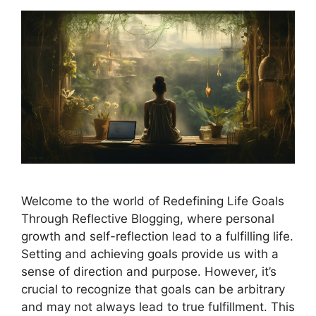
Welcome to the world of Redefining Life Goals
Through Reflective Blogging, where personal
growth and self-reflection lead to a fulfilling life.
Setting and achieving goals provide us with a
sense of direction and purpose. However, it’s
crucial to recognize that goals can be arbitrary
and may not always lead to true fulfillment. This