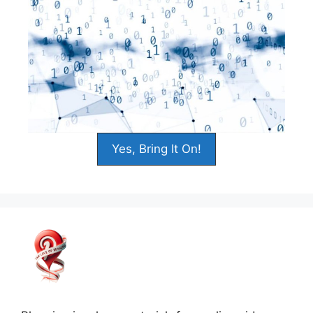
Yes, Bring It On!