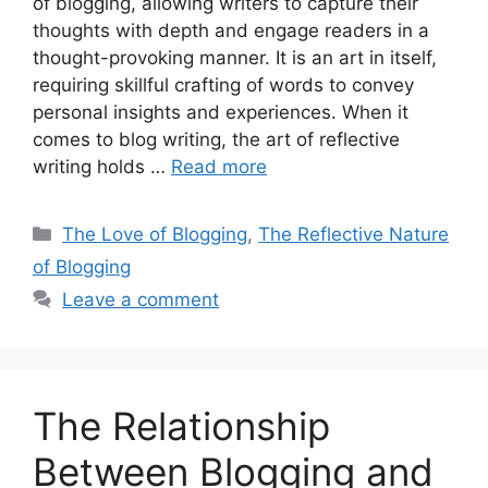
of blogging, allowing writers to capture their
thoughts with depth and engage readers in a
thought-provoking manner. It is an art in itself,
requiring skillful crafting of words to convey
personal insights and experiences. When it
comes to blog writing, the art of reflective
writing holds …
Read more
Categories
The Love of Blogging
,
The Reflective Nature
of Blogging
Leave a comment
The Relationship
Between Blogging and