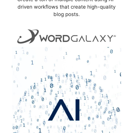
driven workflows that create high-quality
blog posts.