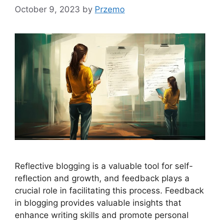
October 9, 2023
by
Przemo
Reflective blogging is a valuable tool for self-
reflection and growth, and feedback plays a
crucial role in facilitating this process. Feedback
in blogging provides valuable insights that
enhance writing skills and promote personal