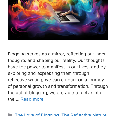
Blogging serves as a mirror, reflecting our inner
thoughts and shaping our reality. Our thoughts
have the power to manifest in our lives, and by
exploring and expressing them through
reflective writing, we can embark on a journey
of personal growth and transformation. Through
the act of blogging, we are able to delve into
the …
Read more
Categories
The Love of Blogging
,
The Reflective Nature