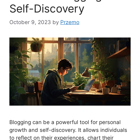
Self-Discovery
October 9, 2023
by
Przemo
Blogging can be a powerful tool for personal
growth and self-discovery. It allows individuals
to reflect on their experiences, chart their