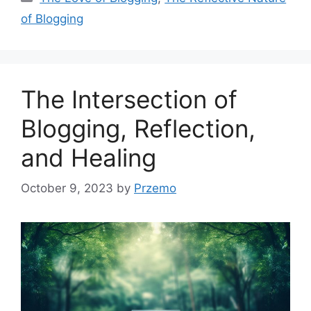
of Blogging
The Intersection of
Blogging, Reflection,
and Healing
October 9, 2023
by
Przemo