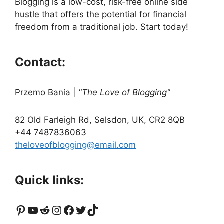
Blogging is a low-cost, risk-free online side
hustle that offers the potential for financial
freedom from a traditional job. Start today!
Contact:
Przemo Bania
|
"The Love of Blogging"
82 Old Farleigh Rd, Selsdon, UK, CR2 8QB
+44 7487836063
theloveofblogging@email.com
Quick links:
Pinterest
YouTube
Reddit
Instagram
Facebook
Twitter
TikTok