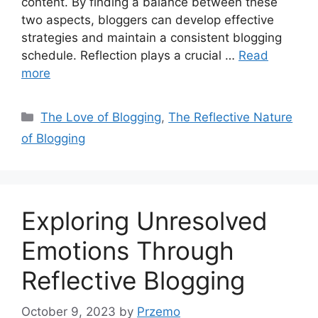
content. By finding a balance between these
two aspects, bloggers can develop effective
strategies and maintain a consistent blogging
schedule. Reflection plays a crucial …
Read
more
Categories
The Love of Blogging
,
The Reflective Nature
of Blogging
Exploring Unresolved
Emotions Through
Reflective Blogging
October 9, 2023
by
Przemo