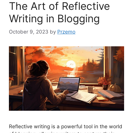
The Art of Reflective
Writing in Blogging
October 9, 2023
by
Przemo
Reflective writing is a powerful tool in the world