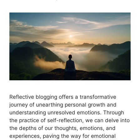
Reflective blogging offers a transformative
journey of unearthing personal growth and
understanding unresolved emotions. Through
the practice of self-reflection, we can delve into
the depths of our thoughts, emotions, and
experiences, paving the way for emotional