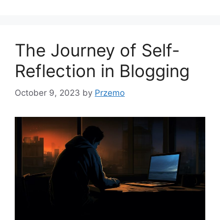
The Journey of Self-
Reflection in Blogging
October 9, 2023
by
Przemo