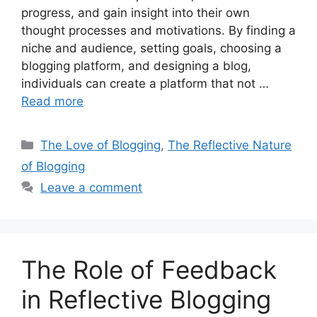
progress, and gain insight into their own
thought processes and motivations. By finding a
niche and audience, setting goals, choosing a
blogging platform, and designing a blog,
individuals can create a platform that not …
Read more
Categories
The Love of Blogging
,
The Reflective Nature
of Blogging
Leave a comment
The Role of Feedback
in Reflective Blogging