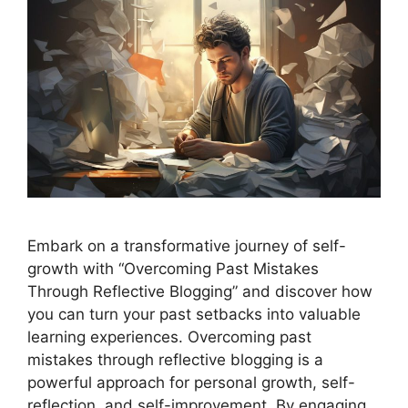
Embark on a transformative journey of self-
growth with “Overcoming Past Mistakes
Through Reflective Blogging” and discover how
you can turn your past setbacks into valuable
learning experiences. Overcoming past
mistakes through reflective blogging is a
powerful approach for personal growth, self-
reflection, and self-improvement. By engaging