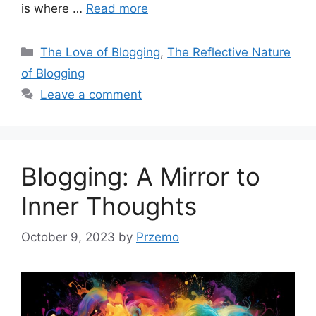
is where …
Read more
Categories
The Love of Blogging
,
The Reflective Nature
of Blogging
Leave a comment
Blogging: A Mirror to
Inner Thoughts
October 9, 2023
by
Przemo