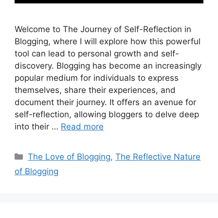
Welcome to The Journey of Self-Reflection in
Blogging, where I will explore how this powerful
tool can lead to personal growth and self-
discovery. Blogging has become an increasingly
popular medium for individuals to express
themselves, share their experiences, and
document their journey. It offers an avenue for
self-reflection, allowing bloggers to delve deep
into their …
Read more
Categories
The Love of Blogging
,
The Reflective Nature
of Blogging