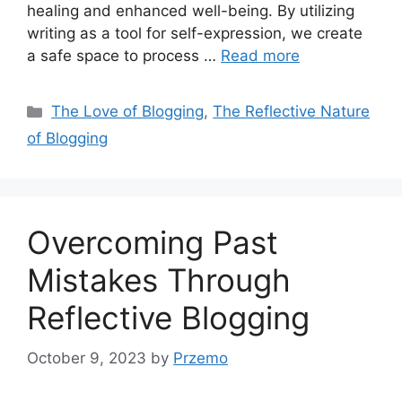
healing and enhanced well-being. By utilizing
writing as a tool for self-expression, we create
a safe space to process …
Read more
Categories
The Love of Blogging
,
The Reflective Nature
of Blogging
Overcoming Past
Mistakes Through
Reflective Blogging
October 9, 2023
by
Przemo