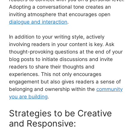
Adopting a conversational tone creates an
inviting atmosphere that encourages open
dialogue and interaction
.
In addition to your writing style, actively
involving readers in your content is key. Ask
thought-provoking questions at the end of your
blog posts to initiate discussions and invite
readers to share their thoughts and
experiences. This not only encourages
engagement but also gives readers a sense of
belonging and ownership within the
community
you are building
.
Strategies to be Creative
and Responsive: