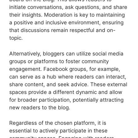
initiate conversations, ask questions, and share
their insights. Moderation is key to maintaining
a positive and inclusive environment, ensuring
that discussions remain respectful and on-
topic.
Alternatively, bloggers can utilize social media
groups or platforms to foster community
engagement. Facebook groups, for example,
can serve as a hub where readers can interact,
share content, and seek advice. These external
spaces provide a different dynamic and allow
for broader participation, potentially attracting
new readers to the blog.
Regardless of the chosen platform, it is
essential to actively participate in these