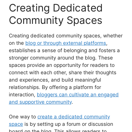
Creating Dedicated
Community Spaces
Creating dedicated community spaces, whether
on the
blog or through external platforms
,
establishes a sense of belonging and fosters a
stronger community around the blog. These
spaces provide an opportunity for readers to
connect with each other, share their thoughts
and experiences, and build meaningful
relationships. By offering a platform for
interaction,
bloggers can cultivate an engaged
and supportive community
.
One way to
create a dedicated community
space
is by setting up a forum or discussion
board on the blog. This allows readers to