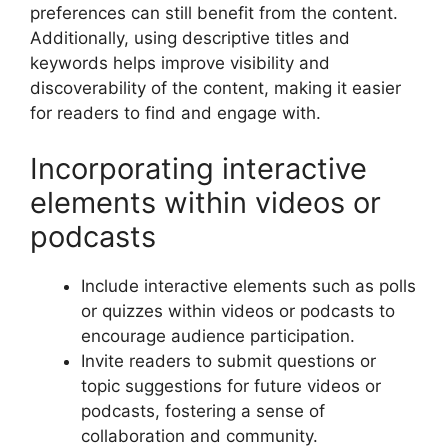
preferences can still benefit from the content.
Additionally, using descriptive titles and
keywords helps improve visibility and
discoverability of the content, making it easier
for readers to find and engage with.
Incorporating interactive
elements within videos or
podcasts
Include interactive elements such as polls
or quizzes within videos or podcasts to
encourage audience participation.
Invite readers to submit questions or
topic suggestions for future videos or
podcasts, fostering a sense of
collaboration and community.