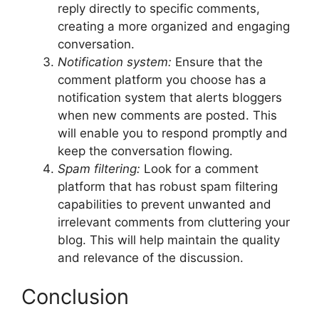
reply directly to specific comments,
creating a more organized and engaging
conversation.
Notification system:
Ensure that the
comment platform you choose has a
notification system that alerts bloggers
when new comments are posted. This
will enable you to respond promptly and
keep the conversation flowing.
Spam filtering:
Look for a comment
platform that has robust spam filtering
capabilities to prevent unwanted and
irrelevant comments from cluttering your
blog. This will help maintain the quality
and relevance of the discussion.
Conclusion