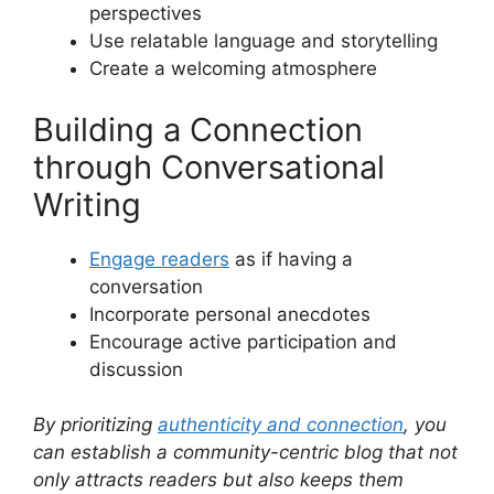
perspectives
Use relatable language and storytelling
Create a welcoming atmosphere
Building a Connection
through Conversational
Writing
Engage readers
as if having a
conversation
Incorporate personal anecdotes
Encourage active participation and
discussion
By prioritizing
authenticity and connection
, you
can establish a community-centric blog that not
only attracts readers but also keeps them