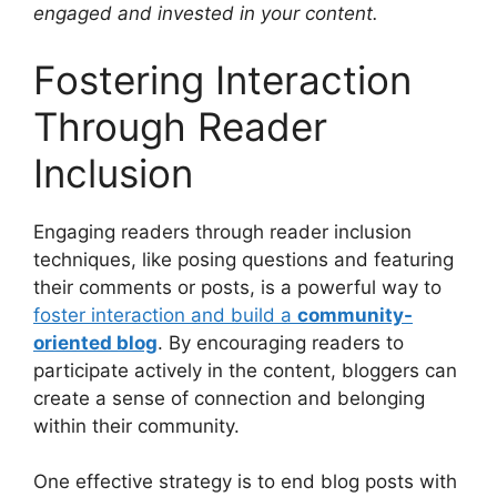
engaged and invested in your content.
Fostering Interaction
Through Reader
Inclusion
Engaging readers through reader inclusion
techniques, like posing questions and featuring
their comments or posts, is a powerful way to
foster interaction and build a
community-
oriented blog
. By encouraging readers to
participate actively in the content, bloggers can
create a sense of connection and belonging
within their community.
One effective strategy is to end blog posts with