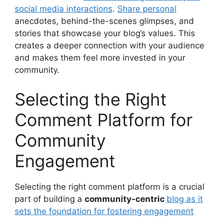
social media interactions
.
Share personal
anecdotes, behind-the-scenes glimpses, and
stories that showcase your blog’s values. This
creates a deeper connection with your audience
and makes them feel more invested in your
community.
Selecting the Right
Comment Platform for
Community
Engagement
Selecting the right comment platform is a crucial
part of building a
community-centric
blog as it
sets the foundation for fostering engagement