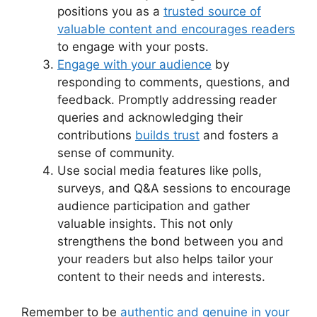
positions you as a
trusted source of
valuable content and encourages readers
to engage with your posts.
Engage with your audience
by
responding to comments, questions, and
feedback. Promptly addressing reader
queries and acknowledging their
contributions
builds trust
and fosters a
sense of community.
Use social media features like polls,
surveys, and Q&A sessions to encourage
audience participation and gather
valuable insights. This not only
strengthens the bond between you and
your readers but also helps tailor your
content to their needs and interests.
Remember to be
authentic and genuine in your