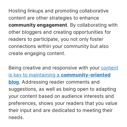
Hosting linkups and promoting collaborative
content are other strategies to enhance
community engagement
. By collaborating with
other bloggers and creating opportunities for
readers to participate, you not only foster
connections within your community but also
create engaging content.
Being creative and responsive with your
content
is key to maintaining a
community-oriented
blog
. Addressing reader comments and
suggestions, as well as being open to adapting
your content based on audience interests and
preferences, shows your readers that you value
their input and are dedicated to meeting their
needs.