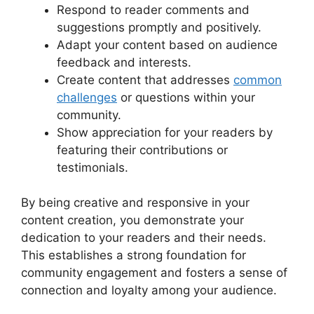
Respond to reader comments and
suggestions promptly and positively.
Adapt your content based on audience
feedback and interests.
Create content that addresses
common
challenges
or questions within your
community.
Show appreciation for your readers by
featuring their contributions or
testimonials.
By being creative and responsive in your
content creation, you demonstrate your
dedication to your readers and their needs.
This establishes a strong foundation for
community engagement and fosters a sense of
connection and loyalty among your audience.