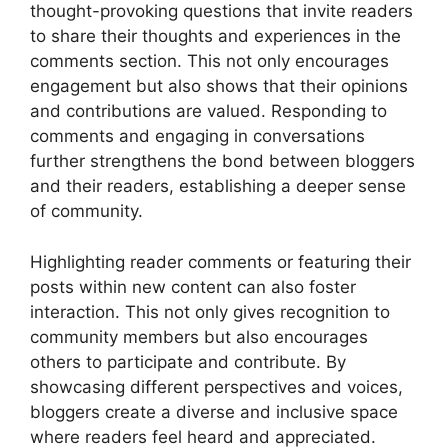
thought-provoking questions that invite readers
to share their thoughts and experiences in the
comments section. This not only encourages
engagement but also shows that their opinions
and contributions are valued. Responding to
comments and engaging in conversations
further strengthens the bond between bloggers
and their readers, establishing a deeper sense
of community.
Highlighting reader comments or featuring their
posts within new content can also foster
interaction. This not only gives recognition to
community members but also encourages
others to participate and contribute. By
showcasing different perspectives and voices,
bloggers create a diverse and inclusive space
where readers feel heard and appreciated.