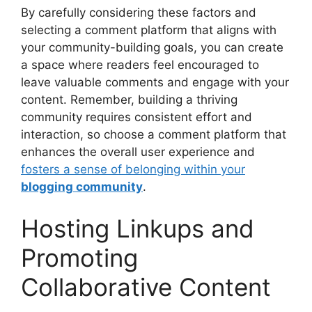
By carefully considering these factors and
selecting a comment platform that aligns with
your community-building goals, you can create
a space where readers feel encouraged to
leave valuable comments and engage with your
content. Remember, building a thriving
community requires consistent effort and
interaction, so choose a comment platform that
enhances the overall user experience and
fosters a sense of belonging within your
blogging community
.
Hosting Linkups and
Promoting
Collaborative Content