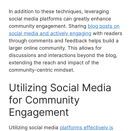
In addition to these techniques, leveraging
social media platforms can greatly enhance
community engagement. Sharing
blog posts on
social media and actively engaging
with readers
through comments and feedback helps build a
larger online community. This allows for
discussions and interactions beyond the blog,
extending the reach and impact of the
community-centric mindset.
Utilizing Social Media
for Community
Engagement
Utilizing social media
platforms effectively is