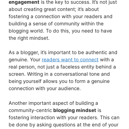
engagement
is the key to success. It’s not just
about creating great content; it’s about
fostering a connection with your readers and
building a sense of community within the
blogging world. To do this, you need to have
the right mindset.
As a blogger, it’s important to be authentic and
genuine. Your
readers want to connect
with a
real person, not just a faceless entity behind a
screen. Writing in a conversational tone and
being yourself allows you to form a genuine
connection with your audience.
Another important aspect of building a
community-centric
blogging mindset
is
fostering interaction with your readers. This can
be done by asking questions at the end of your