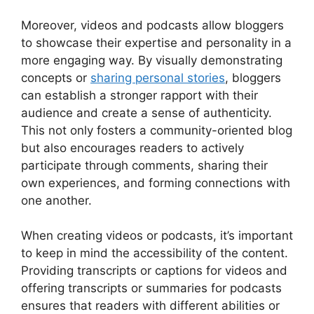
Moreover, videos and podcasts allow bloggers
to showcase their expertise and personality in a
more engaging way. By visually demonstrating
concepts or
sharing personal stories
, bloggers
can establish a stronger rapport with their
audience and create a sense of authenticity.
This not only fosters a community-oriented blog
but also encourages readers to actively
participate through comments, sharing their
own experiences, and forming connections with
one another.
When creating videos or podcasts, it’s important
to keep in mind the accessibility of the content.
Providing transcripts or captions for videos and
offering transcripts or summaries for podcasts
ensures that readers with different abilities or