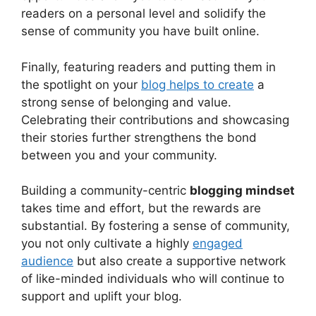
readers on a personal level and solidify the
sense of community you have built online.
Finally, featuring readers and putting them in
the spotlight on your
blog helps to create
a
strong sense of belonging and value.
Celebrating their contributions and showcasing
their stories further strengthens the bond
between you and your community.
Building a community-centric
blogging mindset
takes time and effort, but the rewards are
substantial. By fostering a sense of community,
you not only cultivate a highly
engaged
audience
but also create a supportive network
of like-minded individuals who will continue to
support and uplift your blog.