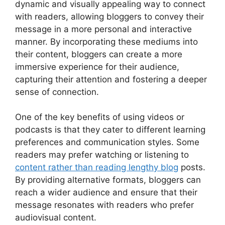
dynamic and visually appealing way to connect
with readers, allowing bloggers to convey their
message in a more personal and interactive
manner. By incorporating these mediums into
their content, bloggers can create a more
immersive experience for their audience,
capturing their attention and fostering a deeper
sense of connection.
One of the key benefits of using videos or
podcasts is that they cater to different learning
preferences and communication styles. Some
readers may prefer watching or listening to
content rather than reading lengthy blog
posts.
By providing alternative formats, bloggers can
reach a wider audience and ensure that their
message resonates with readers who prefer
audiovisual content.