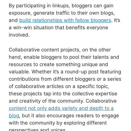
By participating in linkups, bloggers can gain
exposure, generate traffic to their own blogs,
and
build relationships with fellow bloggers
. It’s
a win-win situation that benefits everyone
involved.
Collaborative content projects, on the other
hand, enable bloggers to pool their talents and
resources to create something unique and
valuable. Whether it’s a round-up post featuring
contributions from different bloggers or a series
of collaborative articles on a specific topic,
these projects tap into the collective expertise
and creativity of the community. Collaborative
content not only adds variety and depth to a
blog
, but it also encourages readers to engage
with the community by exploring different
perspectives and voices.