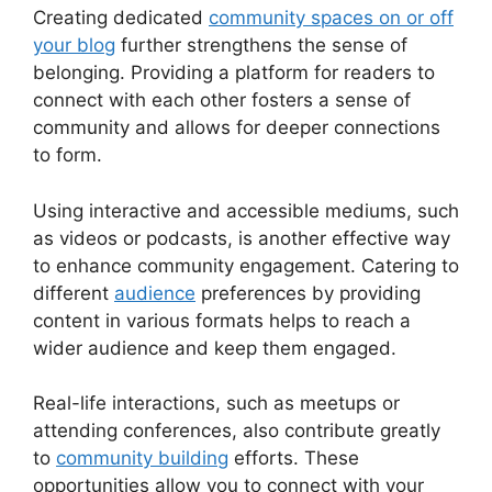
Creating dedicated
community spaces on or off
your blog
further strengthens the sense of
belonging. Providing a platform for readers to
connect with each other fosters a sense of
community and allows for deeper connections
to form.
Using interactive and accessible mediums, such
as videos or podcasts, is another effective way
to enhance community engagement. Catering to
different
audience
preferences by providing
content in various formats helps to reach a
wider audience and keep them engaged.
Real-life interactions, such as meetups or
attending conferences, also contribute greatly
to
community building
efforts. These
opportunities allow you to connect with your