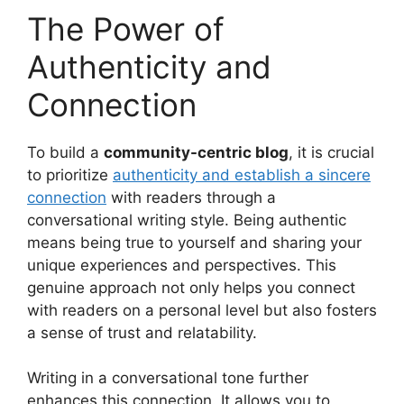
The Power of
Authenticity and
Connection
To build a
community-centric blog
, it is crucial
to prioritize
authenticity and establish a sincere
connection
with readers through a
conversational writing style. Being authentic
means being true to yourself and sharing your
unique experiences and perspectives. This
genuine approach not only helps you connect
with readers on a personal level but also fosters
a sense of trust and relatability.
Writing in a conversational tone further
enhances this connection. It allows you to