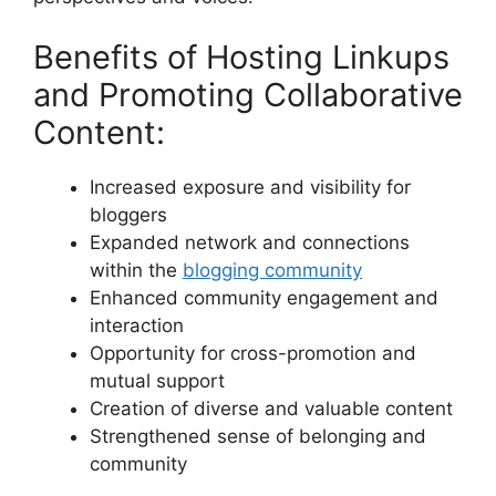
Benefits of Hosting Linkups
and Promoting Collaborative
Content:
Increased exposure and visibility for
bloggers
Expanded network and connections
within the
blogging community
Enhanced community engagement and
interaction
Opportunity for cross-promotion and
mutual support
Creation of diverse and valuable content
Strengthened sense of belonging and
community