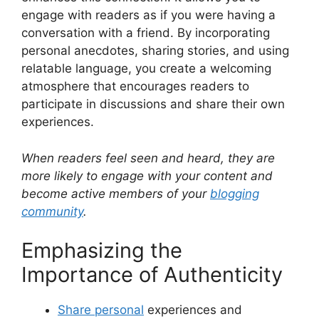
engage with readers as if you were having a
conversation with a friend. By incorporating
personal anecdotes, sharing stories, and using
relatable language, you create a welcoming
atmosphere that encourages readers to
participate in discussions and share their own
experiences.
When readers feel seen and heard, they are
more likely to engage with your content and
become active members of your
blogging
community
.
Emphasizing the
Importance of Authenticity
Share personal
experiences and