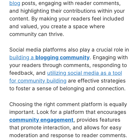
blog
posts, engaging with reader comments,
and highlighting their contributions within your
content. By making your readers feel included
and valued, you create a space where
community can thrive.
Social media platforms also play a crucial role in
building a
blogging community
. Engaging with
your readers through comments, responding to
feedback, and
utilizing social media as a tool
for community building
are effective strategies
to foster a sense of belonging and connection.
Choosing the right comment platform is equally
important. Look for a platform that encourages
community engagement
, provides features
that promote interaction, and allows for easy
moderation and response to reader comments.