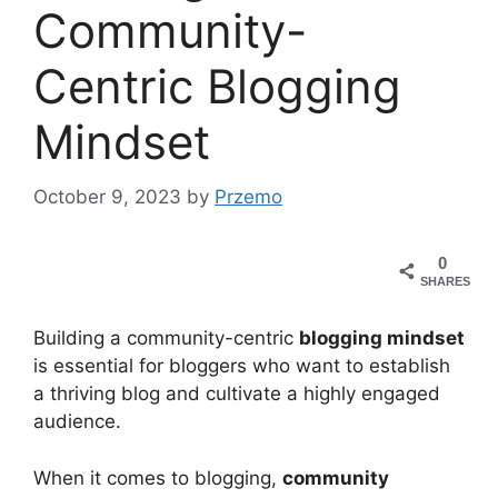
Community-
Centric Blogging
Mindset
October 9, 2023
by
Przemo
0
SHARES
Building a community-centric
blogging mindset
is essential for bloggers who want to establish
a thriving blog and cultivate a highly engaged
audience.
When it comes to blogging,
community