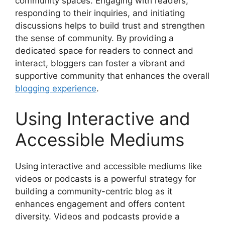
community spaces. Engaging with readers,
responding to their inquiries, and initiating
discussions helps to build trust and strengthen
the sense of community. By providing a
dedicated space for readers to connect and
interact, bloggers can foster a vibrant and
supportive community that enhances the overall
blogging experience
.
Using Interactive and
Accessible Mediums
Using interactive and accessible mediums like
videos or podcasts is a powerful strategy for
building a community-centric blog as it
enhances engagement and offers content
diversity. Videos and podcasts provide a