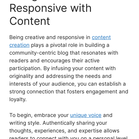
Responsive with
Content
Being creative and responsive in
content
creation
plays a pivotal role in building a
community-centric blog that resonates with
readers and encourages their active
participation. By infusing your content with
originality and addressing the needs and
interests of your audience, you can establish a
strong connection that fosters engagement and
loyalty.
To begin, embrace your
unique voice
and
writing style. Authentically sharing your
thoughts, experiences, and expertise allows
readers to connect with you on a personal level.