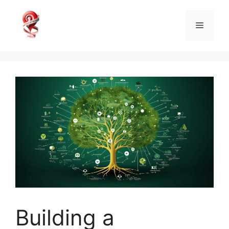
Skip
to
Menu
content
Building a