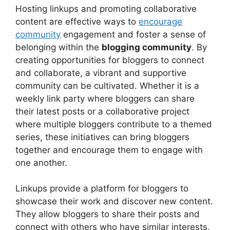
Hosting linkups and promoting collaborative
content are effective ways to
encourage
community
engagement and foster a sense of
belonging within the
blogging community
. By
creating opportunities for bloggers to connect
and collaborate, a vibrant and supportive
community can be cultivated. Whether it is a
weekly link party where bloggers can share
their latest posts or a collaborative project
where multiple bloggers contribute to a themed
series, these initiatives can bring bloggers
together and encourage them to engage with
one another.
Linkups provide a platform for bloggers to
showcase their work and discover new content.
They allow bloggers to share their posts and
connect with others who have similar interests.