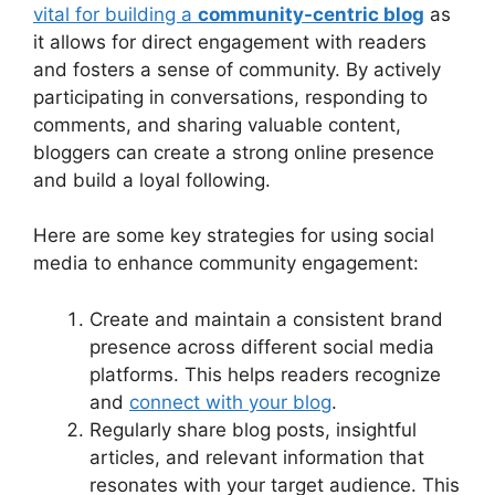
vital for building a
community-centric blog
as
it allows for direct engagement with readers
and fosters a sense of community. By actively
participating in conversations, responding to
comments, and sharing valuable content,
bloggers can create a strong online presence
and build a loyal following.
Here are some key strategies for using social
media to enhance community engagement:
Create and maintain a consistent brand
presence across different social media
platforms. This helps readers recognize
and
connect with your blog
.
Regularly share blog posts, insightful
articles, and relevant information that
resonates with your target audience. This