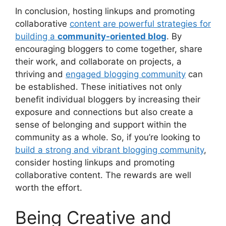
In conclusion, hosting linkups and promoting
collaborative
content are powerful strategies for
building a
community-oriented blog
. By
encouraging bloggers to come together, share
their work, and collaborate on projects, a
thriving and
engaged blogging community
can
be established. These initiatives not only
benefit individual bloggers by increasing their
exposure and connections but also create a
sense of belonging and support within the
community as a whole. So, if you’re looking to
build a strong and vibrant blogging community
,
consider hosting linkups and promoting
collaborative content. The rewards are well
worth the effort.
Being Creative and