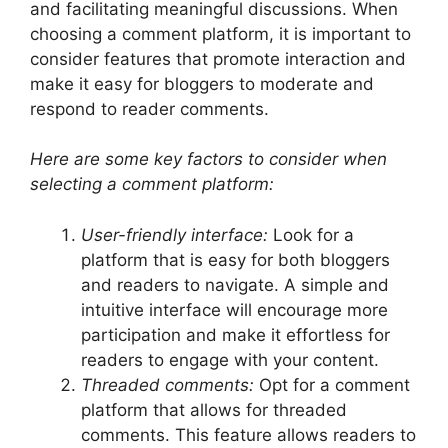
and facilitating meaningful discussions. When
choosing a comment platform, it is important to
consider features that promote interaction and
make it easy for bloggers to moderate and
respond to reader comments.
Here are some key factors to consider when
selecting a comment platform:
User-friendly interface:
Look for a
platform that is easy for both bloggers
and readers to navigate. A simple and
intuitive interface will encourage more
participation and make it effortless for
readers to engage with your content.
Threaded comments:
Opt for a comment
platform that allows for threaded
comments. This feature allows readers to