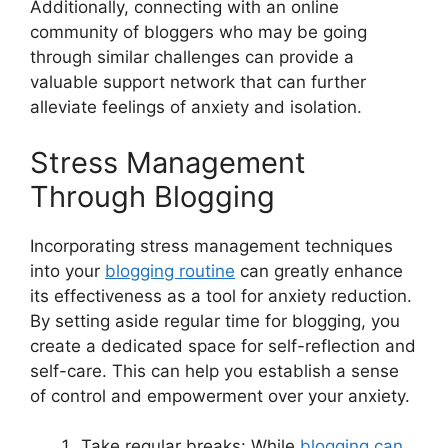
Additionally, connecting with an online
community of bloggers who may be going
through similar challenges can provide a
valuable support network that can further
alleviate feelings of anxiety and isolation.
Stress Management
Through Blogging
Incorporating stress management techniques
into your
blogging routine
can greatly enhance
its effectiveness as a tool for anxiety reduction.
By setting aside regular time for blogging, you
create a dedicated space for self-reflection and
self-care. This can help you establish a sense
of control and empowerment over your anxiety.
Take regular breaks: While
blogging can