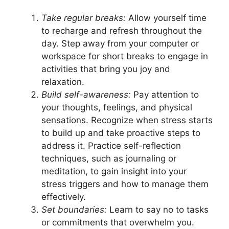
Take regular breaks:
Allow yourself time
to recharge and refresh throughout the
day. Step away from your computer or
workspace for short breaks to engage in
activities that bring you joy and
relaxation.
Build self-awareness:
Pay attention to
your thoughts, feelings, and physical
sensations. Recognize when stress starts
to build up and take proactive steps to
address it. Practice self-reflection
techniques, such as journaling or
meditation, to gain insight into your
stress triggers and how to manage them
effectively.
Set boundaries:
Learn to say no to tasks
or commitments that overwhelm you.