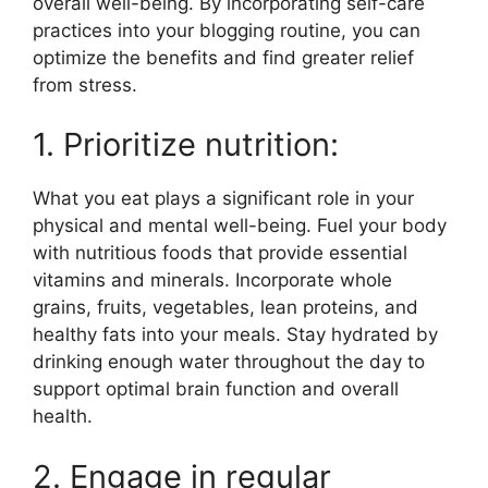
overall well-being. By incorporating self-care
practices into your blogging routine, you can
optimize the benefits and find greater relief
from stress.
1. Prioritize nutrition:
What you eat plays a significant role in your
physical and mental well-being. Fuel your body
with nutritious foods that provide essential
vitamins and minerals. Incorporate whole
grains, fruits, vegetables, lean proteins, and
healthy fats into your meals. Stay hydrated by
drinking enough water throughout the day to
support optimal brain function and overall
health.
2. Engage in regular