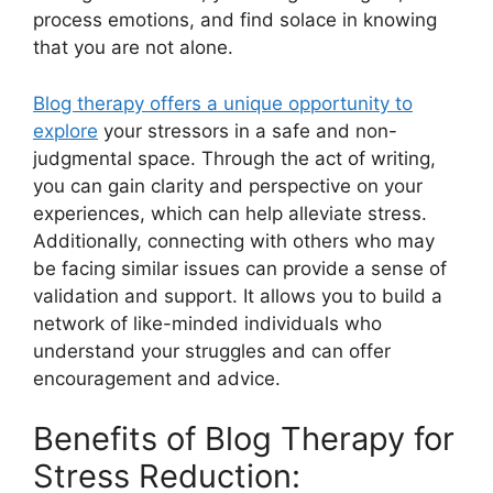
process emotions, and find solace in knowing
that you are not alone.
Blog therapy offers a unique opportunity to
explore
your stressors in a safe and non-
judgmental space. Through the act of writing,
you can gain clarity and perspective on your
experiences, which can help alleviate stress.
Additionally, connecting with others who may
be facing similar issues can provide a sense of
validation and support. It allows you to build a
network of like-minded individuals who
understand your struggles and can offer
encouragement and advice.
Benefits of Blog Therapy for
Stress Reduction: