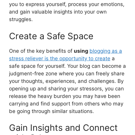
you to express yourself, process your emotions,
and gain valuable insights into your own
struggles.
Create a Safe Space
One of the key benefits of
using
blogging as a
stress reliever is the opportunity to create
a
safe space for yourself. Your blog can become a
judgment-free zone where you can freely share
your thoughts, experiences, and challenges. By
opening up and sharing your stressors, you can
release the heavy burden you may have been
carrying and find support from others who may
be going through similar situations.
Gain Insights and Connect