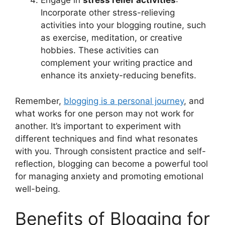
Engage in
stress relief activities
:
Incorporate other stress-relieving
activities into your blogging routine, such
as exercise, meditation, or creative
hobbies. These activities can
complement your writing practice and
enhance its anxiety-reducing benefits.
Remember,
blogging is a personal journey
, and
what works for one person may not work for
another. It’s important to experiment with
different techniques and find what resonates
with you. Through consistent practice and self-
reflection, blogging can become a powerful tool
for managing anxiety and promoting emotional
well-being.
Benefits of Blogging for