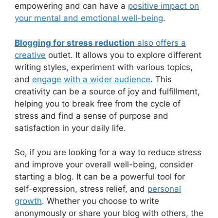
empowering and can have a
positive impact on
your mental and emotional well-being
.
Blogging for stress reduction
also offers a
creative
outlet. It allows you to explore different
writing styles, experiment with various topics,
and
engage with a wider audience
. This
creativity can be a source of joy and fulfillment,
helping you to break free from the cycle of
stress and find a sense of purpose and
satisfaction in your daily life.
So, if you are looking for a way to reduce stress
and improve your overall well-being, consider
starting a blog. It can be a powerful tool for
self-expression, stress relief, and
personal
growth
. Whether you choose to write
anonymously or share your blog with others, the