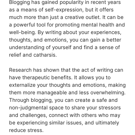
Blogging has gained popularity in recent years
as a means of self-expression, but it offers
much more than just a creative outlet. It can be
a powerful tool for promoting mental health and
well-being. By writing about your experiences,
thoughts, and emotions, you can gain a better
understanding of yourself and find a sense of
relief and catharsis.
Research has shown that the act of writing can
have therapeutic benefits. It allows you to
externalize your thoughts and emotions, making
them more manageable and less overwhelming.
Through blogging, you can create a safe and
non-judgmental space to share your stressors
and challenges, connect with others who may
be experiencing similar issues, and ultimately
reduce stress.