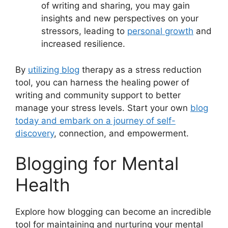
of writing and sharing, you may gain
insights and new perspectives on your
stressors, leading to
personal growth
and
increased resilience.
By
utilizing blog
therapy as a stress reduction
tool, you can harness the healing power of
writing and community support to better
manage your stress levels. Start your own
blog
today and embark on a journey of self-
discovery
, connection, and empowerment.
Blogging for Mental
Health
Explore how blogging can become an incredible
tool for maintaining and nurturing your mental