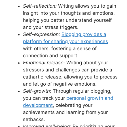
Self-reflection:
Writing allows you to gain
insight into your thoughts and emotions,
helping you better understand yourself
and your stress triggers.
Self-expression:
Blogging provides a
platform for sharing your experiences
with others, fostering a sense of
connection and support.
Emotional release:
Writing about your
stressors and challenges can provide a
cathartic release, allowing you to process
and let go of negative emotions.
Self-growth:
Through regular blogging,
you can track your
personal growth and
development
, celebrating your
achievements and learning from your
setbacks.
Improved well-being:
By prioritizing your