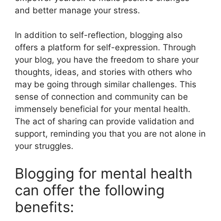
and better manage your stress.
In addition to self-reflection, blogging also
offers a platform for self-expression. Through
your blog, you have the freedom to share your
thoughts, ideas, and stories with others who
may be going through similar challenges. This
sense of connection and community can be
immensely beneficial for your mental health.
The act of sharing can provide validation and
support, reminding you that you are not alone in
your struggles.
Blogging for mental health
can offer the following
benefits: