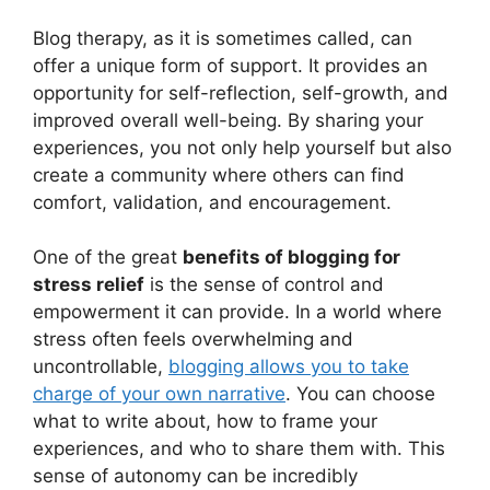
Blog therapy, as it is sometimes called, can
offer a unique form of support. It provides an
opportunity for self-reflection, self-growth, and
improved overall well-being. By sharing your
experiences, you not only help yourself but also
create a community where others can find
comfort, validation, and encouragement.
One of the great
benefits of blogging for
stress relief
is the sense of control and
empowerment it can provide. In a world where
stress often feels overwhelming and
uncontrollable,
blogging allows you to take
charge of your own narrative
. You can choose
what to write about, how to frame your
experiences, and who to share them with. This
sense of autonomy can be incredibly