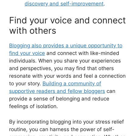
discovery and self-improvement
.
Find your voice and connect
with others
Blogging also provides a unique opportunity to
find your voice
and connect with like-minded
individuals. When you share your experiences
and perspectives, you may find that others
resonate with your words and feel a connection
to your story.
Building a community of
supportive readers and fellow bloggers
can
provide a sense of belonging and reduce
feelings of isolation.
By incorporating blogging into your stress relief
routine, you can harness the power of self-