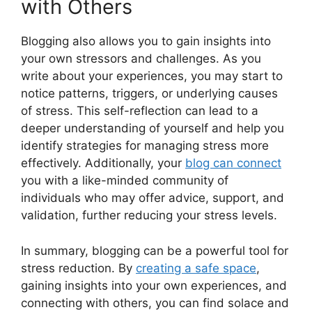
with Others
Blogging also allows you to gain insights into
your own stressors and challenges. As you
write about your experiences, you may start to
notice patterns, triggers, or underlying causes
of stress. This self-reflection can lead to a
deeper understanding of yourself and help you
identify strategies for managing stress more
effectively. Additionally, your
blog can connect
you with a like-minded community of
individuals who may offer advice, support, and
validation, further reducing your stress levels.
In summary, blogging can be a powerful tool for
stress reduction. By
creating a safe space
,
gaining insights into your own experiences, and
connecting with others, you can find solace and