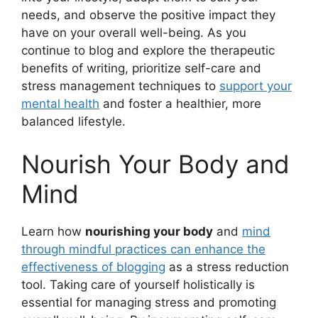
needs, and observe the positive impact they
have on your overall well-being. As you
continue to blog and explore the therapeutic
benefits of writing, prioritize self-care and
stress management techniques to
support your
mental health
and foster a healthier, more
balanced lifestyle.
Nourish Your Body and
Mind
Learn how
nourishing your body
and
mind
through mindful practices can enhance the
effectiveness of blogging
as a stress reduction
tool. Taking care of yourself holistically is
essential for managing stress and promoting