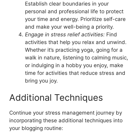
Establish clear boundaries in your
personal and professional life to protect
your time and energy. Prioritize self-care
and make your well-being a priority.
Engage in stress relief activities:
Find
activities that help you relax and unwind.
Whether it’s practicing yoga, going for a
walk in nature, listening to calming music,
or indulging in a hobby you enjoy, make
time for activities that reduce stress and
bring you joy.
Additional Techniques
Continue your stress management journey by
incorporating these additional techniques into
your blogging routine: