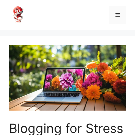
Skip
to
Menu
content
Blogging for Stress