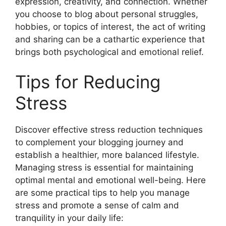
expression, creativity, and connection. Whether
you choose to blog about personal struggles,
hobbies, or topics of interest, the act of writing
and sharing can be a cathartic experience that
brings both psychological and emotional relief.
Tips for Reducing
Stress
Discover effective stress reduction techniques
to complement your blogging journey and
establish a healthier, more balanced lifestyle.
Managing stress is essential for maintaining
optimal mental and emotional well-being. Here
are some practical tips to help you manage
stress and promote a sense of calm and
tranquility in your daily life: