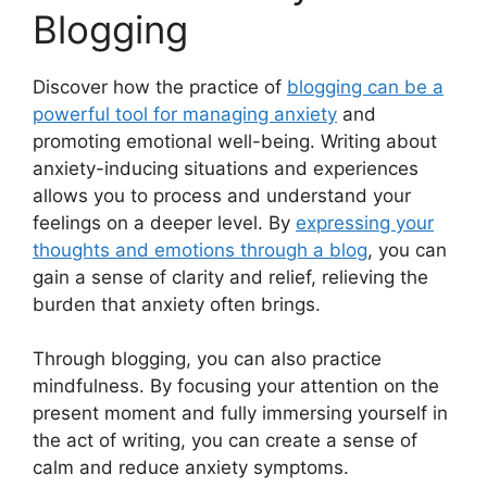
Blogging
Discover how the practice of
blogging can be a
powerful tool for managing anxiety
and
promoting emotional well-being. Writing about
anxiety-inducing situations and experiences
allows you to process and understand your
feelings on a deeper level. By
expressing your
thoughts and emotions through a blog
, you can
gain a sense of clarity and relief, relieving the
burden that anxiety often brings.
Through blogging, you can also practice
mindfulness. By focusing your attention on the
present moment and fully immersing yourself in
the act of writing, you can create a sense of
calm and reduce anxiety symptoms.