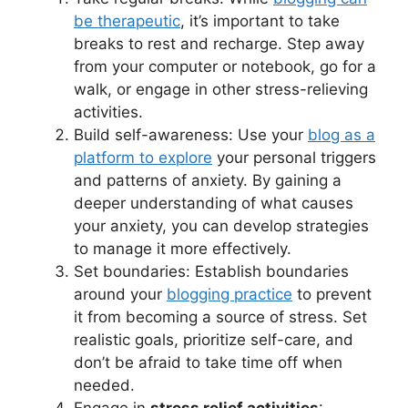
be therapeutic
, it’s important to take
breaks to rest and recharge. Step away
from your computer or notebook, go for a
walk, or engage in other stress-relieving
activities.
Build self-awareness: Use your
blog as a
platform to explore
your personal triggers
and patterns of anxiety. By gaining a
deeper understanding of what causes
your anxiety, you can develop strategies
to manage it more effectively.
Set boundaries: Establish boundaries
around your
blogging practice
to prevent
it from becoming a source of stress. Set
realistic goals, prioritize self-care, and
don’t be afraid to take time off when
needed.