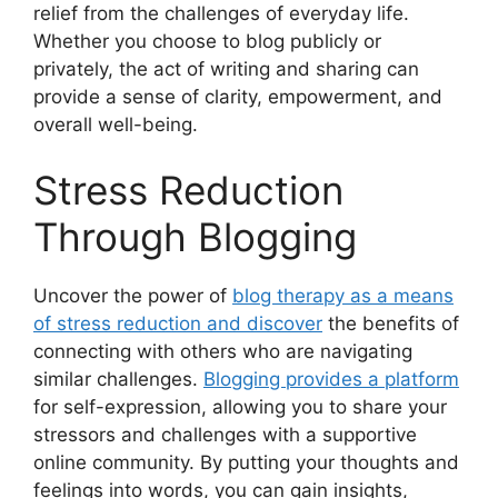
relief from the challenges of everyday life.
Whether you choose to blog publicly or
privately, the act of writing and sharing can
provide a sense of clarity, empowerment, and
overall well-being.
Stress Reduction
Through Blogging
Uncover the power of
blog therapy as a means
of stress reduction and discover
the benefits of
connecting with others who are navigating
similar challenges.
Blogging provides a platform
for self-expression, allowing you to share your
stressors and challenges with a supportive
online community. By putting your thoughts and
feelings into words, you can gain insights,