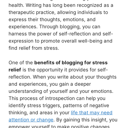
health. Writing has long been recognized as a
therapeutic practice, allowing individuals to
express their thoughts, emotions, and
experiences. Through blogging, you can
harness the power of self-reflection and self-
expression to promote overall well-being and
find relief from stress.
One of the
benefits of blogging for stress
relief
is the opportunity it provides for self-
reflection. When you write about your thoughts
and experiences, you gain a deeper
understanding of yourself and your emotions.
This process of introspection can help you
identify stress triggers, patterns of negative
thinking, and areas in your
life that may need
attention or change
. By gaining this insight, you
empower yourself to make positive changes