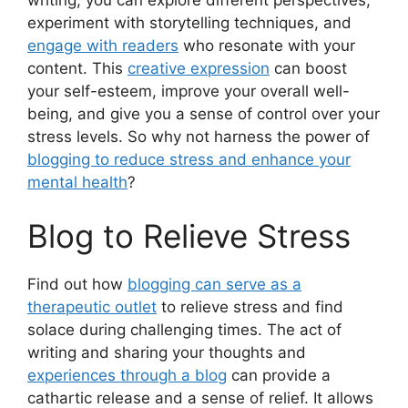
experiment with storytelling techniques, and
engage with readers
who resonate with your
content. This
creative expression
can boost
your self-esteem, improve your overall well-
being, and give you a sense of control over your
stress levels. So why not harness the power of
blogging to reduce stress and enhance your
mental health
?
Blog to Relieve Stress
Find out how
blogging can serve as a
therapeutic outlet
to relieve stress and find
solace during challenging times. The act of
writing and sharing your thoughts and
experiences through a blog
can provide a
cathartic release and a sense of relief. It allows