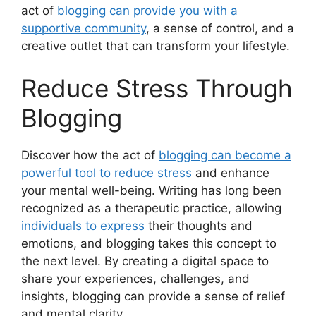
act of
blogging can provide you with a
supportive community
, a sense of control, and a
creative outlet that can transform your lifestyle.
Reduce Stress Through
Blogging
Discover how the act of
blogging can become a
powerful tool to reduce stress
and enhance
your mental well-being. Writing has long been
recognized as a therapeutic practice, allowing
individuals to express
their thoughts and
emotions, and blogging takes this concept to
the next level. By creating a digital space to
share your experiences, challenges, and
insights, blogging can provide a sense of relief
and mental clarity.