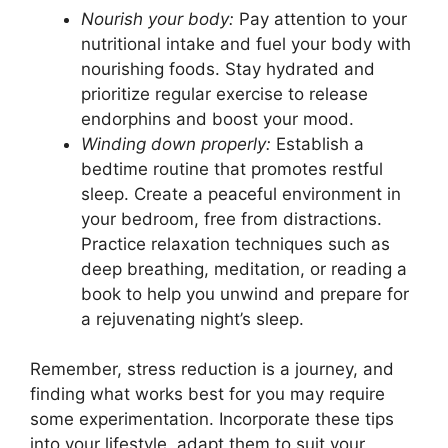
Nourish your body:
Pay attention to your
nutritional intake and fuel your body with
nourishing foods. Stay hydrated and
prioritize regular exercise to release
endorphins and boost your mood.
Winding down properly:
Establish a
bedtime routine that promotes restful
sleep. Create a peaceful environment in
your bedroom, free from distractions.
Practice relaxation techniques such as
deep breathing, meditation, or reading a
book to help you unwind and prepare for
a rejuvenating night’s sleep.
Remember, stress reduction is a journey, and
finding what works best for you may require
some experimentation. Incorporate these tips
into your lifestyle, adapt them to suit your