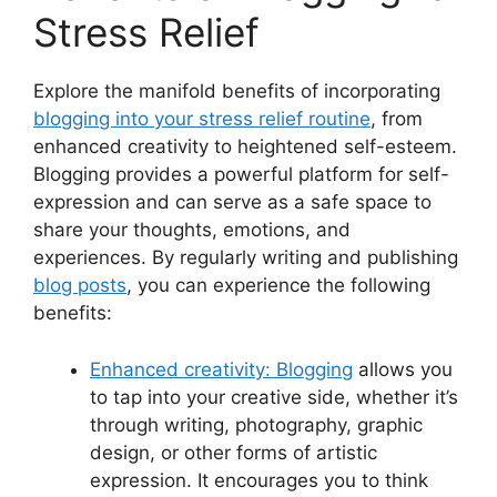
Stress Relief
Explore the manifold benefits of incorporating
blogging into your stress relief routine
, from
enhanced creativity to heightened self-esteem.
Blogging provides a powerful platform for self-
expression and can serve as a safe space to
share your thoughts, emotions, and
experiences. By regularly writing and publishing
blog posts
, you can experience the following
benefits:
Enhanced creativity: Blogging
allows you
to tap into your creative side, whether it’s
through writing, photography, graphic
design, or other forms of artistic
expression. It encourages you to think