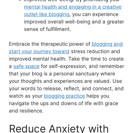
mental health and engaging in a creative
outlet like blogging
, you can experience
improved overall well-being and a greater
sense of fulfillment.
Embrace the therapeutic power of
blogging and
start your journey toward
stress reduction and
improved mental health. Take the time to create
a
safe space
for self-expression, and remember
that your blog is a personal sanctuary where
your thoughts and experiences are valued. Use
your words to release, reflect, and connect, and
watch as your
blogging practice
helps you
navigate the ups and downs of life with grace
and resilience.
Reduce Anxiety with