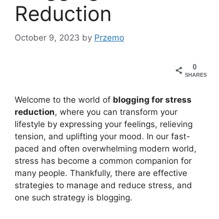
Reduction
October 9, 2023
by
Przemo
0
SHARES
Welcome to the world of
blogging for stress
reduction
, where you can transform your
lifestyle by expressing your feelings, relieving
tension, and uplifting your mood. In our fast-
paced and often overwhelming modern world,
stress has become a common companion for
many people. Thankfully, there are effective
strategies to manage and reduce stress, and
one such strategy is blogging.