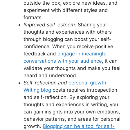
outside the box, explore new ideas, and
experiment with different styles and
formats.
Improved self-esteem:
Sharing your
thoughts and experiences with others
through blogging can boost your self-
confidence. When you receive positive
feedback and
engage in meaningful
conversations with your audience
, it can
validate your thoughts and make you feel
heard and understood.
Self-reflection and
personal growth:
Writing blog
posts requires introspection
and self-reflection. By exploring your
thoughts and experiences in writing, you
can gain insights into your own emotions,
behavior patterns, and areas for personal
growth.
Blogging can be a tool for self-