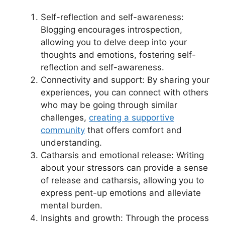
Self-reflection and self-awareness:
Blogging encourages introspection,
allowing you to delve deep into your
thoughts and emotions, fostering self-
reflection and self-awareness.
Connectivity and support: By sharing your
experiences, you can connect with others
who may be going through similar
challenges,
creating a supportive
community
that offers comfort and
understanding.
Catharsis and emotional release: Writing
about your stressors can provide a sense
of release and catharsis, allowing you to
express pent-up emotions and alleviate
mental burden.
Insights and growth: Through the process