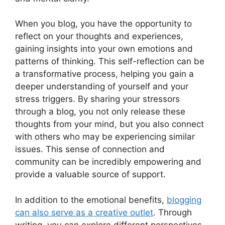
When you blog, you have the opportunity to
reflect on your thoughts and experiences,
gaining insights into your own emotions and
patterns of thinking. This self-reflection can be
a transformative process, helping you gain a
deeper understanding of yourself and your
stress triggers. By sharing your stressors
through a blog, you not only release these
thoughts from your mind, but you also connect
with others who may be experiencing similar
issues. This sense of connection and
community can be incredibly empowering and
provide a valuable source of support.
In addition to the emotional benefits,
blogging
can also serve as a creative outlet
. Through
writing, you can explore different perspectives,