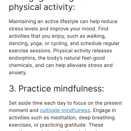
physical activity:
Maintaining an active lifestyle can help reduce
stress levels and improve your mood. Find
activities that you enjoy, such as walking,
dancing, yoga, or cycling, and schedule regular
exercise sessions. Physical activity releases
endorphins, the body’s natural feel-good
chemicals, and can help alleviate stress and
anxiety.
3. Practice mindfulness:
Set aside time each day to focus on the present
moment and
cultivate mindfulness
. Engage in
activities such as meditation, deep breathing
exercises, or practicing gratitude. These