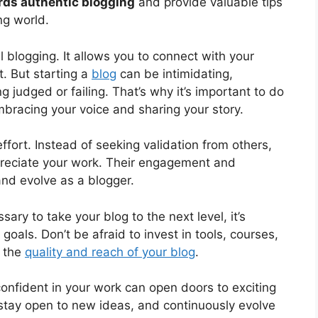
rds authentic blogging
and provide valuable tips
ng world.
l blogging. It allows you to connect with your
t. But starting a
blog
can be intimidating,
 judged or failing. That’s why it’s important to do
embracing your voice and sharing your story.
ffort. Instead of seeking validation from others,
preciate your work. Their engagement and
and evolve as a blogger.
ry to take your blog to the next level, it’s
goals. Don’t be afraid to invest in tools, courses,
e the
quality and reach of your blog
.
confident in your work can open doors to exciting
stay open to new ideas, and continuously evolve