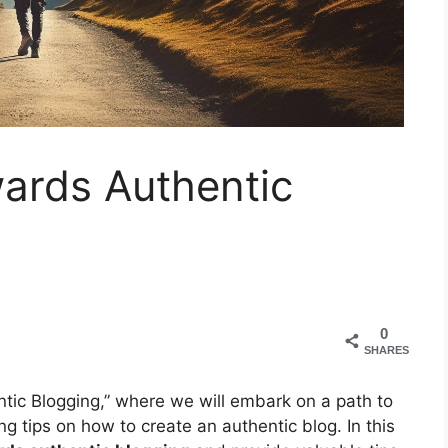
ards Authentic
0
SHARES
ic Blogging,” where we will embark on a path to
g tips on how to create an authentic blog. In this