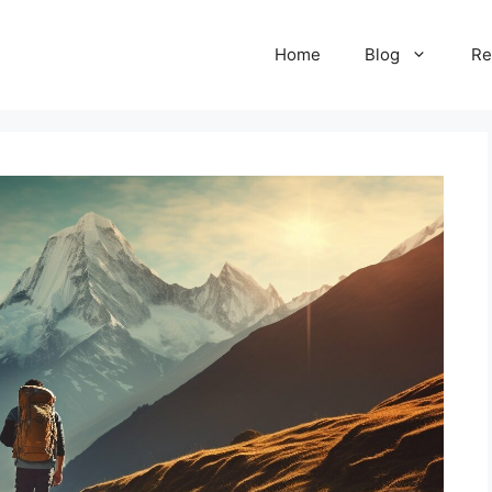
Home
Blog
Re