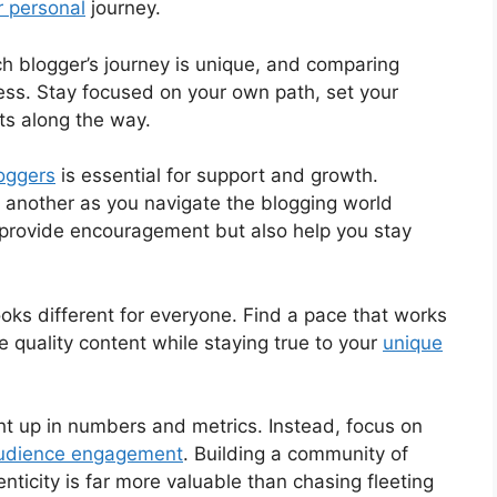
r personal
journey.
ch blogger’s journey is unique, and comparing
ress. Stay focused on your own path, set your
ts along the way.
oggers
is essential for support and growth.
ne another as you navigate the blogging world
y provide encouragement but also help you stay
looks different for everyone. Find a pace that works
te quality content while staying true to your
unique
ght up in numbers and metrics. Instead, focus on
 audience engagement
. Building a community of
nticity is far more valuable than chasing fleeting