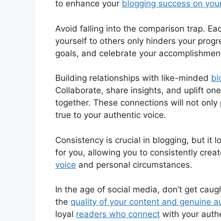
to enhance your
blogging success on you
Avoid falling into the comparison trap. Ea
yourself to others only hinders your prog
goals, and celebrate your accomplishmen
Building relationships with like-minded
bl
Collaborate, share insights, and uplift o
together. These connections will not onl
true to your authentic voice.
Consistency is crucial in blogging, but it 
for you, allowing you to consistently crea
voice
and personal circumstances.
In the age of social media, don’t get cau
the
quality of your content and genuine
loyal
readers who connect
with your authe