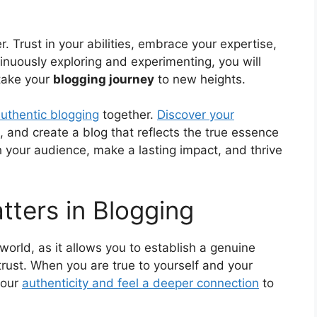
er. Trust in your abilities, embrace your expertise,
inuously exploring and experimenting, you will
take your
blogging journey
to new heights.
uthentic blogging
together.
Discover your
, and create a blog that reflects the true essence
 your audience, make a lasting impact, and thrive
tters in Blogging
world, as it allows you to establish a genuine
rust. When you are true to yourself and your
your
authenticity and feel a deeper connection
to