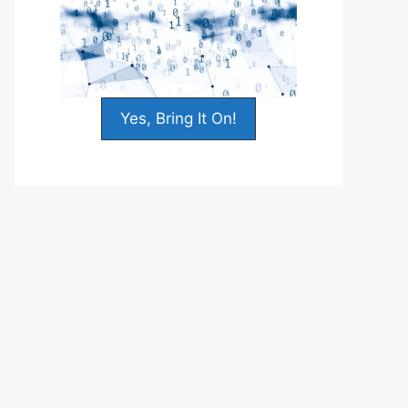
Yes, Bring It On!