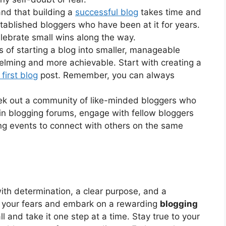
nd that building a
successful blog
takes time and
stablished bloggers who have been at it for years.
lebrate small wins along the way.
of starting a blog into smaller, manageable
helming and more achievable. Start with creating a
first blog
post. Remember, you can always
k out a community of like-minded bloggers who
in blogging forums, engage with fellow bloggers
ng events to connect with others on the same
ith determination, a clear purpose, and a
 your fears and embark on a rewarding
blogging
l and take it one step at a time. Stay true to your