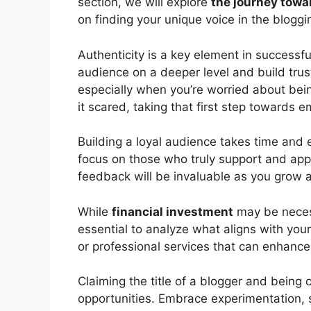
section, we will explore
the journey towa
on finding your unique voice in the bloggi
Authenticity is a key element in successfu
audience on a deeper level and build trus
especially when you’re worried about being
it scared, taking that first step towards 
Building a loyal audience takes time and e
focus on those who truly support and ap
feedback will be invaluable as you grow 
While
financial investment
may be necessa
essential to analyze what aligns with your 
or professional services that can enhanc
Claiming the title of a blogger and being 
opportunities. Embrace experimentation, 