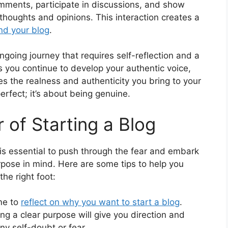
ments, participate in discussions, and show
 thoughts and opinions. This interaction creates a
nd your blog
.
ngoing journey that requires self-reflection and a
s you continue to develop your authentic voice,
es the realness and authenticity you bring to your
rfect; it’s about being genuine.
 of Starting a Blog
t is essential to push through the fear and embark
rpose in mind. Here are some tips to help you
the right foot:
me to
reflect on why you want to start a blog
.
g a clear purpose will give you direction and
y self-doubt or fear.