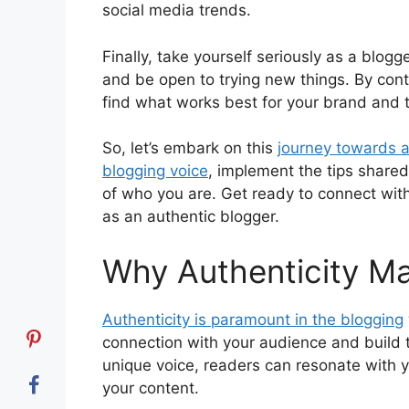
social media trends.
Finally, take yourself seriously as a blogg
and be open to trying new things. By cont
find what works best for your brand and 
So, let’s embark on this
journey towards a
blogging voice
, implement the tips shared
of who you are. Get ready to connect with
as an authentic blogger.
Why Authenticity Ma
Authenticity is paramount in the blogging
connection with your audience and build t
unique voice, readers can resonate with 
your content.