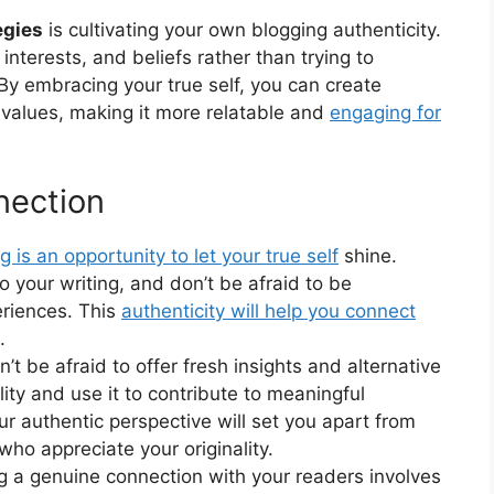
egies
is cultivating your own blogging authenticity.
interests, and beliefs rather than trying to
By embracing your true self, you can create
d values, making it more relatable and
engaging for
nection
g is an opportunity to let your true self
shine.
to your writing, and don’t be afraid to be
riences. This
authenticity will help you connect
.
t be afraid to offer fresh insights and alternative
ity and use it to contribute to meaningful
ur authentic perspective will set you apart from
who appreciate your originality.
ng a genuine connection with your readers involves