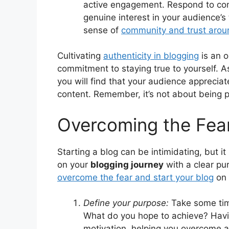
active engagement. Respond to com
genuine interest in your audience’s
sense of
community and trust arou
Cultivating
authenticity in blogging
is an o
commitment to staying true to yourself. A
you will find that your audience appreciat
content. Remember, it’s not about being pe
Overcoming the Fear
Starting a blog can be intimidating, but i
on your
blogging journey
with a clear pu
overcome the fear and start your blog
on 
Define your purpose:
Take some ti
What do you hope to achieve? Havin
motivation, helping you overcome an