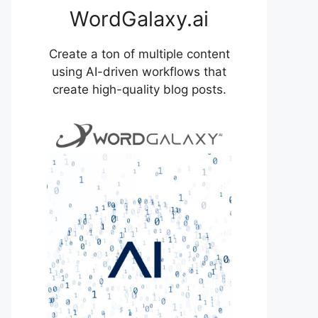
WordGalaxy.ai
Create a ton of multiple content
using AI-driven workflows that
create high-quality blog posts.