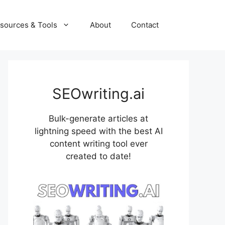
sources & Tools
About
Contact
SEOwriting.ai
Bulk-generate articles at
lightning speed with the best AI
content writing tool ever
created to date!