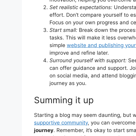
Set realistic expectations:
Understa
effort. Don’t compare yourself to e
Focus on your own progress and ce
Start small:
Break down the process 
tasks. This will make it less overw
simple
website and publishing your 
improve and refine later.
Surround yourself with support:
See
can offer guidance and support. Jo
on social media, and attend bloggi
journey as you.
Summing it up
Starting a blog may seem daunting, but w
supportive community
, you can overcome
journey
. Remember, it’s okay to start smal