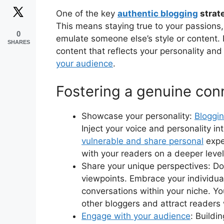
One of the key
authentic blogging
strat
This means staying true to your passions, 
0
emulate someone else’s style or content. 
SHARES
content that reflects your personality an
your audience
.
Fostering a genuine con
Showcase your personality:
Bloggin
Inject your voice and personality in
vulnerable and share personal
expe
with your readers on a deeper level
Share your unique perspectives: Don’
viewpoints. Embrace your individual
conversations within your niche. Yo
other bloggers and attract readers 
Engage with your audience
: Buildi