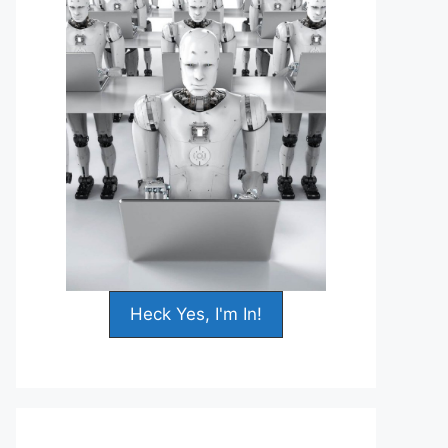
Heck Yes, I'm In!