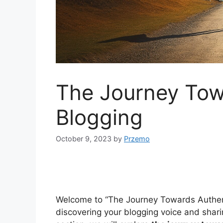
The Journey Tow
Blogging
October 9, 2023
by
Przemo
Welcome to “The Journey Towards Authent
discovering your blogging voice and sharin